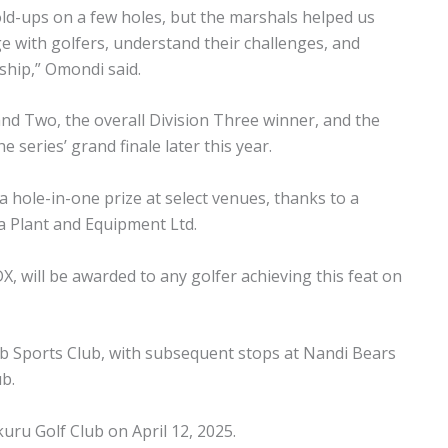
ld-ups on a few holes, but the marshals helped us
ge with golfers, understand their challenges, and
ship,” Omondi said.
nd Two, the overall Division Three winner, and the
 series’ grand finale later this year.
 a hole-in-one prize at select venues, thanks to a
 Plant and Equipment Ltd.
 will be awarded to any golfer achieving this feat on
ab Sports Club, with subsequent stops at Nandi Bears
ub.
kuru Golf Club on April 12, 2025.