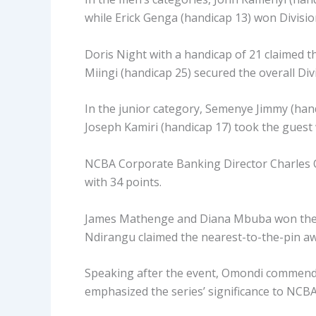
while Erick Genga (handicap 13) won Divisio
Doris Night with a handicap of 21 claimed th
Miingi (handicap 25) secured the overall Div
In the junior category, Semenye Jimmy (hand
Joseph Kamiri (handicap 17) took the guest w
NCBA Corporate Banking Director Charles Om
with 34 points.
James Mathenge and Diana Mbuba won the lon
Ndirangu claimed the nearest-to-the-pin awa
Speaking after the event, Omondi commend
emphasized the series’ significance to NCBA