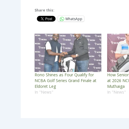
Share this:
WhatsApp
Rono Shines as Four Qualify for
How Senior
NCBA Golf Series Grand Finale at
at 2026 NCB
Eldoret Leg
Muthaiga
In "News"
In "News"