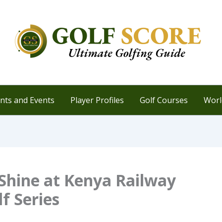
ts and Events
Player Profiles
Golf Courses
Worl
Shine at Kenya Railway
f Series