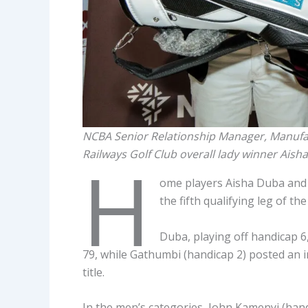
NCBA Senior Relationship Manager, Manufa
Railways Golf Club overall lady winner Ais
H
ome players Aisha Duba and
the fifth qualifying leg of t
Duba, playing off handicap 6, 
79, while Gathumbi (handicap 2) posted an i
title.
In the men’s categories, John Kamenyi (hand