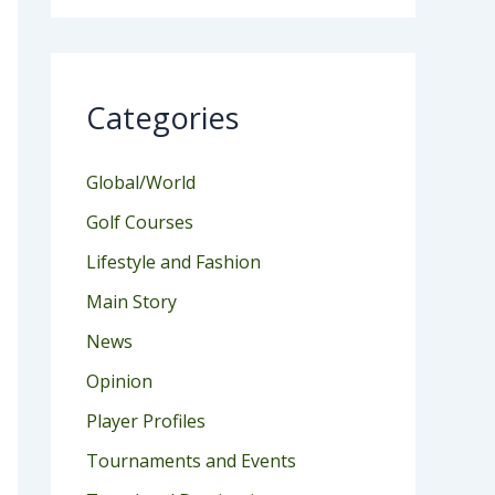
Categories
Global/World
Golf Courses
Lifestyle and Fashion
Main Story
News
Opinion
Player Profiles
Tournaments and Events