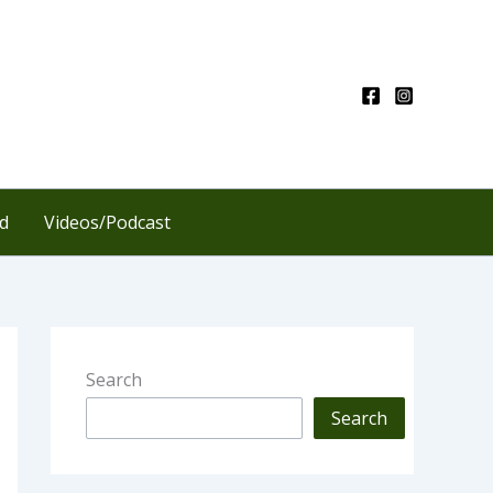
d
Videos/Podcast
Search
Search