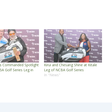
s Commanded Spotlight
Kirui and Chesang Shine at Kitale
A Golf Series Leg in
Leg of NCBA Golf Series
In "News"