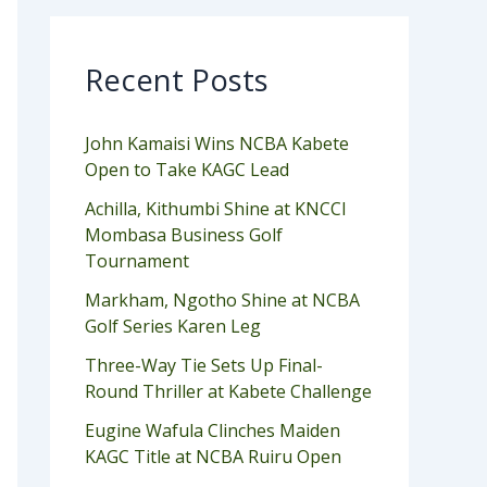
Recent Posts
John Kamaisi Wins NCBA Kabete
Open to Take KAGC Lead
Achilla, Kithumbi Shine at KNCCI
Mombasa Business Golf
Tournament
Markham, Ngotho Shine at NCBA
Golf Series Karen Leg
Three-Way Tie Sets Up Final-
Round Thriller at Kabete Challenge
Eugine Wafula Clinches Maiden
KAGC Title at NCBA Ruiru Open