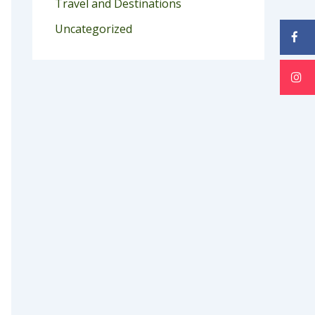
Travel and Destinations
Uncategorized