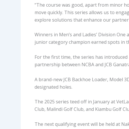
“The course was good, apart from minor ho
move quickly. This series allows us to enga
explore solutions that enhance our partner
Winners in Men’s and Ladies’ Division One a
junior category champion earned spots in the
For the first time, the series has introduced
partnership between NCBA and JCB Ganatra
A brand-new JCB Backhoe Loader, Model 3DX,
designated holes.
The 2025 series teed off in January at VetL
Club, Malindi Golf Club, and Kiambu Golf Cl
The next qualifying event will be held at Na