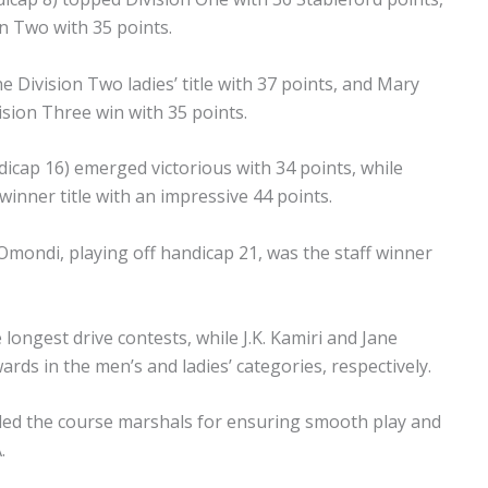
n Two with 35 points.
e Division Two ladies’ title with 37 points, and Mary
ision Three win with 35 points.
icap 16) emerged victorious with 34 points, while
inner title with an impressive 44 points.
ondi, playing off handicap 21, was the staff winner
gest drive contests, while J.K. Kamiri and Jane
rds in the men’s and ladies’ categories, respectively.
ed the course marshals for ensuring smooth play and
.