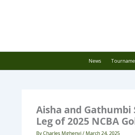
Skip
to
content
News
Tournamen
Aisha and Gathumbi 
Leg of 2025 NCBA Gol
By
Charles Mghenyi
/
March 24, 2025