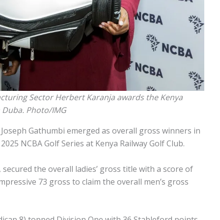
cturing Sector Herbert Karanja awards the Kenya
ha Duba. Photo/IMG
 Joseph Gathumbi emerged as overall gross winners in
he 2025 NCBA Golf Series at Kenya Railway Golf Club.
secured the overall ladies’ gross title with a score of
mpressive 73 gross to claim the overall men’s gross
icap 8) topped Division One with 36 Stableford points,