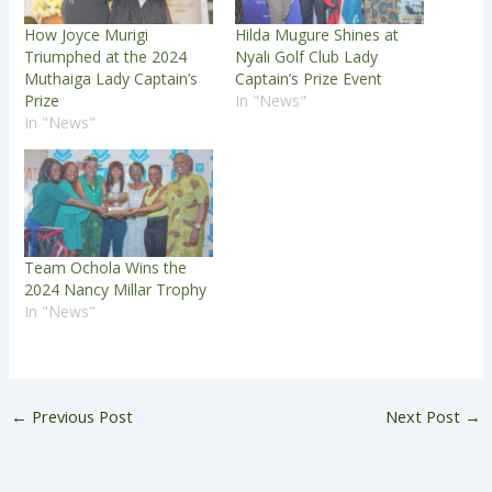
How Joyce Murigi
Hilda Mugure Shines at
Triumphed at the 2024
Nyali Golf Club Lady
Muthaiga Lady Captain’s
Captain’s Prize Event
Prize
In "News"
In "News"
Team Ochola Wins the
2024 Nancy Millar Trophy
In "News"
←
Previous Post
Next Post
→