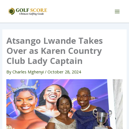
Skip
to
content
Atsango Lwande Takes
Over as Karen Country
Club Lady Captain
By
Charles Mghenyi
/
October 28, 2024