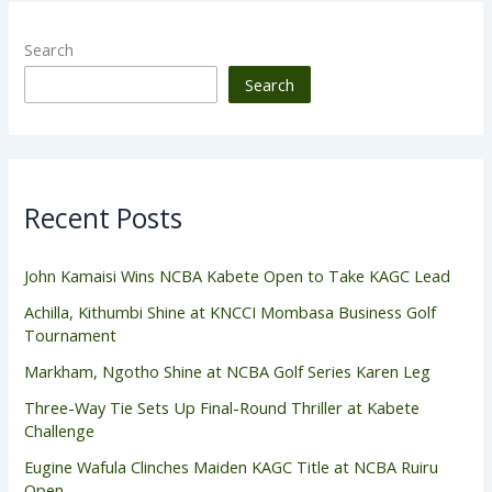
Search
Search
Recent Posts
John Kamaisi Wins NCBA Kabete Open to Take KAGC Lead
Achilla, Kithumbi Shine at KNCCI Mombasa Business Golf
Tournament
Markham, Ngotho Shine at NCBA Golf Series Karen Leg
Three-Way Tie Sets Up Final-Round Thriller at Kabete
Challenge
Eugine Wafula Clinches Maiden KAGC Title at NCBA Ruiru
Open