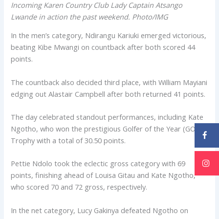
Incoming Karen Country Club Lady Captain Atsango
Lwande in action the past weekend. Photo/IMG
In the men’s category, Ndirangu Kariuki emerged victorious,
beating Kibe Mwangi on countback after both scored 44
points.
The countback also decided third place, with William Mayiani
edging out Alastair Campbell after both returned 41 points.
The day celebrated standout performances, including Kate
Ngotho, who won the prestigious Golfer of the Year (GOTY)
Trophy with a total of 30.50 points.
Pettie Ndolo took the eclectic gross category with 69
points, finishing ahead of Louisa Gitau and Kate Ngotho,
who scored 70 and 72 gross, respectively.
In the net category, Lucy Gakinya defeated Ngotho on