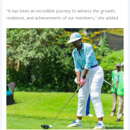
“It has been an incredible journey to witness the growth,
resilience, and achievements of our members,” she added.