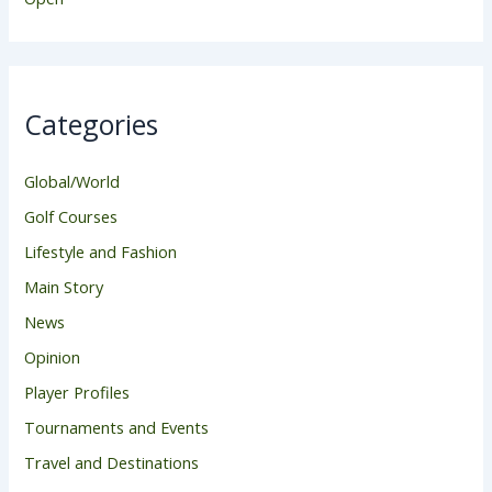
Categories
Global/World
Golf Courses
Lifestyle and Fashion
Main Story
News
Opinion
Player Profiles
Tournaments and Events
Travel and Destinations