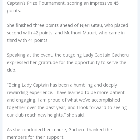
Captain’s Prize Tournament, scoring an impressive 45
points.
She finished three points ahead of Njeri Gitau, who placed
second with 42 points, and Muthoni Muturi, who came in
third with 41 points.
Speaking at the event, the outgoing Lady Captain Gacheru
expressed her gratitude for the opportunity to serve the
club.
“Being Lady Captain has been a humbling and deeply
rewarding experience. I have learned to be more patient
and engaging. I am proud of what we’ve accomplished
together over the past year, and I look forward to seeing
our club reach new heights,” she said.
As she concluded her tenure, Gacheru thanked the
members for their support.