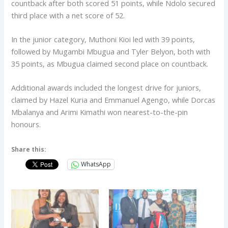
countback after both scored 51 points, while Ndolo secured
third place with a net score of 52.
In the junior category, Muthoni Kioi led with 39 points,
followed by Mugambi Mbugua and Tyler Belyon, both with
35 points, as Mbugua claimed second place on countback.
Additional awards included the longest drive for juniors,
claimed by Hazel Kuria and Emmanuel Agengo, while Dorcas
Mbalanya and Arimi Kimathi won nearest-to-the-pin
honours.
Share this:
WhatsApp