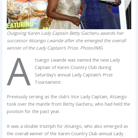
Outgoing Karen Lady Captain Betty Gacheru awards her
successor Atsango Lwande after she emerged the overall
winner of the Lady Captain’s Prize. Photo/IMG
A
tsango Lwande was named the new Lady
Captain of Karen Country Club during
Saturday’s annual Lady Captain’s Prize
Tournament.
Previously serving as the club’s Vice Lady Captain, Atsango
took over the mantle from Betty Gacheru, who had held the
position for the past year.
It was a double triumph for Atsango, who also emerged as
the overall winner of the Karen Country Club annual Lady