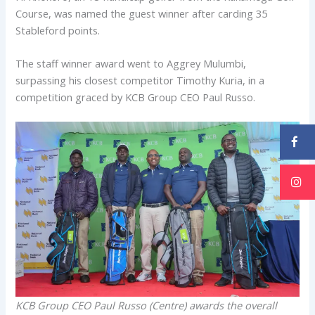
Course, was named the guest winner after carding 35
Stableford points.
The staff winner award went to Aggrey Mulumbi,
surpassing his closest competitor Timothy Kuria, in a
competition graced by KCB Group CEO Paul Russo.
KCB Group CEO Paul Russo (Centre) awards the overall