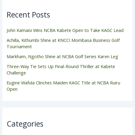
Recent Posts
John Kamaisi Wins NCBA Kabete Open to Take KAGC Lead
Achilla, Kithumbi Shine at KNCCI Mombasa Business Golf
Tournament
Markham, Ngotho Shine at NCBA Golf Series Karen Leg
Three-Way Tie Sets Up Final-Round Thriller at Kabete
Challenge
Eugine Wafula Clinches Maiden KAGC Title at NCBA Ruiru
Open
Categories