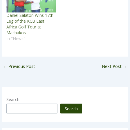
Daniel Salaton Wins 17th
Leg of the KCB East
Africa Golf Tour at
Machakos
In "News"
←
Previous Post
Next Post
→
Search
Search