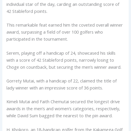
individual star of the day, carding an outstanding score of
42 Stableford points.
This remarkable feat earned him the coveted overall winner
award, surpassing a field of over 100 golfers who
participated in the tournament.
Serem, playing off a handicap of 24, showcased his skills
with a score of 42 Stableford points, narrowly losing to
Choge on countback, but securing the men’s winner award.
Gorrety Mutai, with a handicap of 22, claimed the title of
lady winner with an impressive score of 36 points.
Kimeli Mutai and Faith Chemutai secured the longest drive
awards in the men’s and women’s categories, respectively,
while David Sum bagged the nearest to the pin award.
H. Khokoro, an 18-handicap golfer from the Kakamega Golf