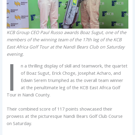
KCB Group CEO Paul Russo awards Boaz Sugut, one of the
members of the winning team of the 17th leg of the KCB
East Africa Golf Tour at the Nandi Bears Club on Saturday
evening.
I
n a thrilling display of skill and teamwork, the quartet
of Boaz Sugut, Erick Choge, Josephat Acharo, and
Edwin Serem triumphed as the overall team winner
at the penultimate leg of the KCB East Africa Golf
Tour in Nandi County.
Their combined score of 117 points showcased their
prowess at the picturesque Nandi Bears Golf Club Course
on Saturday.