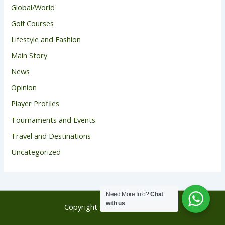
Global/World
Golf Courses
Lifestyle and Fashion
Main Story
News
Opinion
Player Profiles
Tournaments and Events
Travel and Destinations
Uncategorized
Need More Info?
Chat
with us
Copyright © 2026 Golf Score