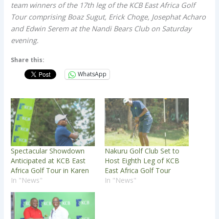
team winners of the 17th leg of the KCB East Africa Golf
Tour comprising Boaz Sugut, Erick Choge, Josephat Acharo
and Edwin Serem at the Nandi Bears Club on Saturday
evening.
Share this:
WhatsApp
Spectacular Showdown
Nakuru Golf Club Set to
Anticipated at KCB East
Host Eighth Leg of KCB
Africa Golf Tour in Karen
East Africa Golf Tour
In "News"
In "News"