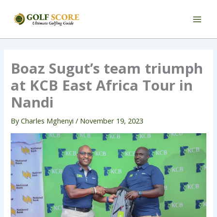
Skip
to
content
Boaz Sugut’s team triumph
at KCB East Africa Tour in
Nandi
By
Charles Mghenyi
/
November 19, 2023