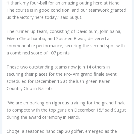
“I thank my four-ball for an amazing outing here at Nandi.
The course is in good condition, and our teamwork granted
us the victory here today,” said Sugut.
The runner-up team, consisting of David Sum, John Saina,
Eileen Chepchumba, and Sosteen Biwot, delivered a
commendable performance, securing the second spot with
a combined score of 107 points.
These two outstanding teams now join 14 others in
securing their places for the Pro-Am grand finale event
scheduled for December 15 at the lush-green Karen
Country Club in Nairobi.
“We are embarking on rigorous training for the grand finale
to compete with the top guns on December 15,” said Sugut
during the award ceremony in Nandi.
Choge, a seasoned handicap 20 golfer, emerged as the