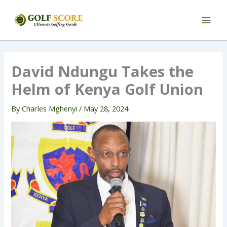
Skip
to
content
David Ndungu Takes the
Helm of Kenya Golf Union
By
Charles Mghenyi
/
May 28, 2024