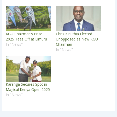
KGU Chairman’s Prize
Chris Kinuthia Elected
2025 Tees Off at Limuru
Unopposed as New KGU
In "News"
Chairman
In "News"
Karanga Secures Spot in
Magical Kenya Open 2025
In "News"