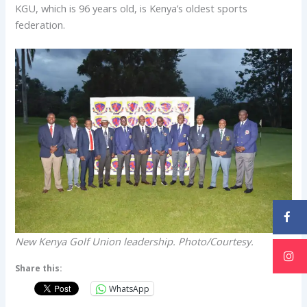
KGU, which is 96 years old, is Kenya’s oldest sports
federation.
New Kenya Golf Union leadership. Photo/Courtesy.
Share this:
WhatsApp