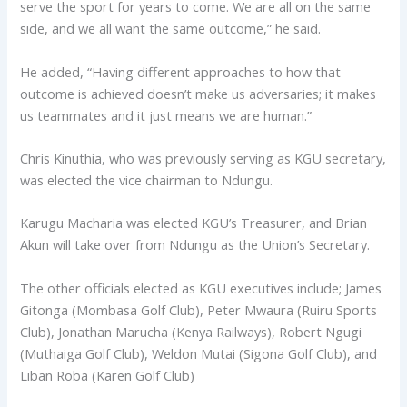
serve the sport for years to come. We are all on the same
side, and we all want the same outcome,” he said.
He added, “Having different approaches to how that
outcome is achieved doesn’t make us adversaries; it makes
us teammates and it just means we are human.”
Chris Kinuthia, who was previously serving as KGU secretary,
was elected the vice chairman to Ndungu.
Karugu Macharia was elected KGU’s Treasurer, and Brian
Akun will take over from Ndungu as the Union’s Secretary.
The other officials elected as KGU executives include; James
Gitonga (Mombasa Golf Club), Peter Mwaura (Ruiru Sports
Club), Jonathan Marucha (Kenya Railways), Robert Ngugi
(Muthaiga Golf Club), Weldon Mutai (Sigona Golf Club), and
Liban Roba (Karen Golf Club)