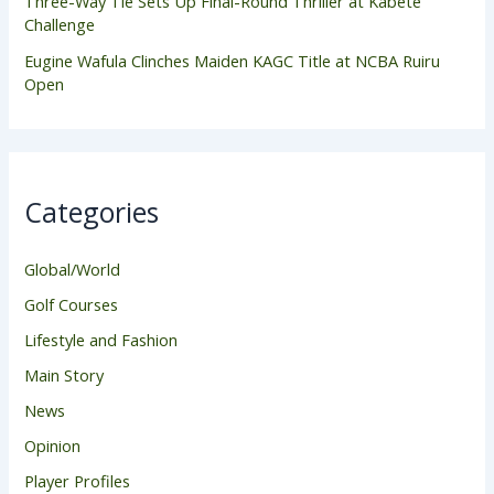
Three-Way Tie Sets Up Final-Round Thriller at Kabete
Challenge
Eugine Wafula Clinches Maiden KAGC Title at NCBA Ruiru
Open
Categories
Global/World
Golf Courses
Lifestyle and Fashion
Main Story
News
Opinion
Player Profiles