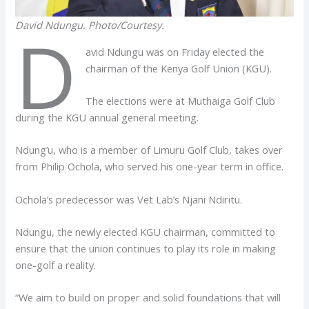
David Ndungu. Photo/Courtesy.
D
avid Ndungu was on Friday elected the
chairman of the Kenya Golf Union (KGU).
The elections were at Muthaiga Golf Club
during the KGU annual general meeting.
Ndung’u, who is a member of Limuru Golf Club, takes over
from Philip Ochola, who served his one-year term in office.
Ochola’s predecessor was Vet Lab’s Njani Ndiritu.
Ndungu, the newly elected KGU chairman, committed to
ensure that the union continues to play its role in making
one-golf a reality.
“We aim to build on proper and solid foundations that will