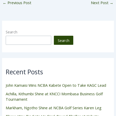
←
Previous Post
Next Post
→
Search
Search
Recent Posts
John Kamaisi Wins NCBA Kabete Open to Take KAGC Lead
Achilla, Kithumbi Shine at KNCCI Mombasa Business Golf
Tournament
Markham, Ngotho Shine at NCBA Golf Series Karen Leg