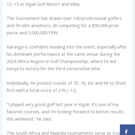
12–15 at Kigali Golf Resort and Villas.
The tournament has drawn over 100 professional golfers
and 50 elite amateurs, all competing for a $50,000 prize
purse and 5,000,000 FRW.
Karanga is confident heading into the event, especially after
his dominant performance at the same venue during the
2024 Africa Region IV Golf Championship, where he led
Kenya to victory for the third consecutive time.
Individually, he posted rounds of 70, 76, 64, and 66 to finish
first with a total score of 276 (-12).
“I played very good golf last year in Kigali. It’s one of my
favorite courses, and I’m looking forward to better results
this weekend,” he said.
The South Africa and Rwanda tournaments serve as crucial