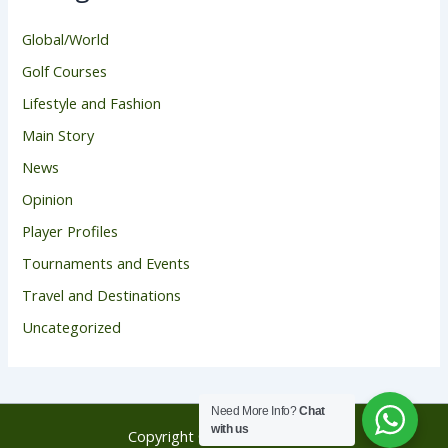
Global/World
Golf Courses
Lifestyle and Fashion
Main Story
News
Opinion
Player Profiles
Tournaments and Events
Travel and Destinations
Uncategorized
Need More Info?
Chat
with us
Copyright © 2026 Golf Score