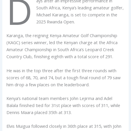
D
ays after an impressive performance in
South Africa, Kenya’s leading amateur golfer,
Michael Karanga, is set to compete in the
2025 Rwanda Open.
Karanga, the reigning Kenya Amateur Golf Championship
(KAGC) series winner, led the Kenyan charge at the Africa
Amateur Championship in South Africa’s Leopard Creek
Country Club, finishing eighth with a total score of 291.
He was in the top three after the first three rounds with
scores of 68, 70, and 74, but a tough final round of 79 saw
him drop a few places on the leaderboard.
Kenya’s national team members John Lejirma and Adel
Balala finished tied for 31st place with scores of 311, while
Dennis Maara placed 35th at 313.
Elvis Muigua followed closely in 36th place at 315, with John