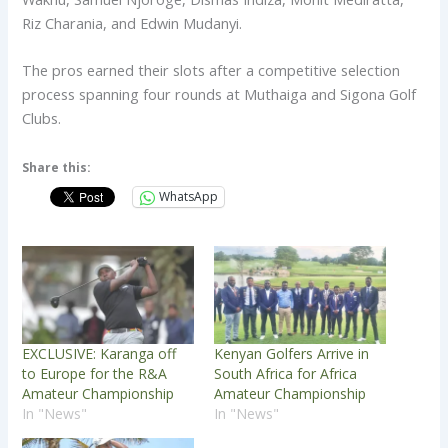
Riz Charania, and Edwin Mudanyi.
The pros earned their slots after a competitive selection
process spanning four rounds at Muthaiga and Sigona Golf
Clubs.
Share this:
WhatsApp
EXCLUSIVE: Karanga off
Kenyan Golfers Arrive in
to Europe for the R&A
South Africa for Africa
Amateur Championship
Amateur Championship
In "News"
In "News"