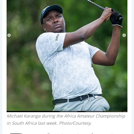
Michael Karanga during the Africa Amateur Championship
in South Africa last week. Photo/Courtesy.