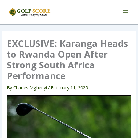
Skip
to
content
EXCLUSIVE: Karanga Heads
to Rwanda Open After
Strong South Africa
Performance
By
Charles Mghenyi
/
February 11, 2025