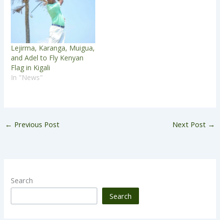
Lejirma, Karanga, Muigua,
and Adel to Fly Kenyan
Flag in Kigali
In "News"
←
Previous Post
Next Post
→
Search
Search