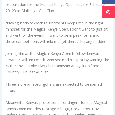
preparation for the Magical Kenya Open, set for February
20–23 at Muthaiga Golf Club.
“Playing back-to-back tournaments keeps me in the right
mindset for the Magical Kenya Open. I don’t want to just sit
and wait for the event—I want to be in peak form, and
these competitions will help me get there,” Karanga added.
Joining him at the Magical Kenya Open is fellow Kenyan
amateur William Odeck, who secured his spot by winning the
47th Kenya Stroke Play Championship at Nyali Golf and
Country Club last August.
Three more amateur golfers are expected to be named
soon.
Meanwhile, Kenya’s professional contingent for the Magical
Kenya Open includes Njoroge Kibugu, Greg Snow, David
Wakhu, Samuel Njoroge, Dismas Indiza, Mohit Mediratta,