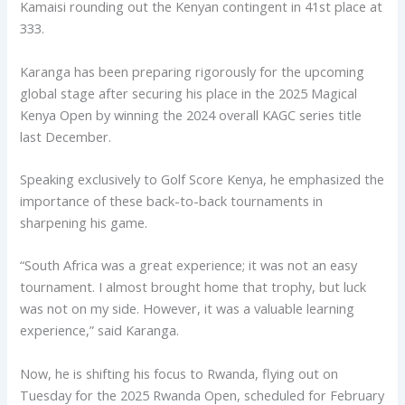
Kamaisi rounding out the Kenyan contingent in 41st place at
333.
Karanga has been preparing rigorously for the upcoming
global stage after securing his place in the 2025 Magical
Kenya Open by winning the 2024 overall KAGC series title
last December.
Speaking exclusively to Golf Score Kenya, he emphasized the
importance of these back-to-back tournaments in
sharpening his game.
“South Africa was a great experience; it was not an easy
tournament. I almost brought home that trophy, but luck
was not on my side. However, it was a valuable learning
experience,” said Karanga.
Now, he is shifting his focus to Rwanda, flying out on
Tuesday for the 2025 Rwanda Open, scheduled for February