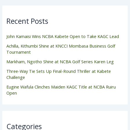
Recent Posts
John Kamaisi Wins NCBA Kabete Open to Take KAGC Lead
Achilla, Kithumbi Shine at KNCCI Mombasa Business Golf
Tournament
Markham, Ngotho Shine at NCBA Golf Series Karen Leg
Three-Way Tie Sets Up Final-Round Thriller at Kabete
Challenge
Eugine Wafula Clinches Maiden KAGC Title at NCBA Ruiru
Open
Categories