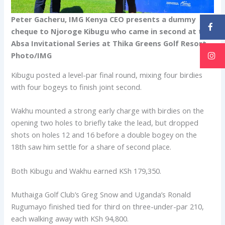
Peter Gacheru, IMG Kenya CEO presents a dummy
cheque to Njoroge Kibugu who came in second at the
Absa Invitational Series at Thika Greens Golf Resort.
Photo/IMG
Kibugu posted a level-par final round, mixing four birdies
with four bogeys to finish joint second.
Wakhu mounted a strong early charge with birdies on the
opening two holes to briefly take the lead, but dropped
shots on holes 12 and 16 before a double bogey on the
18th saw him settle for a share of second place.
Both Kibugu and Wakhu earned KSh 179,350.
Muthaiga Golf Club’s Greg Snow and Uganda’s Ronald
Rugumayo finished tied for third on three-under-par 210,
each walking away with KSh 94,800.