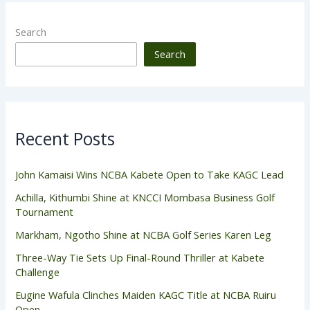
Search
Search
Recent Posts
John Kamaisi Wins NCBA Kabete Open to Take KAGC Lead
Achilla, Kithumbi Shine at KNCCI Mombasa Business Golf
Tournament
Markham, Ngotho Shine at NCBA Golf Series Karen Leg
Three-Way Tie Sets Up Final-Round Thriller at Kabete
Challenge
Eugine Wafula Clinches Maiden KAGC Title at NCBA Ruiru
Open