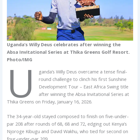
Uganda’s Willy Deus celebrates after winning the
Absa Invitational Series at Thika Greens Golf Resort.
Photo/IMG
U
ganda’s Willy Deus overcame a tense final-
round challenge to clinch his first Sunshine
Development Tour – East Africa Swing title
after winning the Absa Invitational Series at
Thika Greens on Friday, January 16, 2026.
The 34-year-old stayed composed to finish on five-under-
par 208 after rounds of 68, 68 and 72, edging out Kenya’s
Njoroge Kibugu and David Wakhu, who tied for second on
four-under-par 209.