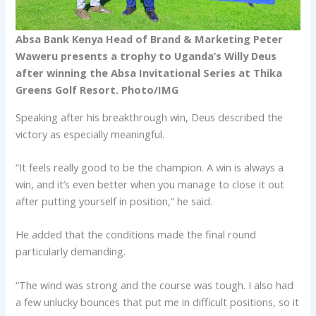
Absa Bank Kenya Head of Brand & Marketing Peter
Waweru presents a trophy to Uganda’s Willy Deus
after winning the Absa Invitational Series at Thika
Greens Golf Resort. Photo/IMG
Speaking after his breakthrough win, Deus described the
victory as especially meaningful.
“It feels really good to be the champion. A win is always a
win, and it’s even better when you manage to close it out
after putting yourself in position,” he said.
He added that the conditions made the final round
particularly demanding.
“The wind was strong and the course was tough. I also had
a few unlucky bounces that put me in difficult positions, so it