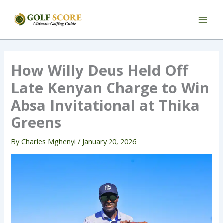
Skip
to
content
How Willy Deus Held Off
Late Kenyan Charge to Win
Absa Invitational at Thika
Greens
By
Charles Mghenyi
/
January 20, 2026