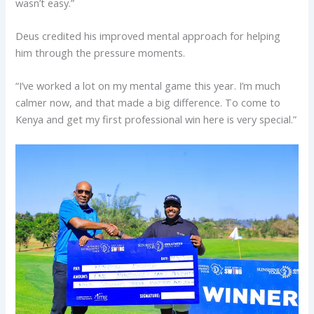
wasn’t easy.”
Deus credited his improved mental approach for helping
him through the pressure moments.
“I’ve worked a lot on my mental game this year. I’m much
calmer now, and that made a big difference. To come to
Kenya and get my first professional win here is very special.”