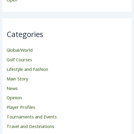
Categories
Global/World
Golf Courses
Lifestyle and Fashion
Main Story
News
Opinion
Player Profiles
Tournaments and Events
Travel and Destinations