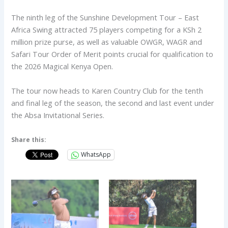
The ninth leg of the Sunshine Development Tour – East
Africa Swing attracted 75 players competing for a KSh 2
million prize purse, as well as valuable OWGR, WAGR and
Safari Tour Order of Merit points crucial for qualification to
the 2026 Magical Kenya Open.
The tour now heads to Karen Country Club for the tenth
and final leg of the season, the second and last event under
the Absa Invitational Series.
Share this:
WhatsApp