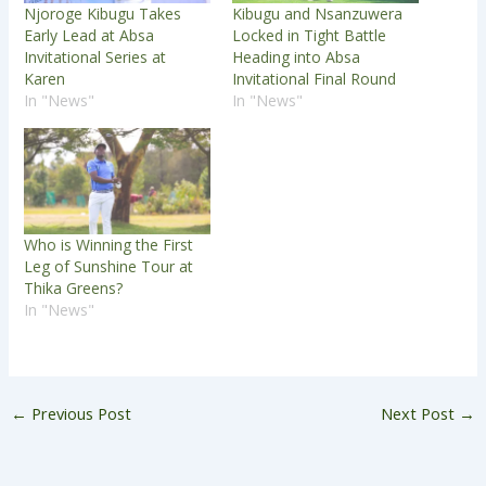
Njoroge Kibugu Takes
Kibugu and Nsanzuwera
Early Lead at Absa
Locked in Tight Battle
Invitational Series at
Heading into Absa
Karen
Invitational Final Round
In "News"
In "News"
Who is Winning the First
Leg of Sunshine Tour at
Thika Greens?
In "News"
←
Previous Post
Next Post
→