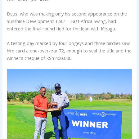
Deus, who was making only his second appearance on the
Sunshine Development Tour – East Africa Swing, had
entered the final round tied for the lead with Kibugu.
A testing day marked by four bogeys and three birdies saw
him card a one-over-par 72, enough to seal the title and the
winner’s cheque of KSh 400,000.