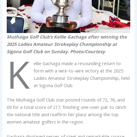
Muthaiga Golf Club’s Kellie Gachaga after winning the
2025 Ladies Amateur Strokeplay Championship at
Sigona Golf Club on Sunday. Photo/Courtesy
K
ellie Gachaga made a resounding return to
form with a wire-to-wire victory at the 2025
Ladies Amateur Strokeplay Championship, held
at Sigona Golf Club.
The Muthaiga Golf Club star posted rounds of 72, 76, and
69 for a total score of 217, finishing one-over-par to clinch
the national title and reaffirm her place among the top
women amateur golfers in the region.
Gachaga displayed nerves of steel and remarkable course