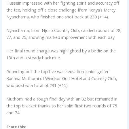
Hussein impressed with her fighting spirit and accuracy off
the tee, holding off a close challenge from Kenya’s Mercy
Nyanchama, who finished one shot back at 230 (+14).
Nyanchama, from Njoro Country Club, carded rounds of 78,
77, and 75, showing marked improvement with each day.
Her final round charge was highlighted by a birdie on the
13th and a steady back nine.
Rounding out the top five was sensation junior golfer
Kanana Muthomi of Windsor Golf Hotel and Country Club,
who posted a total of 231 (+15).
Muthomi had a tough final day with an 82 but remained in
the top bracket thanks to her solid first two rounds of 75
and 74.
Share this: