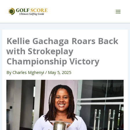
Skip
to
content
Kellie Gachaga Roars Back
with Strokeplay
Championship Victory
By
Charles Mghenyi
/
May 5, 2025