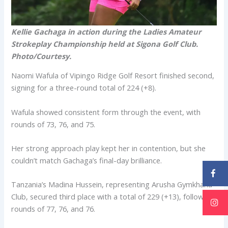
Kellie Gachaga in action during the Ladies Amateur
Strokeplay Championship held at Sigona Golf Club.
Photo/Courtesy.
Naomi Wafula of Vipingo Ridge Golf Resort finished second,
signing for a three-round total of 224 (+8).
Wafula showed consistent form through the event, with
rounds of 73, 76, and 75.
Her strong approach play kept her in contention, but she
couldn’t match Gachaga’s final-day brilliance.
Tanzania’s Madina Hussein, representing Arusha Gymkhana
Club, secured third place with a total of 229 (+13), following
rounds of 77, 76, and 76.