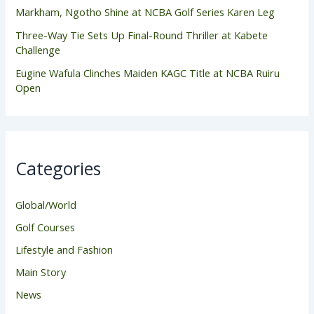
Markham, Ngotho Shine at NCBA Golf Series Karen Leg
Three-Way Tie Sets Up Final-Round Thriller at Kabete
Challenge
Eugine Wafula Clinches Maiden KAGC Title at NCBA Ruiru
Open
Categories
Global/World
Golf Courses
Lifestyle and Fashion
Main Story
News