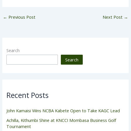
←
Previous Post
Next Post
→
Search
Search
Recent Posts
John Kamaisi Wins NCBA Kabete Open to Take KAGC Lead
Achilla, Kithumbi Shine at KNCCI Mombasa Business Golf
Tournament