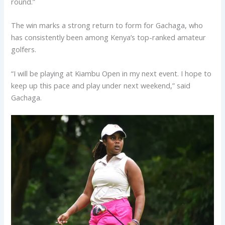
round.”
The win marks a strong return to form for Gachaga, who
has consistently been among Kenya’s top-ranked amateur
golfers.
“I will be playing at Kiambu Open in my next event. I hope to
keep up this pace and play under next weekend,” said
Gachaga.