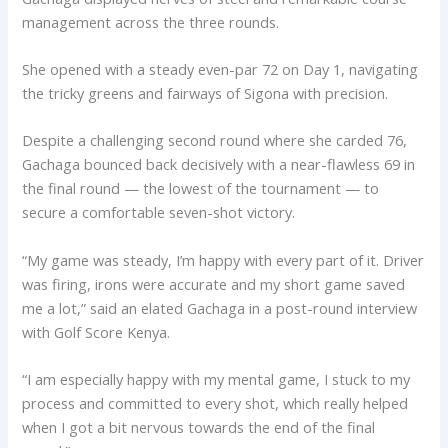
management across the three rounds.
She opened with a steady even-par 72 on Day 1, navigating
the tricky greens and fairways of Sigona with precision.
Despite a challenging second round where she carded 76,
Gachaga bounced back decisively with a near-flawless 69 in
the final round — the lowest of the tournament — to
secure a comfortable seven-shot victory.
“My game was steady, I’m happy with every part of it. Driver
was firing, irons were accurate and my short game saved
me a lot,” said an elated Gachaga in a post-round interview
with Golf Score Kenya.
“I am especially happy with my mental game, I stuck to my
process and committed to every shot, which really helped
when I got a bit nervous towards the end of the final