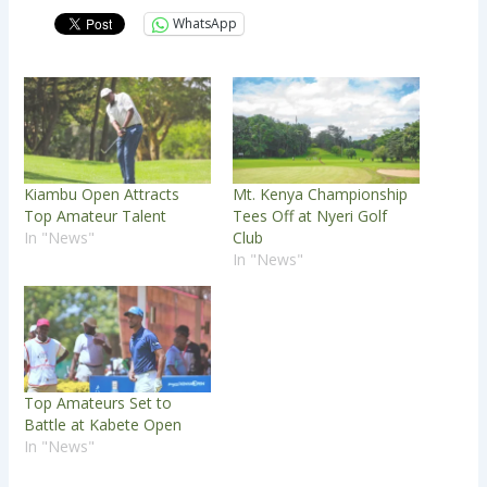
WhatsApp
Kiambu Open Attracts
Mt. Kenya Championship
Top Amateur Talent
Tees Off at Nyeri Golf
In "News"
Club
In "News"
Top Amateurs Set to
Battle at Kabete Open
In "News"