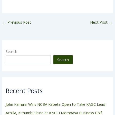
←
Previous Post
Next Post
→
Search
Search
Recent Posts
John Kamaisi Wins NCBA Kabete Open to Take KAGC Lead
Achilla, Kithumbi Shine at KNCCI Mombasa Business Golf