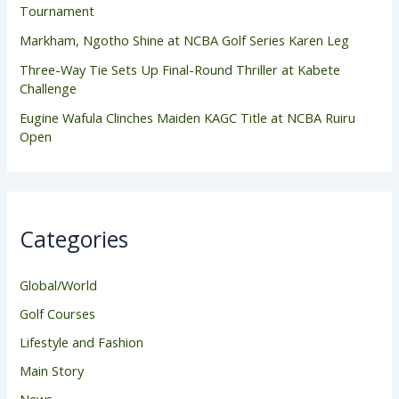
Tournament
Markham, Ngotho Shine at NCBA Golf Series Karen Leg
Three-Way Tie Sets Up Final-Round Thriller at Kabete
Challenge
Eugine Wafula Clinches Maiden KAGC Title at NCBA Ruiru
Open
Categories
Global/World
Golf Courses
Lifestyle and Fashion
Main Story
News