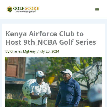
Skip
to
content
Kenya Airforce Club to
Host 9th NCBA Golf Series
By
Charles Mghenyi
/
July 25, 2024