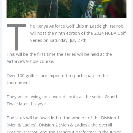
T
he Kenya Airforce Golf Club in Eastleigh, Nairobi,
will host the ninth edition of the 2024 NCBA Golf
Series on Saturday, July 27th.
This will be the first time the series will be held at the
Airforce’s 9-hole course.
Over 100 golfers are expected to participate in the
tournament.
They will be vying for coveted spots at the series Grand
Finale later this year.
The slots will be awarded to the winners of the Division 1
(Men & Ladies), Division 2 (Men & Ladies), the overall
Division 3 victor, and the standout performer in the Junior