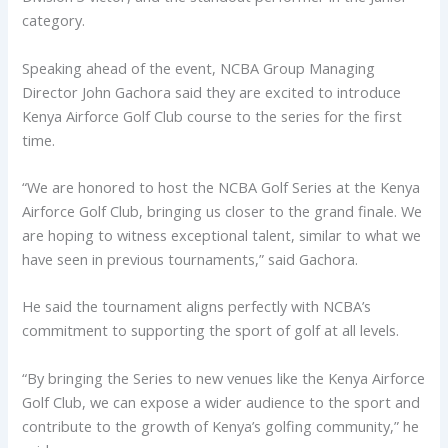
category.
Speaking ahead of the event, NCBA Group Managing
Director John Gachora said they are excited to introduce
Kenya Airforce Golf Club course to the series for the first
time.
“We are honored to host the NCBA Golf Series at the Kenya
Airforce Golf Club, bringing us closer to the grand finale. We
are hoping to witness exceptional talent, similar to what we
have seen in previous tournaments,” said Gachora.
He said the tournament aligns perfectly with NCBA’s
commitment to supporting the sport of golf at all levels.
“By bringing the Series to new venues like the Kenya Airforce
Golf Club, we can expose a wider audience to the sport and
contribute to the growth of Kenya’s golfing community,” he