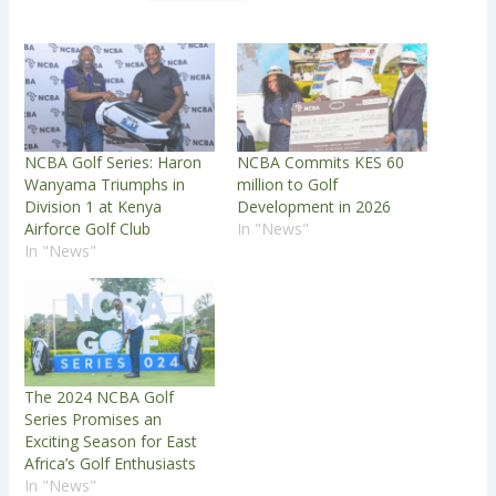
NCBA Golf Series: Haron
NCBA Commits KES 60
Wanyama Triumphs in
million to Golf
Division 1 at Kenya
Development in 2026
Airforce Golf Club
In "News"
In "News"
The 2024 NCBA Golf
Series Promises an
Exciting Season for East
Africa’s Golf Enthusiasts
In "News"