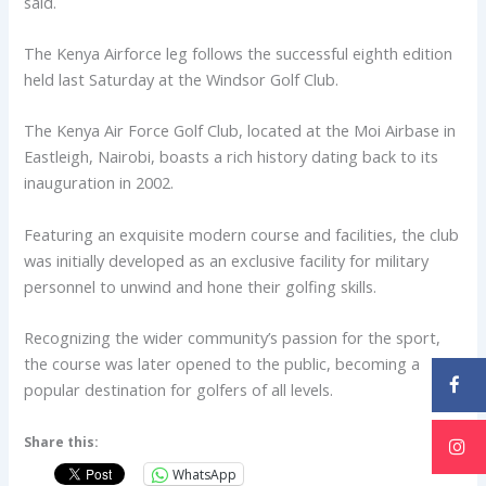
said.
The Kenya Airforce leg follows the successful eighth edition
held last Saturday at the Windsor Golf Club.
The Kenya Air Force Golf Club, located at the Moi Airbase in
Eastleigh, Nairobi, boasts a rich history dating back to its
inauguration in 2002.
Featuring an exquisite modern course and facilities, the club
was initially developed as an exclusive facility for military
personnel to unwind and hone their golfing skills.
Recognizing the wider community’s passion for the sport,
the course was later opened to the public, becoming a
popular destination for golfers of all levels.
Share this:
WhatsApp