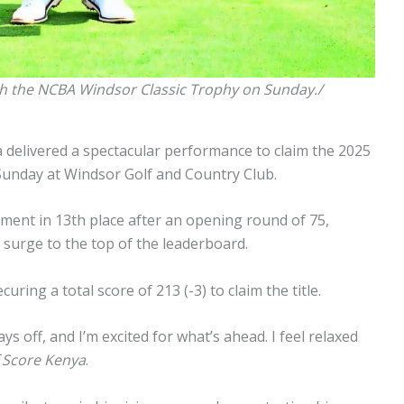
th the NCBA Windsor Classic Trophy on Sunday./
 delivered a spectacular performance to claim the 2025
Sunday at Windsor Golf and Country Club.
ment in 13th place after an opening round of 75,
o surge to the top of the leaderboard.
ing a total score of 213 (-3) to claim the title.
ys off, and I’m excited for what’s ahead. I feel relaxed
 Score Kenya
.