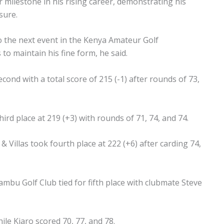
 milestone in his rising career, demonstrating his
sure.
to the next event in the Kenya Amateur Golf
o maintain his fine form, he said.
cond with a total score of 215 (-1) after rounds of 73,
rd place at 219 (+3) with rounds of 71, 74, and 74.
& Villas took fourth place at 222 (+6) after carding 74,
bu Golf Club tied for fifth place with clubmate Steve
le Kiaro scored 70, 77, and 78.