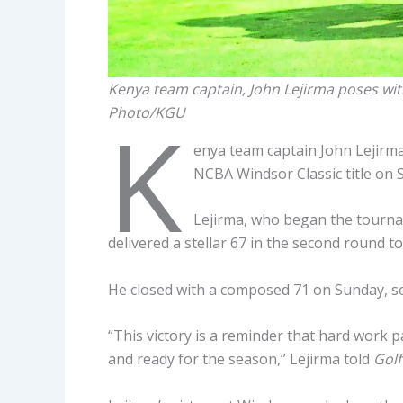
Kenya team captain, John Lejirma poses wi
Photo/KGU
K
enya team captain John Lejirma
NCBA Windsor Classic title on 
Lejirma, who began the tourna
delivered a stellar 67 in the second round t
He closed with a composed 71 on Sunday, secur
“This victory is a reminder that hard work pa
and ready for the season,” Lejirma told
Golf