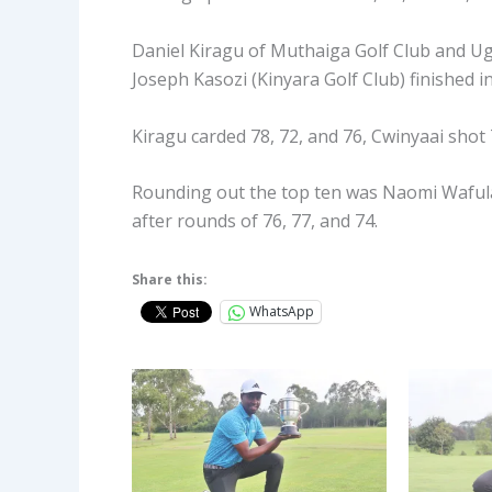
Daniel Kiragu of Muthaiga Golf Club and U
Joseph Kasozi (Kinyara Golf Club) finished in
Kiragu carded 78, 72, and 76, Cwinyaai shot 
Rounding out the top ten was Naomi Wafula 
after rounds of 76, 77, and 74.
Share this:
WhatsApp