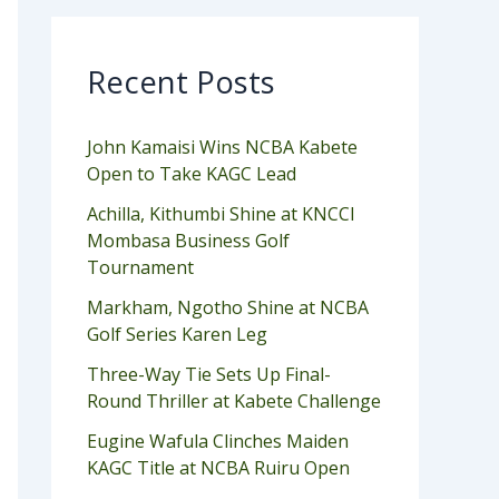
Recent Posts
John Kamaisi Wins NCBA Kabete
Open to Take KAGC Lead
Achilla, Kithumbi Shine at KNCCI
Mombasa Business Golf
Tournament
Markham, Ngotho Shine at NCBA
Golf Series Karen Leg
Three-Way Tie Sets Up Final-
Round Thriller at Kabete Challenge
Eugine Wafula Clinches Maiden
KAGC Title at NCBA Ruiru Open