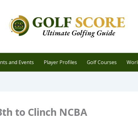
ts and Events
Player Profiles
Golf Courses
Worl
3th to Clinch NCBA