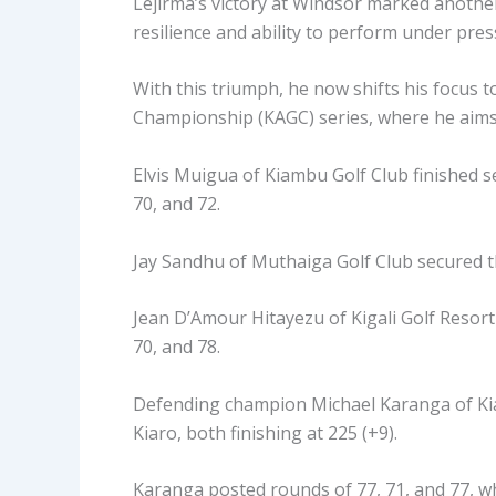
Lejirma’s victory at Windsor marked another
resilience and ability to perform under pres
With this triumph, he now shifts his focus 
Championship (KAGC) series, where he aims t
Elvis Muigua of Kiambu Golf Club finished se
70, and 72.
Jay Sandhu of Muthaiga Golf Club secured thi
Jean D’Amour Hitayezu of Kigali Golf Resort 
70, and 78.
Defending champion Michael Karanga of Kiam
Kiaro, both finishing at 225 (+9).
Karanga posted rounds of 77, 71, and 77, whi