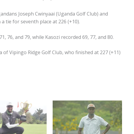
gandans Joseph Cwinyaai (Uganda Golf Club) and
 a tie for seventh place at 226 (+10).
71, 76, and 79, while Kasozi recorded 69, 77, and 80.
of Vipingo Ridge Golf Club, who finished at 227 (+11)