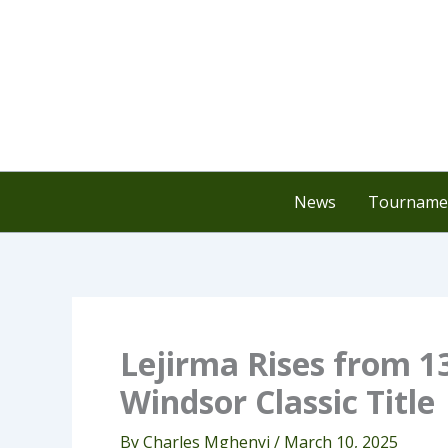
Skip
to
content
News
Tournamen
Lejirma Rises from 1
Windsor Classic Title
By
Charles Mghenyi
/
March 10, 2025