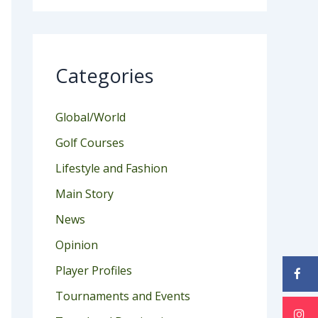
Categories
Global/World
Golf Courses
Lifestyle and Fashion
Main Story
News
Opinion
Player Profiles
Tournaments and Events