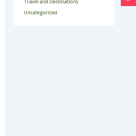
Travel and Destinations
Uncategorized