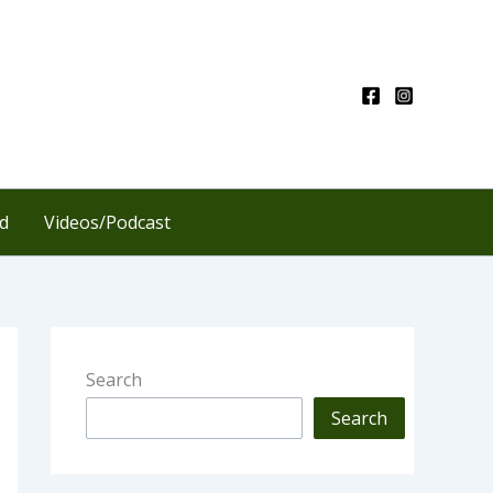
d
Videos/Podcast
Search
Search