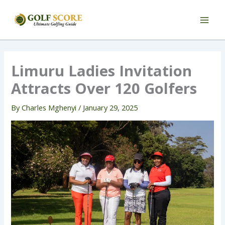
Skip
to
content
Limuru Ladies Invitation
Attracts Over 120 Golfers
By
Charles Mghenyi
/
January 29, 2025