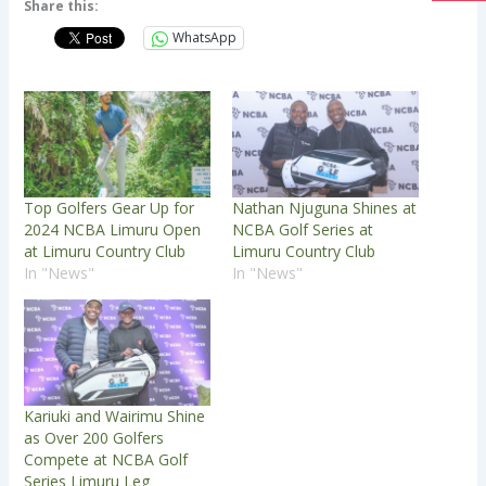
Share this:
WhatsApp
Top Golfers Gear Up for
Nathan Njuguna Shines at
2024 NCBA Limuru Open
NCBA Golf Series at
at Limuru Country Club
Limuru Country Club
In "News"
In "News"
Kariuki and Wairimu Shine
as Over 200 Golfers
Compete at NCBA Golf
Series Limuru Leg