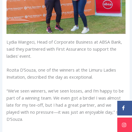
Lydia Wangeci, Head of Corporate Business at ABSA Bank,
said they partnered with First Assurance to support the
ladies’ event.
Rozita D’Souza, one of the winners at the Limuru Ladies
Invitation, described the day as exceptional.
“We’ve seen winners, we’ve seen losses, and I’m happy to be
part of a winning team. We even got a birdie! I was almost
late for my tee-off, but I had a great partner, and we
played with no pressure—it was just an enjoyable day,” said
D’Souza.