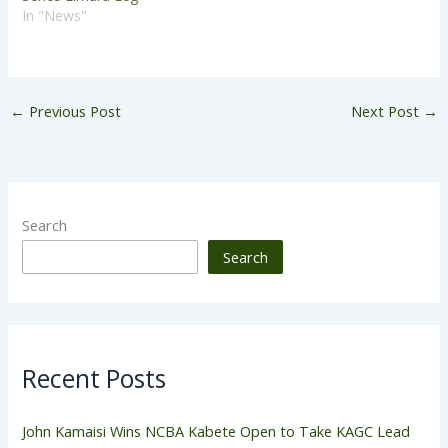
In "News"
←
Previous Post
Next Post
→
Search
Search
Recent Posts
John Kamaisi Wins NCBA Kabete Open to Take KAGC Lead