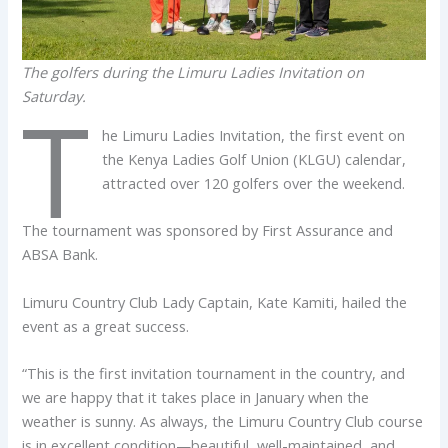
The golfers during the Limuru Ladies Invitation on
Saturday.
T
he Limuru Ladies Invitation, the first event on
the Kenya Ladies Golf Union (KLGU) calendar,
attracted over 120 golfers over the weekend.
The tournament was sponsored by First Assurance and
ABSA Bank.
Limuru Country Club Lady Captain, Kate Kamiti, hailed the
event as a great success.
“This is the first invitation tournament in the country, and
we are happy that it takes place in January when the
weather is sunny. As always, the Limuru Country Club course
is in excellent condition—beautiful, well-maintained, and