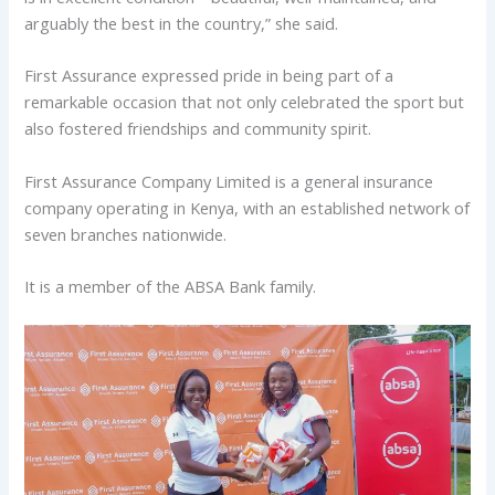
arguably the best in the country,” she said.
First Assurance expressed pride in being part of a
remarkable occasion that not only celebrated the sport but
also fostered friendships and community spirit.
First Assurance Company Limited is a general insurance
company operating in Kenya, with an established network of
seven branches nationwide.
It is a member of the ABSA Bank family.