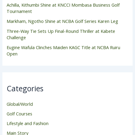
Achilla, Kithumbi Shine at KNCCI Mombasa Business Golf
Tournament
Markham, Ngotho Shine at NCBA Golf Series Karen Leg
Three-Way Tie Sets Up Final-Round Thriller at Kabete
Challenge
Eugine Wafula Clinches Maiden KAGC Title at NCBA Ruiru
Open
Categories
Global/World
Golf Courses
Lifestyle and Fashion
Main Story