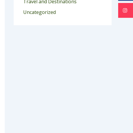
Travel and Destinations
Uncategorized