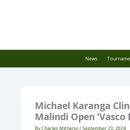
Skip
to
content
News
Tournamen
Michael Karanga Clin
Malindi Open ‘Vasco 
By
Charles Mghenyi
/
September 23, 2024