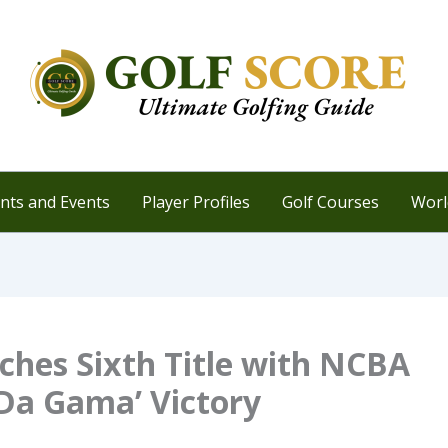
ts and Events
Player Profiles
Golf Courses
Worl
ches Sixth Title with NCBA
Da Gama’ Victory