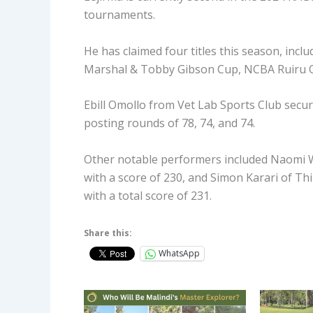
tournaments.
He has claimed four titles this season, in
Marshal & Tobby Gibson Cup, NCBA Ruiru O
Ebill Omollo from Vet Lab Sports Club secure
posting rounds of 78, 74, and 74.
Other notable performers included Naomi Wa
with a score of 230, and Simon Karari of Th
with a total score of 231.
Share this:
WhatsApp