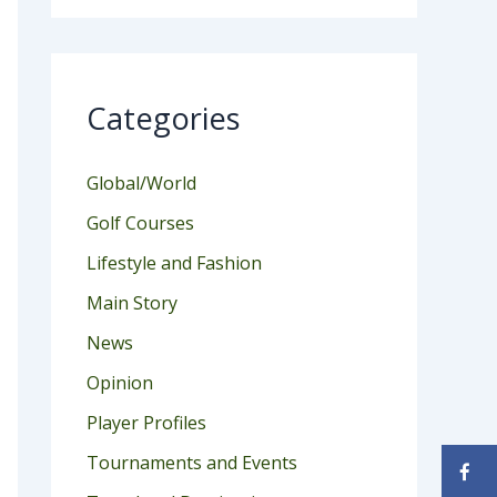
Categories
Global/World
Golf Courses
Lifestyle and Fashion
Main Story
News
Opinion
Player Profiles
Tournaments and Events