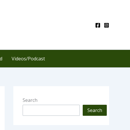
d
Videos/Podcast
Search
Search