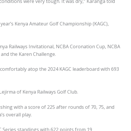
conditions were very tough. It was dry,” Karanga told
is year’s Kenya Amateur Golf Championship (KAGC),
Kenya Railways Invitational, NCBA Coronation Cup, NCBA
and the Karen Challenge.
s comfortably atop the 2024 KAGC leaderboard with 693
 Lejirma of Kenya Railways Golf Club.
shing with a score of 225 after rounds of 70, 75, and
s overall play.
C Series standings with 622 points from 19