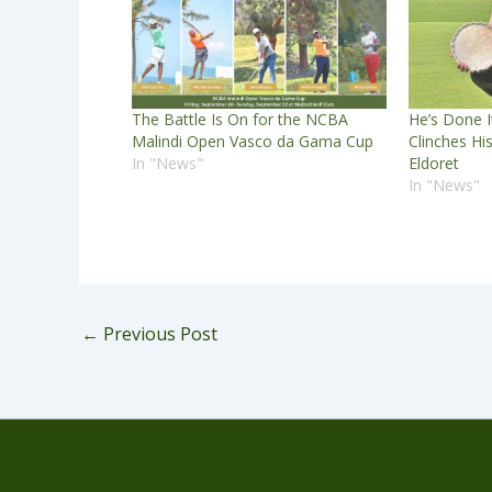
The Battle Is On for the NCBA
He’s Done I
Malindi Open Vasco da Gama Cup
Clinches Hi
In "News"
Eldoret
In "News"
←
Previous Post