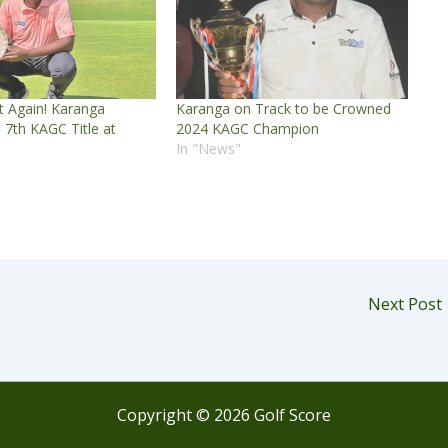
t Again! Karanga
Karanga on Track to be Crowned
s 7th KAGC Title at
2024 KAGC Champion
In "News"
Next Post
Copyright © 2026 Golf Score