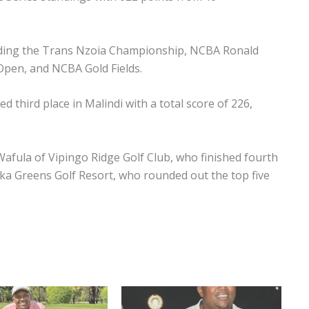
cluding the Trans Nzoia Championship, NCBA Ronald
pen, and NCBA Gold Fields.
d third place in Malindi with a total score of 226,
fula of Vipingo Ridge Golf Club, who finished fourth
ika Greens Golf Resort, who rounded out the top five