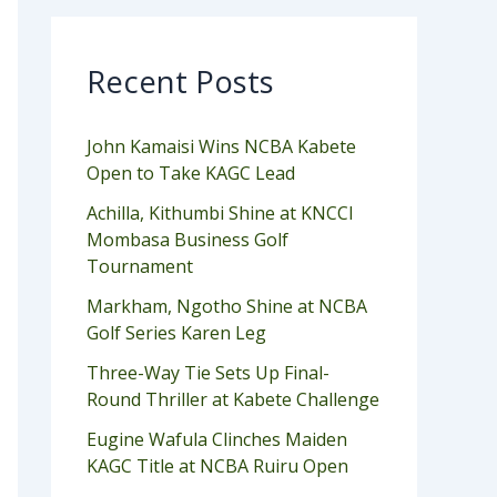
Recent Posts
John Kamaisi Wins NCBA Kabete
Open to Take KAGC Lead
Achilla, Kithumbi Shine at KNCCI
Mombasa Business Golf
Tournament
Markham, Ngotho Shine at NCBA
Golf Series Karen Leg
Three-Way Tie Sets Up Final-
Round Thriller at Kabete Challenge
Eugine Wafula Clinches Maiden
KAGC Title at NCBA Ruiru Open