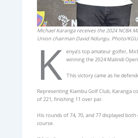
Michael Karanga receives the 2024 NCBA M
Union chairman David Ndungu. Photo/KGU
K
enya’s top amateur golfer, Mi
winning the 2024 Malindi Open
This victory came as he defende
Representing Kiambu Golf Club, Karanga co
of 221, finishing 11 over par.
His rounds of 74, 70, and 77 displayed both 
course.