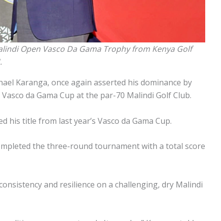
alindi Open Vasco Da Gama Trophy from Kenya Golf
.
chael Karanga, once again asserted his dominance by
 Vasco da Gama Cup at the par-70 Malindi Golf Club.
d his title from last year’s Vasco da Gama Cup.
mpleted the three-round tournament with a total score
consistency and resilience on a challenging, dry Malindi