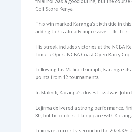
“Malindi was a good outing, but the course 
Golf Score Kenya.
This win marked Karanga’s sixth title in th
adding to his already impressive collection.
His streak includes victories at the NCBA 
Limuru Open, NCBA Coast Open Barry Cup, 
Following his Malindi triumph, Karanga sit
points from 12 tournaments.
In Malindi, Karanga’s closest rival was John
Lejirma delivered a strong performance, fini
80, but he could not keep pace with Karanga’
Lejirma is currently second in the 2024 KAG