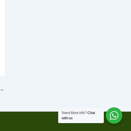
→
Need More Info?
Chat
with us