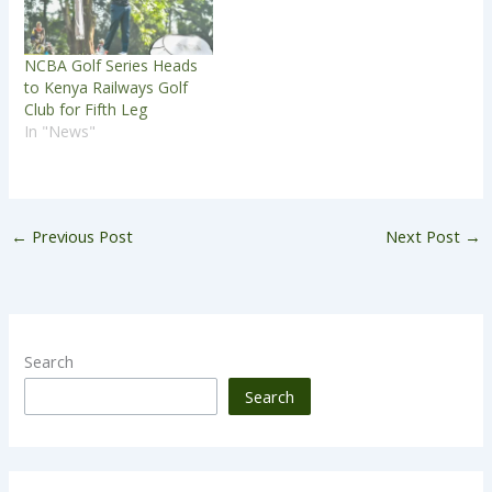
NCBA Golf Series Heads
to Kenya Railways Golf
Club for Fifth Leg
In "News"
←
Previous Post
Next Post
→
Search
Search