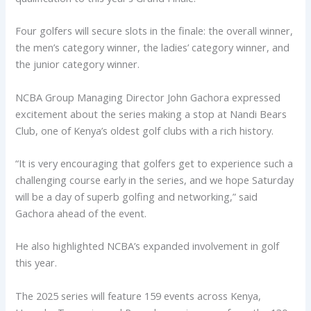
Four golfers will secure slots in the finale: the overall winner,
the men’s category winner, the ladies’ category winner, and
the junior category winner.
NCBA Group Managing Director John Gachora expressed
excitement about the series making a stop at Nandi Bears
Club, one of Kenya’s oldest golf clubs with a rich history.
“It is very encouraging that golfers get to experience such a
challenging course early in the series, and we hope Saturday
will be a day of superb golfing and networking,” said
Gachora ahead of the event.
He also highlighted NCBA’s expanded involvement in golf
this year.
The 2025 series will feature 159 events across Kenya,