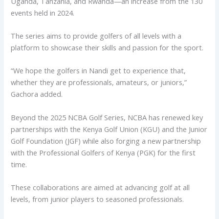
Uganda, Tanzania, and Rwanda—an increase from the 130
events held in 2024.
The series aims to provide golfers of all levels with a
platform to showcase their skills and passion for the sport.
“We hope the golfers in Nandi get to experience that,
whether they are professionals, amateurs, or juniors,”
Gachora added.
Beyond the 2025 NCBA Golf Series, NCBA has renewed key
partnerships with the Kenya Golf Union (KGU) and the Junior
Golf Foundation (JGF) while also forging a new partnership
with the Professional Golfers of Kenya (PGK) for the first
time.
These collaborations are aimed at advancing golf at all
levels, from junior players to seasoned professionals.