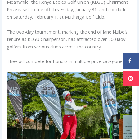
Meanwhile, the Kenya Ladies Golf Union (KLGU) Chairman’s
Prize is set to tee off this Friday, January 31, and conclude
on Saturday, February 1, at Muthaiga Golf Club.
The two-day tournament, marking the end of Jane Nzibo’s
tenure as KLGU Chairperson, has attracted over 200 lady
golfers from various clubs across the country.
They will compete for honors in multiple prize categories.