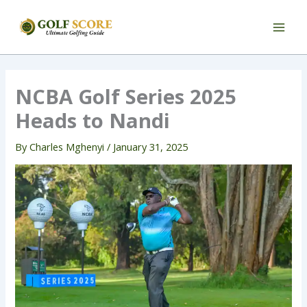
Skip
to
content
NCBA Golf Series 2025
Heads to Nandi
By
Charles Mghenyi
/
January 31, 2025