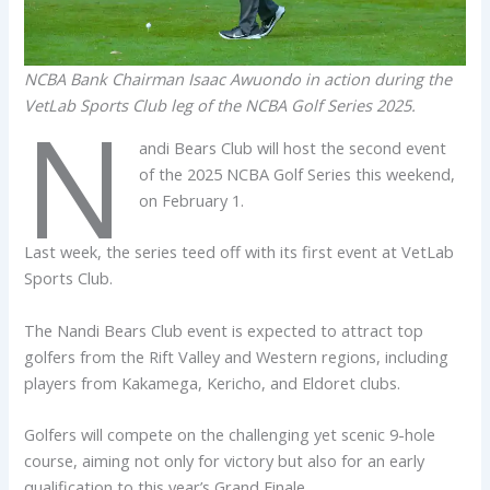
NCBA Bank Chairman Isaac Awuondo in action during the
VetLab Sports Club leg of the NCBA Golf Series 2025.
N
andi Bears Club will host the second event
of the 2025 NCBA Golf Series this weekend,
on February 1.
Last week, the series teed off with its first event at VetLab
Sports Club.
The Nandi Bears Club event is expected to attract top
golfers from the Rift Valley and Western regions, including
players from Kakamega, Kericho, and Eldoret clubs.
Golfers will compete on the challenging yet scenic 9-hole
course, aiming not only for victory but also for an early
qualification to this year’s Grand Finale.