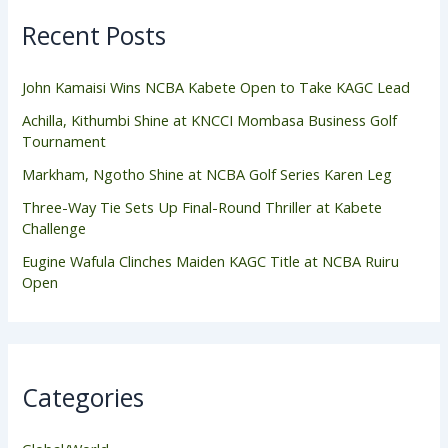
Recent Posts
John Kamaisi Wins NCBA Kabete Open to Take KAGC Lead
Achilla, Kithumbi Shine at KNCCI Mombasa Business Golf
Tournament
Markham, Ngotho Shine at NCBA Golf Series Karen Leg
Three-Way Tie Sets Up Final-Round Thriller at Kabete
Challenge
Eugine Wafula Clinches Maiden KAGC Title at NCBA Ruiru
Open
Categories