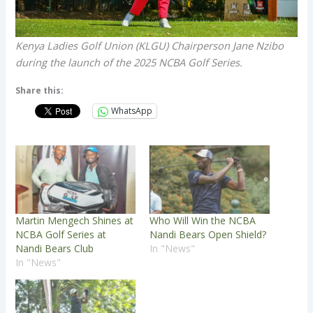
Kenya Ladies Golf Union (KLGU) Chairperson Jane Nzibo
during the launch of the 2025 NCBA Golf Series.
Share this:
WhatsApp
Martin Mengech Shines at
Who Will Win the NCBA
NCBA Golf Series at
Nandi Bears Open Shield?
Nandi Bears Club
In "News"
In "News"