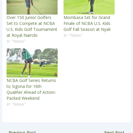
Over 150 Junior Golfers
Mombasa Set for Grand
Set to Compete at NCBA
Finale of NCBA U.S. Kids
U.S. Kids Golf Tournament
Golf Fall Season at Nyali
at Royal Nairobi
In "News"
In "News"
NCBA Golf Series Returns
to Sigona for 16th
Qualifier Ahead of Action-
Packed Weekend
In "News"
←
Previous Post
Next Post
→