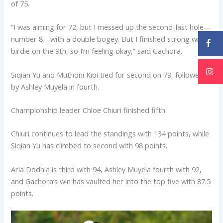
of 75.
“I was aiming for 72, but I messed up the second-last hole—
number 8—with a double bogey. But I finished strong with a
birdie on the 9th, so I’m feeling okay,” said Gachora.
Siqian Yu and Muthoni Kioi tied for second on 79, followed
by Ashley Muyela in fourth.
Championship leader Chloe Chiuri finished fifth
Chiuri continues to lead the standings with 134 points, while
Siqian Yu has climbed to second with 98 points.
Aria Dodhia is third with 94, Ashley Muyela fourth with 92,
and Gachora’s win has vaulted her into the top five with 87.5
points.