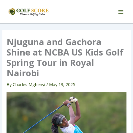
Skip
to
content
Njuguna and Gachora
Shine at NCBA US Kids Golf
Spring Tour in Royal
Nairobi
By
Charles Mghenyi
/
May 13, 2025