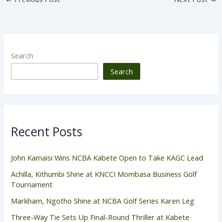
Search
Search
Recent Posts
John Kamaisi Wins NCBA Kabete Open to Take KAGC Lead
Achilla, Kithumbi Shine at KNCCI Mombasa Business Golf
Tournament
Markham, Ngotho Shine at NCBA Golf Series Karen Leg
Three-Way Tie Sets Up Final-Round Thriller at Kabete