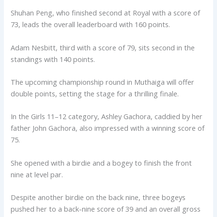
Shuhan Peng, who finished second at Royal with a score of
73, leads the overall leaderboard with 160 points.
Adam Nesbitt, third with a score of 79, sits second in the
standings with 140 points.
The upcoming championship round in Muthaiga will offer
double points, setting the stage for a thrilling finale.
In the Girls 11–12 category, Ashley Gachora, caddied by her
father John Gachora, also impressed with a winning score of
75.
She opened with a birdie and a bogey to finish the front
nine at level par.
Despite another birdie on the back nine, three bogeys
pushed her to a back-nine score of 39 and an overall gross