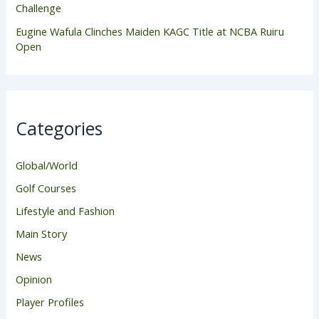
Challenge
Eugine Wafula Clinches Maiden KAGC Title at NCBA Ruiru
Open
Categories
Global/World
Golf Courses
Lifestyle and Fashion
Main Story
News
Opinion
Player Profiles