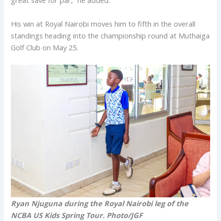
great save for par,” he added.
His win at Royal Nairobi moves him to fifth in the overall
standings heading into the championship round at Muthaiga
Golf Club on May 25.
Ryan Njuguna during the Royal Nairobi leg of the
NCBA US Kids Spring Tour. Photo/JGF