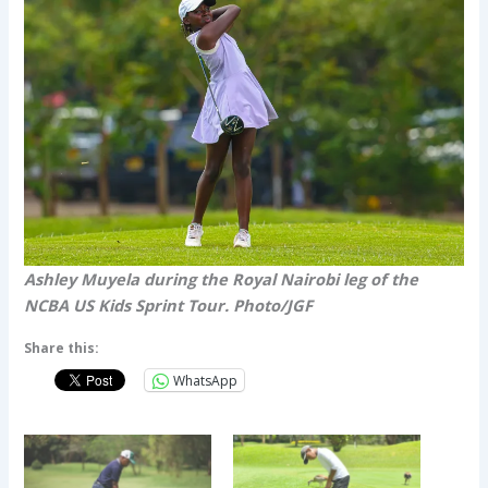
Ashley Muyela during the Royal Nairobi leg of the
NCBA US Kids Sprint Tour. Photo/JGF
Share this:
WhatsApp