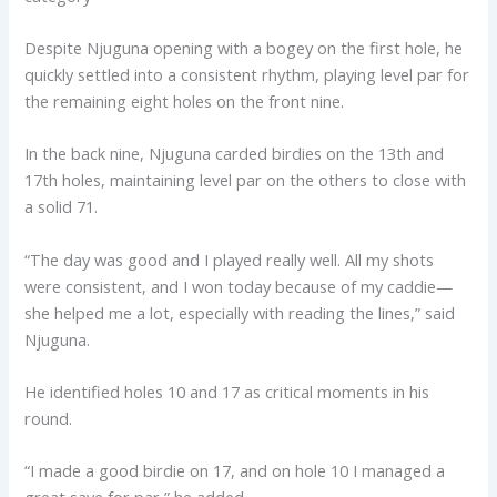
Despite Njuguna opening with a bogey on the first hole, he
quickly settled into a consistent rhythm, playing level par for
the remaining eight holes on the front nine.
In the back nine, Njuguna carded birdies on the 13th and
17th holes, maintaining level par on the others to close with
a solid 71.
“The day was good and I played really well. All my shots
were consistent, and I won today because of my caddie—
she helped me a lot, especially with reading the lines,” said
Njuguna.
He identified holes 10 and 17 as critical moments in his
round.
“I made a good birdie on 17, and on hole 10 I managed a