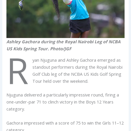
Ashley Gachora during the Royal Nairobi Leg of NCBA
US Kids Spring Tour. Photo/JGF
R
yan Njuguna and Ashley Gachora emerged as
standout performers during the Royal Nairobi
Golf Club leg of the NCBA US Kids Golf Spring
Tour held over the weekend.
Njuguna delivered a particularly impressive round, firing a
one-under-par 71 to clinch victory in the Boys 12 Years
category.
Gachora impressed with a score of 75 to win the Girls 11–12
category