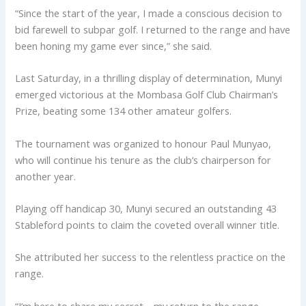
“Since the start of the year, I made a conscious decision to
bid farewell to subpar golf. I returned to the range and have
been honing my game ever since,” she said.
Last Saturday, in a thrilling display of determination, Munyi
emerged victorious at the Mombasa Golf Club Chairman’s
Prize, beating some 134 other amateur golfers.
The tournament was organized to honour Paul Munyao,
who will continue his tenure as the club’s chairperson for
another year.
Playing off handicap 30, Munyi secured an outstanding 43
Stableford points to claim the coveted overall winner title.
She attributed her success to the relentless practice on the
range.
“I’m here to share my secret—my return to the range.