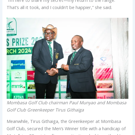
That’s all it took, and I couldn’t be happier,” she said.
Mombasa Golf Club chairman Paul Munyao and Mombasa
Golf Club Greenkeeper Tirus Githaiga
Meanwhile, Tirus Githaiga, the Greenkeeper at Mombasa
Golf Club, secured the Men’s Winner title with a handicap of