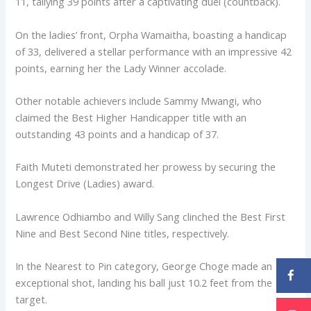
11, tallying 39 points after a captivating duel (countback).
On the ladies’ front, Orpha Wamaitha, boasting a handicap
of 33, delivered a stellar performance with an impressive 42
points, earning her the Lady Winner accolade.
Other notable achievers include Sammy Mwangi, who
claimed the Best Higher Handicapper title with an
outstanding 43 points and a handicap of 37.
Faith Muteti demonstrated her prowess by securing the
Longest Drive (Ladies) award.
Lawrence Odhiambo and Willy Sang clinched the Best First
Nine and Best Second Nine titles, respectively.
In the Nearest to Pin category, George Choge made an
exceptional shot, landing his ball just 10.2 feet from the
target.