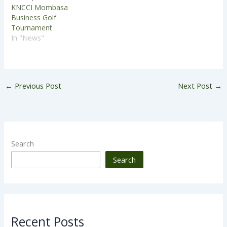
KNCCI Mombasa
Business Golf
Tournament
In "News"
←
Previous Post
Next Post
→
Search
Search
Recent Posts