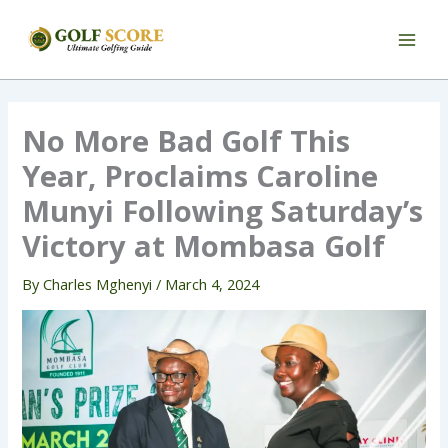
Skip
to
content
No More Bad Golf This
Year, Proclaims Caroline
Munyi Following Saturday’s
Victory at Mombasa Golf
By
Charles Mghenyi
/
March 4, 2024