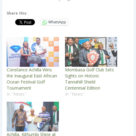
Share this:
WhatsApp
Constance Achilla Wins
Mombasa Golf Club Sets
the Inaugural East African
Sights on Historic
Ocean Festival Golf
Tannahill Shield
Tournament
Centennial Edition
In "News"
In "News"
Achilla, Kithumbi Shine at