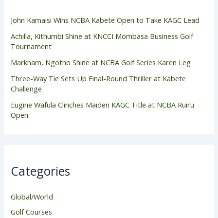
John Kamaisi Wins NCBA Kabete Open to Take KAGC Lead
Achilla, Kithumbi Shine at KNCCI Mombasa Business Golf
Tournament
Markham, Ngotho Shine at NCBA Golf Series Karen Leg
Three-Way Tie Sets Up Final-Round Thriller at Kabete
Challenge
Eugine Wafula Clinches Maiden KAGC Title at NCBA Ruiru
Open
Categories
Global/World
Golf Courses