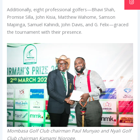
Additionally, eight professional golfers—Bhavi Shah,
Promise Silla, John Kisia, Matthew Wahome, Samson
Mapinga, Samuel Kahindi, John Davis, and G. Felix—graced
the tournament with their presence.
Mombasa Golf Club chairman Paul Munyao and Nyali Golf
Club chairman Kamami Njoroge.