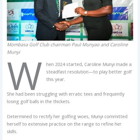
Mombasa Golf Club chairman Paul Munyao and Caroline
Munyi
W
hen 2024 started, Caroline Munyi made a
steadfast resolution—to play better golf
this year.
She had been struggling with erratic tees and frequently
losing golf balls in the thickets.
Determined to rectify her golfing woes, Munyi committed
herself to extensive practice on the range to refine her
skills.