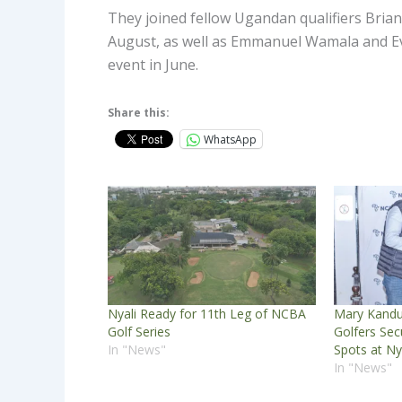
They joined fellow Ugandan qualifiers Brian
August, as well as Emmanuel Wamala and Ev
event in June.
Share this:
WhatsApp
Nyali Ready for 11th Leg of NCBA
Mary Kandu
Golf Series
Golfers Se
In "News"
Spots at Ny
In "News"