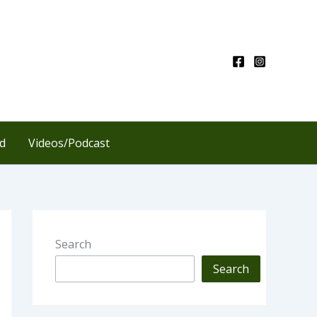
d
Videos/Podcast
Search
Search