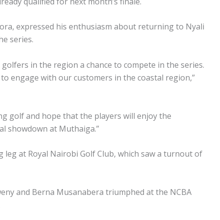
eady qualified for next month’s finale.
a, expressed his enthusiasm about returning to Nyali
he series.
g golfers in the region a chance to compete in the series.
A to engage with our customers in the coastal region,”
g golf and hope that the players will enjoy the
inal showdown at Muthaiga.”
g leg at Royal Nairobi Golf Club, which saw a turnout of
weny and Berna Musanabera triumphed at the NCBA
.