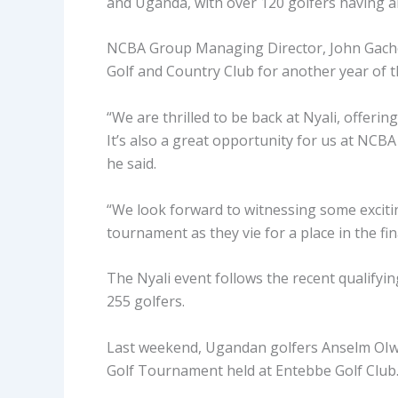
and Uganda, with over 120 golfers having alr
NCBA Group Managing Director, John Gachor
Golf and Country Club for another year of t
“We are thrilled to be back at Nyali, offerin
It’s also a great opportunity for us at NCB
he said.
“We look forward to witnessing some excitin
tournament as they vie for a place in the f
The Nyali event follows the recent qualifyin
255 golfers.
Last weekend, Ugandan golfers Anselm OI
Golf Tournament held at Entebbe Golf Club