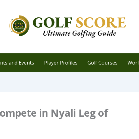
ts and Events
Player Profiles
Golf Courses
Worl
Compete in Nyali Leg of