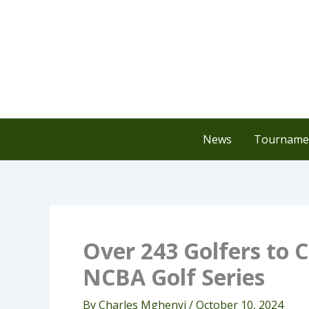
Skip
to
content
News
Tournamen
Over 243 Golfers to 
NCBA Golf Series
By
Charles Mghenyi
/
October 10, 2024