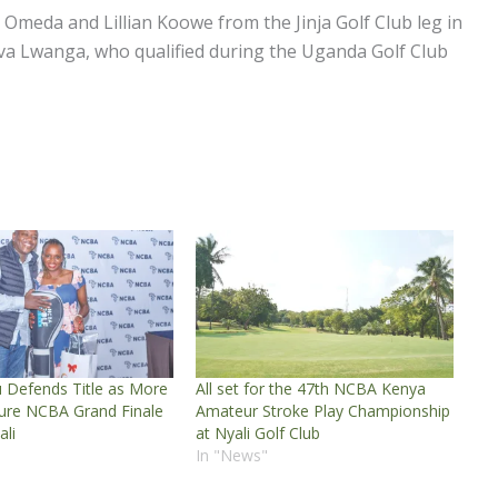
 Omeda and Lillian Koowe from the Jinja Golf Club leg in
a Lwanga, who qualified during the Uganda Golf Club
 Defends Title as More
All set for the 47th NCBA Kenya
cure NCBA Grand Finale
Amateur Stroke Play Championship
ali
at Nyali Golf Club
In "News"