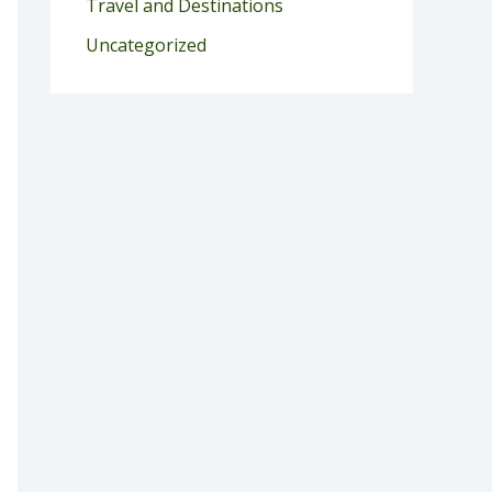
Travel and Destinations
Uncategorized