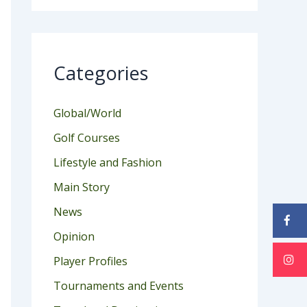
Categories
Global/World
Golf Courses
Lifestyle and Fashion
Main Story
News
Opinion
Player Profiles
Tournaments and Events