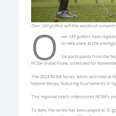
Over 243 golfers will this weekend compete 
O
ver 243 golfers have registe
to take place at the presti
Six participants from the Nya
NCBA Grand Finale, scheduled for November
The 2024 NCBA Series, which launched at Ro
beyond Kenya, featuring tournaments in U
This regional reach underscores NCBA’s com
To date, the series has been played at 15 g