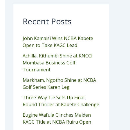
Recent Posts
John Kamaisi Wins NCBA Kabete
Open to Take KAGC Lead
Achilla, Kithumbi Shine at KNCCI
Mombasa Business Golf
Tournament
Markham, Ngotho Shine at NCBA
Golf Series Karen Leg
Three-Way Tie Sets Up Final-
Round Thriller at Kabete Challenge
Eugine Wafula Clinches Maiden
KAGC Title at NCBA Ruiru Open