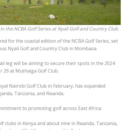
in the NCBA Golf Series at Nyali Golf and Country Club.
red for the coastal edition of the NCBA Golf Series, set
gious Nyali Golf and Country Club in Mombasa.
li leg will be aiming to secure their spots in the 2024
 29 at Muthaiga Golf Club.
yal Nairobi Golf Club in February, has expanded
ganda, Tanzania, and Rwanda.
mitment to promoting golf across East Africa.
olf clubs in Kenya and about nine in Rwanda, Tanzania,