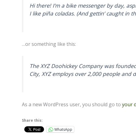
Hi there! I’m a bike messenger by day, aspi
I like piña coladas. (And gettin’ caught in th
…or something like this:
The XYZ Doohickey Company was founded in
City, XYZ employs over 2,000 people and 
As a new WordPress user, you should go to
your 
Share this:
WhatsApp