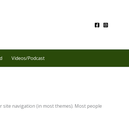
d
Videos/Podcast
our site navigation (in most themes). Most people