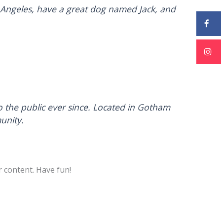
Los Angeles, have a great dog named Jack, and
the public ever since. Located in Gotham
unity.
 content. Have fun!