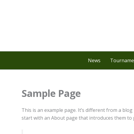
Skip
to
content
News
Tournamen
Sample Page
This is an example page. It’s different from a blog
start with an About page that introduces them to po