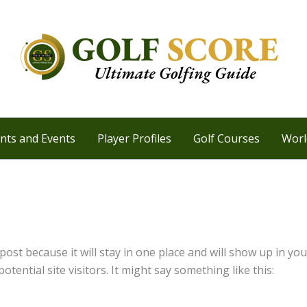
ts and Events
Player Profiles
Golf Courses
Worl
 post because it will stay in one place and will show up in y
tential site visitors. It might say something like this: