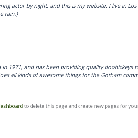
ring actor by night, and this is my website. I live in 
e rain.)
 1971, and has been providing quality doohickeys to 
does all kinds of awesome things for the Gotham comm
dashboard
to delete this page and create new pages for your