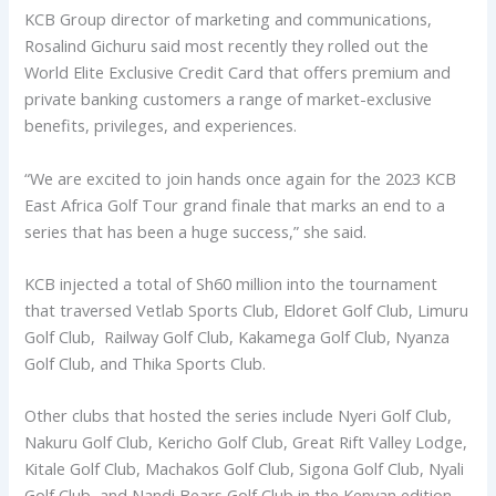
KCB Group director of marketing and communications,
Rosalind Gichuru said most recently they rolled out the
World Elite Exclusive Credit Card that offers premium and
private banking customers a range of market-exclusive
benefits, privileges, and experiences.
“We are excited to join hands once again for the 2023 KCB
East Africa Golf Tour grand finale that marks an end to a
series that has been a huge success,” she said.
KCB injected a total of Sh60 million into the tournament
that traversed Vetlab Sports Club, Eldoret Golf Club, Limuru
Golf Club, Railway Golf Club, Kakamega Golf Club, Nyanza
Golf Club, and Thika Sports Club.
Other clubs that hosted the series include Nyeri Golf Club,
Nakuru Golf Club, Kericho Golf Club, Great Rift Valley Lodge,
Kitale Golf Club, Machakos Golf Club, Sigona Golf Club, Nyali
Golf Club, and Nandi Bears Golf Club in the Kenyan edition.