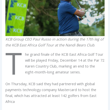
KCB Group CEO Paul Russo in action during the 17th leg of
the KCB East Africa Golf Tour at the Nandi Bears Club
.
T
he grand finale of the KCB East Africa Golf Tour
will be played Friday, December 14 at the Par 72
Karen Country Club, marking an end to the
eight-month-long amateur series.
On Thursday, KCB said they had partnered with global
payments technology company Mastercard to host the
final, which has attracted at least 142 golfers from East
Africa