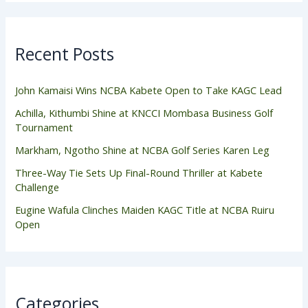
Recent Posts
John Kamaisi Wins NCBA Kabete Open to Take KAGC Lead
Achilla, Kithumbi Shine at KNCCI Mombasa Business Golf
Tournament
Markham, Ngotho Shine at NCBA Golf Series Karen Leg
Three-Way Tie Sets Up Final-Round Thriller at Kabete
Challenge
Eugine Wafula Clinches Maiden KAGC Title at NCBA Ruiru
Open
Categories