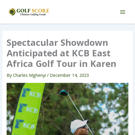
Skip
to
content
Spectacular Showdown
Anticipated at KCB East
Africa Golf Tour in Karen
By
Charles Mghenyi
/
December 14, 2023