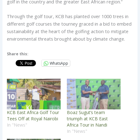
golf in the country and the greater East African region.”
Through the golf tour, KCB has planted over 1000 trees in
different golf courses the tourney graced in a bid to embed
sustainability at the heart of the golfing action to mitigate
environmental threats brought about by climate change.
Share this:
WhatsApp
KCB East Africa Golf Tour
Boaz Sugut’s team
Tees Off at Royal Nairobi
triumph at KCB East
In "News"
Africa Tour in Nandi
In "News"