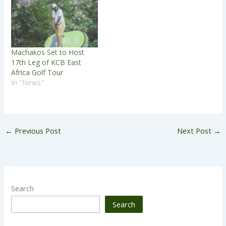
Machakos Set to Host
17th Leg of KCB East
Africa Golf Tour
In "News"
←
Previous Post
Next Post
→
Search
Search