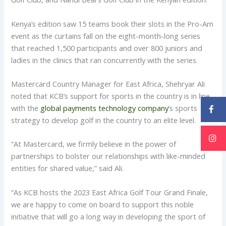
Kenya’s edition saw 15 teams book their slots in the Pro-Am
event as the curtains fall on the eight-month-long series
that reached 1,500 participants and over 800 juniors and
ladies in the clinics that ran concurrently with the series.
Mastercard Country Manager for East Africa, Shehryar Ali
noted that KCB’s support for sports in the country is in line
with the
global payments technology company
’s sports
strategy to develop golf in the country to an elite level.
“At Mastercard, we firmly believe in the power of
partnerships to bolster our relationships with like-minded
entities for shared value,” said Ali.
“As KCB hosts the 2023 East Africa Golf Tour Grand Finale,
we are happy to come on board to support this noble
initiative that will go a long way in developing the sport of