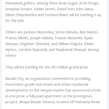
Renowned golfers, among them Boaz Sugut, Erick Choge,
Josephat Acharo, Edwin Serem, David Sum, John Saina,
Eileen Chepchumba and Sosteen Biwot will be battling it up
for the title.
Others are Jackson Musomba, Simon Kimatu, Ben Mumo,
Francis Mbithi, Joseph Malatu, Francis Musembi, Kyalo
Munyao, Engineer Okemwa, and William Kaguta, Edwin
Kiptoo, Caroline Nyarandi, and Raajkamal Dhanjal, among
others.
They will be battling for the Sh1 million grand prize.
Beulah City, an organization committed to providing
investment-grade real estate and urban residential
developments to the Kenyan market has sponsored a hole-
in-one prize: a fully paid apartment at the prestigious
project, Ikhaya Beulah Genesis, located off Naivasha Road.