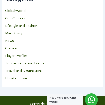
Global/World
Golf Courses
Lifestyle and Fashion
Main Story
News
Opinion
Player Profiles
Tournaments and Events
Travel and Destinations
Uncategorized
Need More Info?
Chat
with us
Copyright © 2026 Golf Score