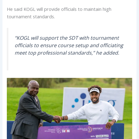
He said KOGL will provide officials to maintain high
tournament standards.
“KOGL will support the SDT with tournament
officials to ensure course setup and officiating
meet top professional standards,” he added.