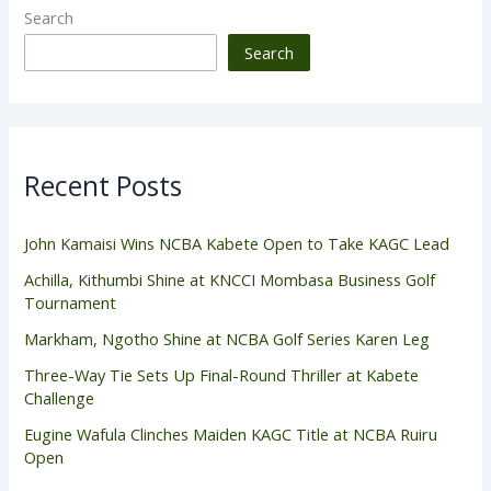
Search
Search
Recent Posts
John Kamaisi Wins NCBA Kabete Open to Take KAGC Lead
Achilla, Kithumbi Shine at KNCCI Mombasa Business Golf
Tournament
Markham, Ngotho Shine at NCBA Golf Series Karen Leg
Three-Way Tie Sets Up Final-Round Thriller at Kabete
Challenge
Eugine Wafula Clinches Maiden KAGC Title at NCBA Ruiru
Open