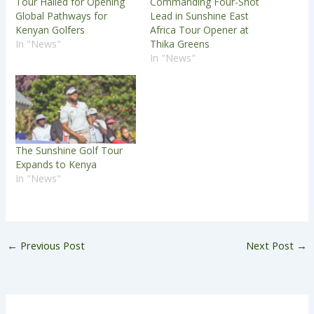
Tour Hailed for Opening
Commanding Four-Shot
Global Pathways for
Lead in Sunshine East
Kenyan Golfers
Africa Tour Opener at
In "News"
Thika Greens
In "News"
The Sunshine Golf Tour
Expands to Kenya
In "News"
←
Previous Post
Next Post
→