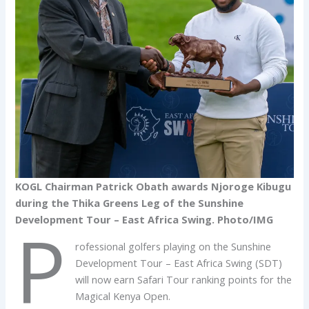
KOGL Chairman Patrick Obath awards Njoroge Kibugu
during the Thika Greens Leg of the Sunshine
Development Tour – East Africa Swing. Photo/IMG
P
rofessional golfers playing on the Sunshine
Development Tour – East Africa Swing (SDT)
will now earn Safari Tour ranking points for the
Magical Kenya Open.