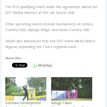
The first qualifying event under this agreement will be the
SDT Betika Masters at Vet Lab Sports Club.
Other upcoming events include tournaments at Limuru
Country Club, Vipingo Ridge, and Karen Country Club.
Obath also announced that one SDT event will be held in
Nigeria, expanding the Tour’s regional reach.
Share this:
WhatsApp
Sunshine Development
Kibugu Takes