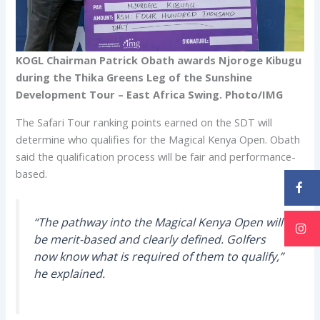
KOGL Chairman Patrick Obath awards Njoroge Kibugu
during the Thika Greens Leg of the Sunshine
Development Tour – East Africa Swing. Photo/IMG
The Safari Tour ranking points earned on the SDT will
determine who qualifies for the Magical Kenya Open. Obath
said the qualification process will be fair and performance-
based.
“The pathway into the Magical Kenya Open will
be merit-based and clearly defined. Golfers
now know what is required of them to qualify,”
he explained.