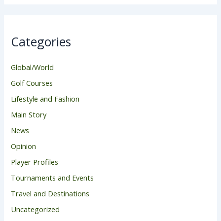
Categories
Global/World
Golf Courses
Lifestyle and Fashion
Main Story
News
Opinion
Player Profiles
Tournaments and Events
Travel and Destinations
Uncategorized