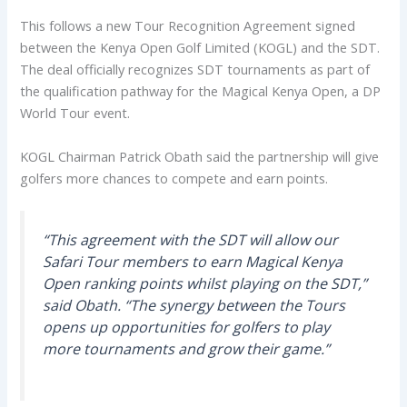
This follows a new Tour Recognition Agreement signed
between the Kenya Open Golf Limited (KOGL) and the SDT.
The deal officially recognizes SDT tournaments as part of
the qualification pathway for the Magical Kenya Open, a DP
World Tour event.
KOGL Chairman Patrick Obath said the partnership will give
golfers more chances to compete and earn points.
“This agreement with the SDT will allow our
Safari Tour members to earn Magical Kenya
Open ranking points whilst playing on the SDT,”
said Obath. “The synergy between the Tours
opens up opportunities for golfers to play
more tournaments and grow their game.”