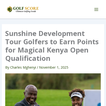
Skip
to
content
Sunshine Development
Tour Golfers to Earn Points
for Magical Kenya Open
Qualification
By
Charles Mghenyi
/
November 1, 2025