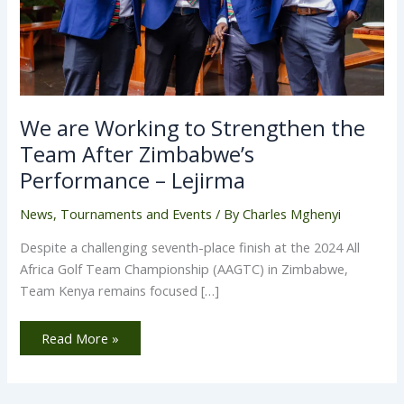
We are Working to Strengthen the
Team After Zimbabwe’s
Performance – Lejirma
News
,
Tournaments and Events
/ By
Charles Mghenyi
Despite a challenging seventh-place finish at the 2024 All
Africa Golf Team Championship (AAGTC) in Zimbabwe,
Team Kenya remains focused […]
Read More »