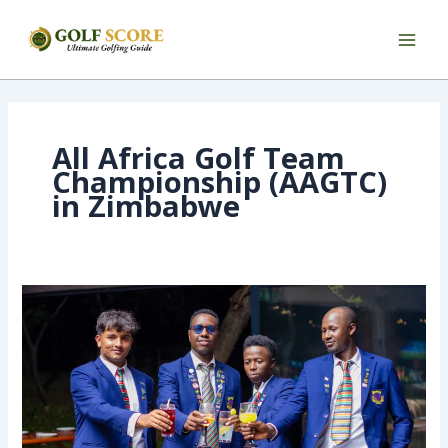
Skip
to
content
All Africa Golf Team
Championship (AAGTC)
in Zimbabwe
We
are
Working
to
Strengthen
the
Team
After
Zimbabwe’s
Performance
–
Lejirma