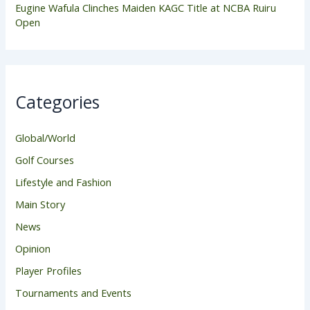
Eugine Wafula Clinches Maiden KAGC Title at NCBA Ruiru
Open
Categories
Global/World
Golf Courses
Lifestyle and Fashion
Main Story
News
Opinion
Player Profiles
Tournaments and Events