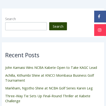
Search
Search
Recent Posts
John Kamaisi Wins NCBA Kabete Open to Take KAGC Lead
Achilla, Kithumbi Shine at KNCCI Mombasa Business Golf
Tournament
Markham, Ngotho Shine at NCBA Golf Series Karen Leg
Three-Way Tie Sets Up Final-Round Thriller at Kabete
Challenge