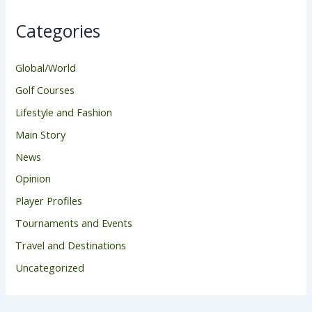
Categories
Global/World
Golf Courses
Lifestyle and Fashion
Main Story
News
Opinion
Player Profiles
Tournaments and Events
Travel and Destinations
Uncategorized