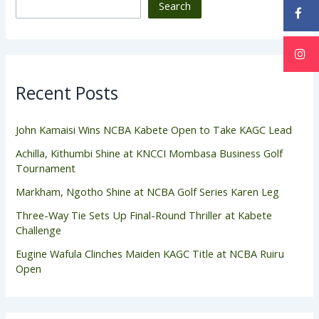
Search
Recent Posts
John Kamaisi Wins NCBA Kabete Open to Take KAGC Lead
Achilla, Kithumbi Shine at KNCCI Mombasa Business Golf
Tournament
Markham, Ngotho Shine at NCBA Golf Series Karen Leg
Three-Way Tie Sets Up Final-Round Thriller at Kabete
Challenge
Eugine Wafula Clinches Maiden KAGC Title at NCBA Ruiru
Open