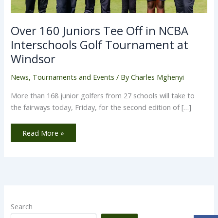
Over 160 Juniors Tee Off in NCBA
Interschools Golf Tournament at
Windsor
News
,
Tournaments and Events
/ By
Charles Mghenyi
More than 168 junior golfers from 27 schools will take to
the fairways today, Friday, for the second edition of […]
Read More »
Search