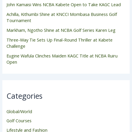
John Kamaisi Wins NCBA Kabete Open to Take KAGC Lead
Achilla, Kithumbi Shine at KNCCI Mombasa Business Golf
Tournament
Markham, Ngotho Shine at NCBA Golf Series Karen Leg
Three-Way Tie Sets Up Final-Round Thriller at Kabete
Challenge
Eugine Wafula Clinches Maiden KAGC Title at NCBA Ruiru
Open
Categories
Global/World
Golf Courses
Lifestyle and Fashion