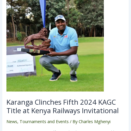
Karanga Clinches Fifth 2024 KAGC
Title at Kenya Railways Invitational
News
,
Tournaments and Events
/ By
Charles Mghenyi