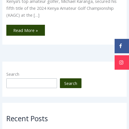
Kenya’s top amateur golfer, Michael Karanga, secured his
fifth title of the 2024 Kenya Amateur Golf Championship
(KAGC) at the […]
Read More »
Search
Search
Recent Posts