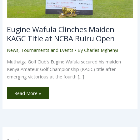
Eugine Wafula Clinches Maiden
KAGC Title at NCBA Ruiru Open
News
,
Tournaments and Events
/ By
Charles Mghenyi
Muthaiga Golf Club’s Eugine Wafula secured his maiden
Kenya Amateur Golf Championship (KAGC) title after
emerging victorious at the fourth […]
Read More »