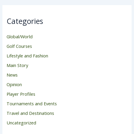
Categories
Global/World
Golf Courses
Lifestyle and Fashion
Main Story
News
Opinion
Player Profiles
Tournaments and Events
Travel and Destinations
Uncategorized