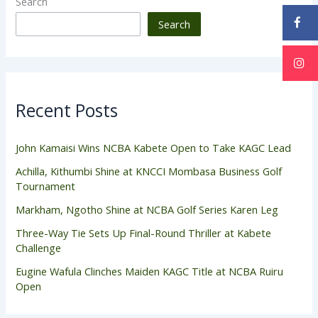
Search
Search
Recent Posts
John Kamaisi Wins NCBA Kabete Open to Take KAGC Lead
Achilla, Kithumbi Shine at KNCCI Mombasa Business Golf
Tournament
Markham, Ngotho Shine at NCBA Golf Series Karen Leg
Three-Way Tie Sets Up Final-Round Thriller at Kabete
Challenge
Eugine Wafula Clinches Maiden KAGC Title at NCBA Ruiru
Open