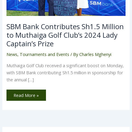
SBM Bank Contributes Sh1.5 Million
to Muthaiga Golf Club’s 2024 Lady
Captain’s Prize
News
,
Tournaments and Events
/ By
Charles Mghenyi
Muthaiga Golf Club received a significant boost on Monday,
with SBM Bank contributing Sh1.5 million in sponsorship for
the annual […]
Read More »