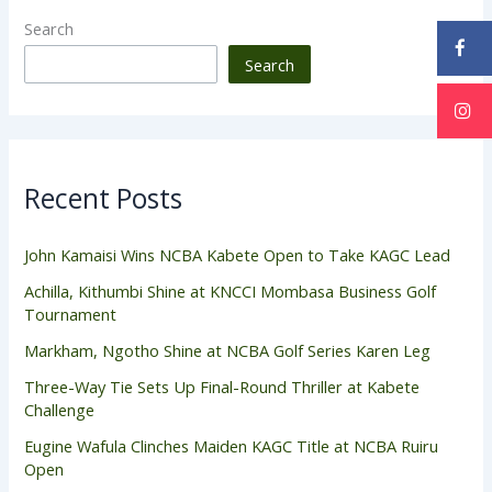
Search
Search
Recent Posts
John Kamaisi Wins NCBA Kabete Open to Take KAGC Lead
Achilla, Kithumbi Shine at KNCCI Mombasa Business Golf
Tournament
Markham, Ngotho Shine at NCBA Golf Series Karen Leg
Three-Way Tie Sets Up Final-Round Thriller at Kabete
Challenge
Eugine Wafula Clinches Maiden KAGC Title at NCBA Ruiru
Open