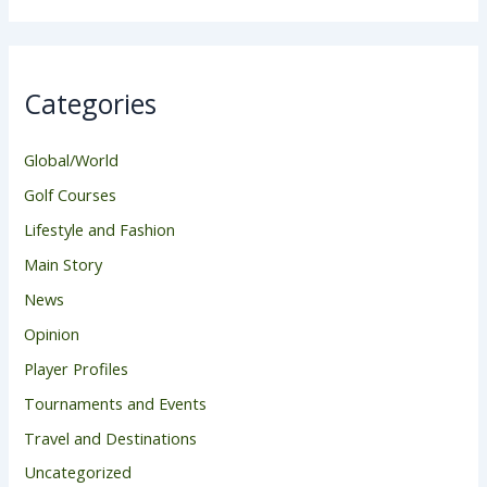
Categories
Global/World
Golf Courses
Lifestyle and Fashion
Main Story
News
Opinion
Player Profiles
Tournaments and Events
Travel and Destinations
Uncategorized