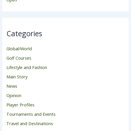
Categories
Global/World
Golf Courses
Lifestyle and Fashion
Main Story
News
Opinion
Player Profiles
Tournaments and Events
Travel and Destinations