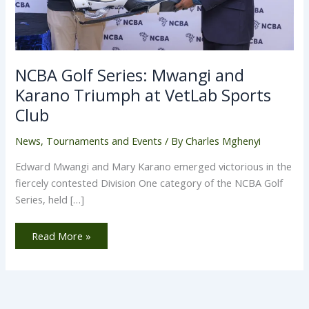
NCBA Golf Series: Mwangi and
Karano Triumph at VetLab Sports
Club
News
,
Tournaments and Events
/ By
Charles Mghenyi
Edward Mwangi and Mary Karano emerged victorious in the
fiercely contested Division One category of the NCBA Golf
Series, held […]
Read More »