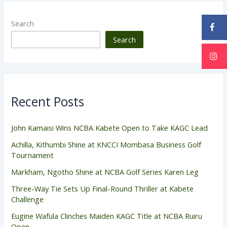
Search
Search
Recent Posts
John Kamaisi Wins NCBA Kabete Open to Take KAGC Lead
Achilla, Kithumbi Shine at KNCCI Mombasa Business Golf
Tournament
Markham, Ngotho Shine at NCBA Golf Series Karen Leg
Three-Way Tie Sets Up Final-Round Thriller at Kabete
Challenge
Eugine Wafula Clinches Maiden KAGC Title at NCBA Ruiru
Open