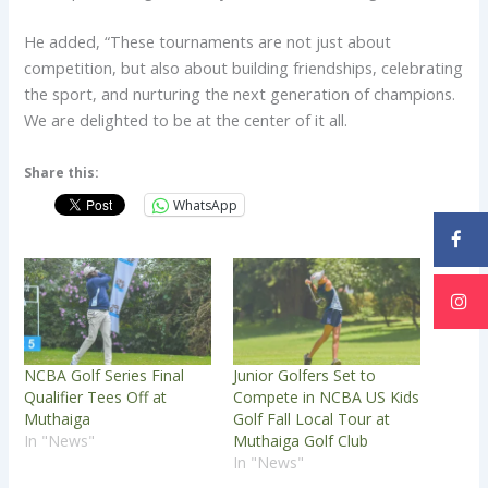
He added, “These tournaments are not just about
competition, but also about building friendships, celebrating
the sport, and nurturing the next generation of champions.
We are delighted to be at the center of it all.
Share this:
WhatsApp
NCBA Golf Series Final
Junior Golfers Set to
Qualifier Tees Off at
Compete in NCBA US Kids
Muthaiga
Golf Fall Local Tour at
In "News"
Muthaiga Golf Club
In "News"