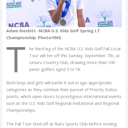
Adam Nesbitt -NCBA U.S. Kids Golf Spring LT
Championship. Photo/IMG
T
he third leg of the NCBA U.S. Kids Golf Fall Local
Tour will tee off this Sunday, September 7th, at
Limuru Country Club, drawing more than 100
junior golfers aged 5 to 18.
Both boys and girls will battle it out in age-appropriate
categories as they continue their pursuit of Priority Status
points, which open doors to prestigious international events
such as the U.S. Kids Golf Regional Invitational and Regional
Championships.
The Fall Tour teed off at Ruiru Sports Club before moving