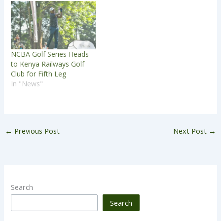
NCBA Golf Series Heads
to Kenya Railways Golf
Club for Fifth Leg
In "News"
←
Previous Post
Next Post
→
Search
Search