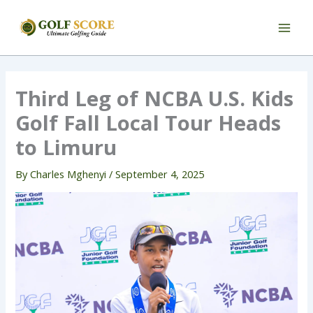
Skip
to
content
Third Leg of NCBA U.S. Kids
Golf Fall Local Tour Heads
to Limuru
By
Charles Mghenyi
/
September 4, 2025