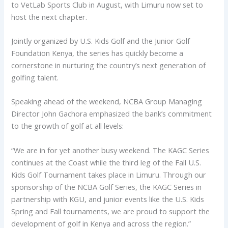
to VetLab Sports Club in August, with Limuru now set to
host the next chapter.
Jointly organized by U.S. Kids Golf and the Junior Golf
Foundation Kenya, the series has quickly become a
cornerstone in nurturing the country’s next generation of
golfing talent.
Speaking ahead of the weekend, NCBA Group Managing
Director John Gachora emphasized the bank’s commitment
to the growth of golf at all levels:
“We are in for yet another busy weekend. The KAGC Series
continues at the Coast while the third leg of the Fall U.S.
Kids Golf Tournament takes place in Limuru. Through our
sponsorship of the NCBA Golf Series, the KAGC Series in
partnership with KGU, and junior events like the U.S. Kids
Spring and Fall tournaments, we are proud to support the
development of golf in Kenya and across the region.”