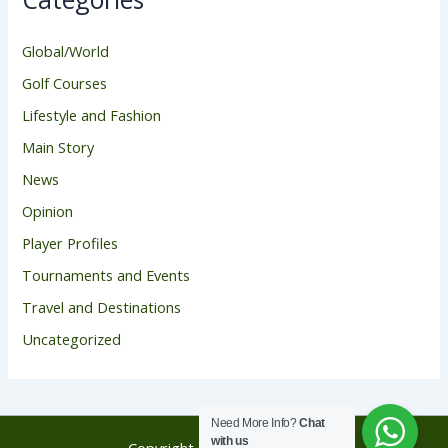
Global/World
Golf Courses
Lifestyle and Fashion
Main Story
News
Opinion
Player Profiles
Tournaments and Events
Travel and Destinations
Uncategorized
Need More Info?
Chat
with us