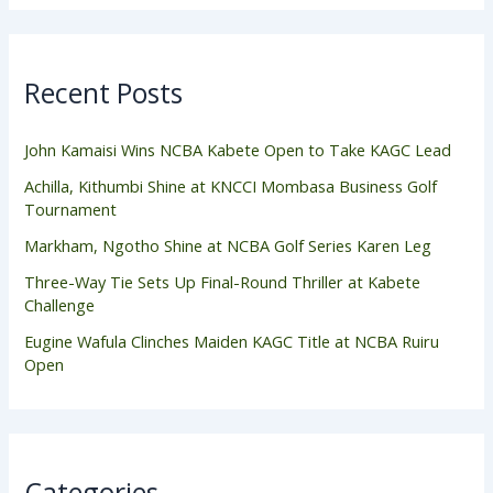
Recent Posts
John Kamaisi Wins NCBA Kabete Open to Take KAGC Lead
Achilla, Kithumbi Shine at KNCCI Mombasa Business Golf
Tournament
Markham, Ngotho Shine at NCBA Golf Series Karen Leg
Three-Way Tie Sets Up Final-Round Thriller at Kabete
Challenge
Eugine Wafula Clinches Maiden KAGC Title at NCBA Ruiru
Open
Categories