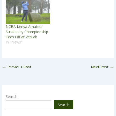
NCBA Kenya Amateur
Strokeplay Championship
Tees Off at VetLab
In "News"
←
Previous Post
Next Post
→
Search
Search