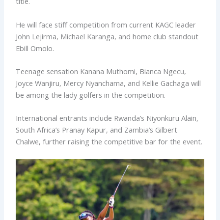
title.
He will face stiff competition from current KAGC leader
John Lejirma, Michael Karanga, and home club standout
Ebill Omolo.
Teenage sensation Kanana Muthomi, Bianca Ngecu,
Joyce Wanjiru, Mercy Nyanchama, and Kellie Gachaga will
be among the lady golfers in the competition.
International entrants include Rwanda’s Niyonkuru Alain,
South Africa’s Pranay Kapur, and Zambia’s Gilbert
Chalwe, further raising the competitive bar for the event.