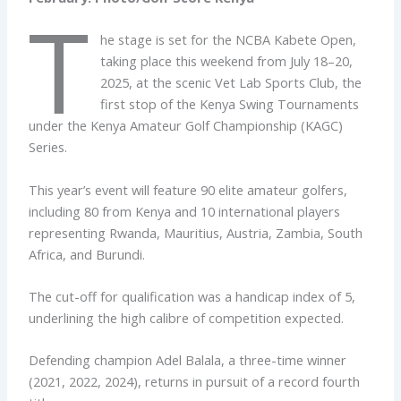
T
he stage is set for the NCBA Kabete Open,
taking place this weekend from July 18–20,
2025, at the scenic Vet Lab Sports Club, the
first stop of the Kenya Swing Tournaments
under the Kenya Amateur Golf Championship (KAGC)
Series.
This year’s event will feature 90 elite amateur golfers,
including 80 from Kenya and 10 international players
representing Rwanda, Mauritius, Austria, Zambia, South
Africa, and Burundi.
The cut-off for qualification was a handicap index of 5,
underlining the high calibre of competition expected.
Defending champion Adel Balala, a three-time winner
(2021, 2022, 2024), returns in pursuit of a record fourth