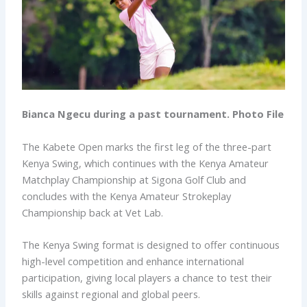
Bianca Ngecu during a past tournament. Photo File
The Kabete Open marks the first leg of the three-part
Kenya Swing, which continues with the Kenya Amateur
Matchplay Championship at Sigona Golf Club and
concludes with the Kenya Amateur Strokeplay
Championship back at Vet Lab.
The Kenya Swing format is designed to offer continuous
high-level competition and enhance international
participation, giving local players a chance to test their
skills against regional and global peers.