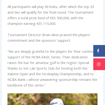
All participants will play 36 holes, after which the top 33
and ties will qualify for the final round. The tournament
offers a total prize fund of KES 500,000, with the
champion earning KES 115,000.
Tournament Director Brian Akun praised the players’
commitment and the sponsors’ support:
“We are deeply grateful to the players for their continued
support of the NCBA KAGC Series. Their dedication
raises the bar for amateur golf in the region. Special
thanks to Vet Lab Sports Club for hosting both the
Kabete Open and the Strokeplay Championship, and to
NCBA Bank—whose unwavering sponsorship remains the
backbone of this series.”