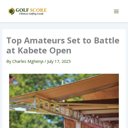
Skip
to
content
Top Amateurs Set to Battle
at Kabete Open
By
Charles Mghenyi
/
July 17, 2025