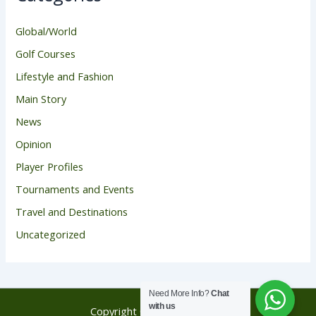
Global/World
Golf Courses
Lifestyle and Fashion
Main Story
News
Opinion
Player Profiles
Tournaments and Events
Travel and Destinations
Uncategorized
Need More Info?
Chat
with us
Copyright © 2026 Golf Score