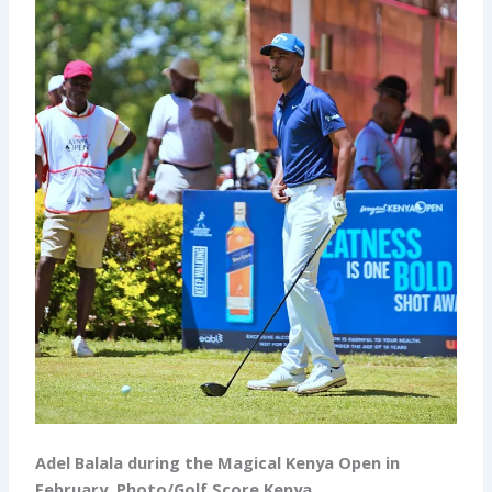
Adel Balala during the Magical Kenya Open in
February. Photo/Golf Score Kenya