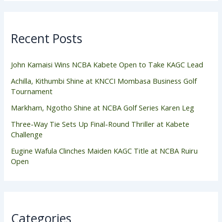
Recent Posts
John Kamaisi Wins NCBA Kabete Open to Take KAGC Lead
Achilla, Kithumbi Shine at KNCCI Mombasa Business Golf
Tournament
Markham, Ngotho Shine at NCBA Golf Series Karen Leg
Three-Way Tie Sets Up Final-Round Thriller at Kabete
Challenge
Eugine Wafula Clinches Maiden KAGC Title at NCBA Ruiru
Open
Categories