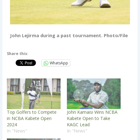
John Lejirma during a past tournament. Photo/File
Share this:
WhatsApp
Top Golfers to Compete
John Kamaisi Wins NCBA
in NCBA Kabete Open
Kabete Open to Take
2024
KAGC Lead
In "News"
In "News"