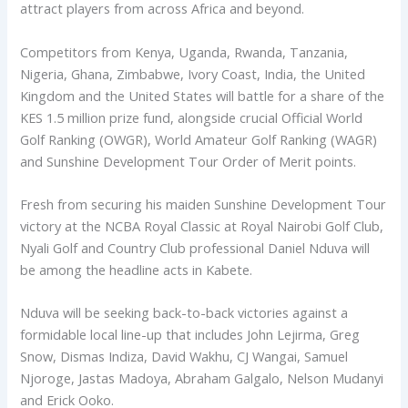
attract players from across Africa and beyond.
Competitors from Kenya, Uganda, Rwanda, Tanzania,
Nigeria, Ghana, Zimbabwe, Ivory Coast, India, the United
Kingdom and the United States will battle for a share of the
KES 1.5 million prize fund, alongside crucial Official World
Golf Ranking (OWGR), World Amateur Golf Ranking (WAGR)
and Sunshine Development Tour Order of Merit points.
Fresh from securing his maiden Sunshine Development Tour
victory at the NCBA Royal Classic at Royal Nairobi Golf Club,
Nyali Golf and Country Club professional Daniel Nduva will
be among the headline acts in Kabete.
Nduva will be seeking back-to-back victories against a
formidable local line-up that includes John Lejirma, Greg
Snow, Dismas Indiza, David Wakhu, CJ Wangai, Samuel
Njoroge, Jastas Madoya, Abraham Galgalo, Nelson Mudanyi
and Erick Ooko.