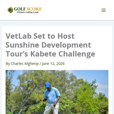
Skip
to
content
VetLab Set to Host
Sunshine Development
Tour’s Kabete Challenge
By
Charles Mghenyi
/
June 12, 2026