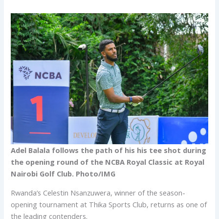
Adel Balala follows the path of his his tee shot during
the opening round of the NCBA Royal Classic at Royal
Nairobi Golf Club. Photo/IMG
Rwanda’s Celestin Nsanzuwera, winner of the season-
opening tournament at Thika Sports Club, returns as one of
the leading contenders.