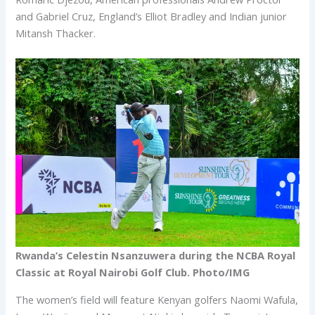
and Gabriel Cruz, England’s Elliot Bradley and Indian junior
Mitansh Thacker.
Rwanda’s Celestin Nsanzuwera during the NCBA Royal
Classic at Royal Nairobi Golf Club. Photo/IMG
The women’s field will feature Kenyan golfers Naomi Wafula,