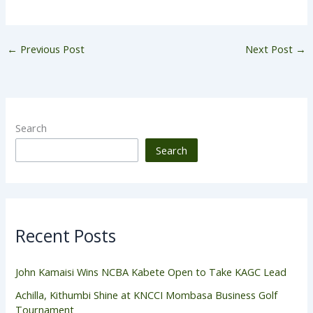
←
Previous Post
Next Post
→
Search
Search
Recent Posts
John Kamaisi Wins NCBA Kabete Open to Take KAGC Lead
Achilla, Kithumbi Shine at KNCCI Mombasa Business Golf
Tournament