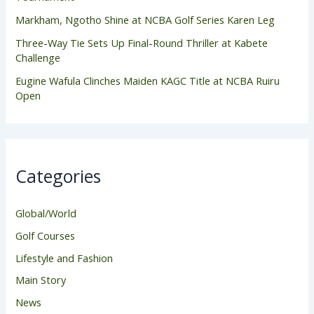
Markham, Ngotho Shine at NCBA Golf Series Karen Leg
Three-Way Tie Sets Up Final-Round Thriller at Kabete
Challenge
Eugine Wafula Clinches Maiden KAGC Title at NCBA Ruiru
Open
Categories
Global/World
Golf Courses
Lifestyle and Fashion
Main Story
News