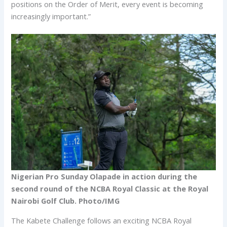
positions on the Order of Merit, every event is becoming
increasingly important.”
Nigerian Pro Sunday Olapade in action during the
second round of the NCBA Royal Classic at the Royal
Nairobi Golf Club. Photo/IMG
The Kabete Challenge follows an exciting NCBA Royal