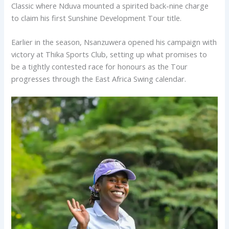
Classic where Nduva mounted a spirited back-nine charge
to claim his first Sunshine Development Tour title.
Earlier in the season, Nsanzuwera opened his campaign with
victory at Thika Sports Club, setting up what promises to
be a tightly contested race for honours as the Tour
progresses through the East Africa Swing calendar.