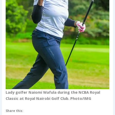
Lady golfer Naiomi Wafula during the NCBA Royal
Classic at Royal Nairobi Golf Club. Photo/IMG
Share this: