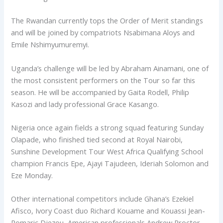
The Rwandan currently tops the Order of Merit standings
and will be joined by compatriots Nsabimana Aloys and
Emile Nshimyumuremyi.
Uganda’s challenge will be led by Abraham Ainamani, one of
the most consistent performers on the Tour so far this
season. He will be accompanied by Gaita Rodell, Philip
Kasozi and lady professional Grace Kasango.
Nigeria once again fields a strong squad featuring Sunday
Olapade, who finished tied second at Royal Nairobi,
Sunshine Development Tour West Africa Qualifying School
champion Francis Epe, Ajayi Tajudeen, Ideriah Solomon and
Eze Monday.
Other international competitors include Ghana’s Ezekiel
Afisco, Ivory Coast duo Richard Kouame and Kouassi Jean-
Romaric Djezou, American professionals Andrew Proctor