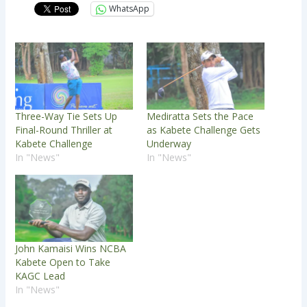
WhatsApp
Three-Way Tie Sets Up
Mediratta Sets the Pace
Final-Round Thriller at
as Kabete Challenge Gets
Kabete Challenge
Underway
In "News"
In "News"
John Kamaisi Wins NCBA
Kabete Open to Take
KAGC Lead
In "News"