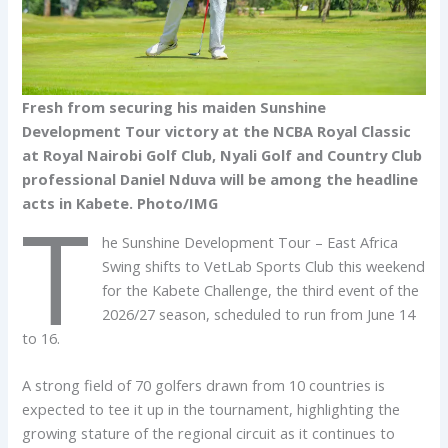
Fresh from securing his maiden Sunshine
Development Tour victory at the NCBA Royal Classic
at Royal Nairobi Golf Club, Nyali Golf and Country Club
professional Daniel Nduva will be among the headline
acts in Kabete. Photo/IMG
T
he Sunshine Development Tour – East Africa
Swing shifts to VetLab Sports Club this weekend
for the Kabete Challenge, the third event of the
2026/27 season, scheduled to run from June 14
to 16.
A strong field of 70 golfers drawn from 10 countries is
expected to tee it up in the tournament, highlighting the
growing stature of the regional circuit as it continues to