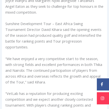
Joyce Wanjiru and Margaret Njoki alongside Tanzania’s
Angel Eaton as they seek to challenge for top honours in the
mixed competition.
Sunshine Development Tour – East Africa Swing
Tournament Director David Kihara said the opening events
of the season had produced quality golf and intensified the
battle for ranking points and Tour progression
opportunities.
“We have enjoyed a very competitive start to the season,
with strong fields and excellent performances in both Thika
and Nairobi. The continued participation of players from
across Africa and overseas reflects the growth and appeal
of the Tour,” said Kihara.
“VetLab has a reputation for producing exciting
competition and we expect another closely contested
tournament. With players chasing ranking points and