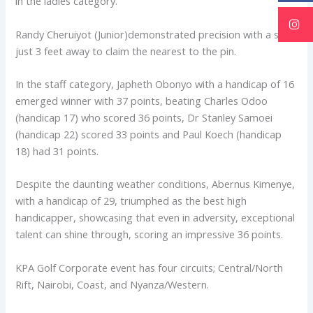
in the ladies category.
Randy Cheruiyot (Junior)demonstrated precision with a shot
just 3 feet away to claim the nearest to the pin.
In the staff category, Japheth Obonyo with a handicap of 16
emerged winner with 37 points, beating Charles Odoo
(handicap 17) who scored 36 points, Dr Stanley Samoei
(handicap 22) scored 33 points and Paul Koech (handicap
18) had 31 points.
Despite the daunting weather conditions, Abernus Kimenye,
with a handicap of 29, triumphed as the best high
handicapper, showcasing that even in adversity, exceptional
talent can shine through, scoring an impressive 36 points.
KPA Golf Corporate event has four circuits; Central/North
Rift, Nairobi, Coast, and Nyanza/Western.