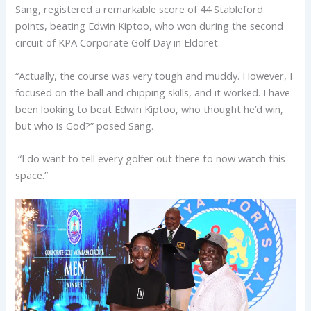
Sang, registered a remarkable score of 44 Stableford
points, beating Edwin Kiptoo, who won during the second
circuit of KPA Corporate Golf Day in Eldoret.
“Actually, the course was very tough and muddy. However, I
focused on the ball and chipping skills, and it worked. I have
been looking to beat Edwin Kiptoo, who thought he’d win,
but who is God?” posed Sang.
“I do want to tell every golfer out there to now watch this
space.”