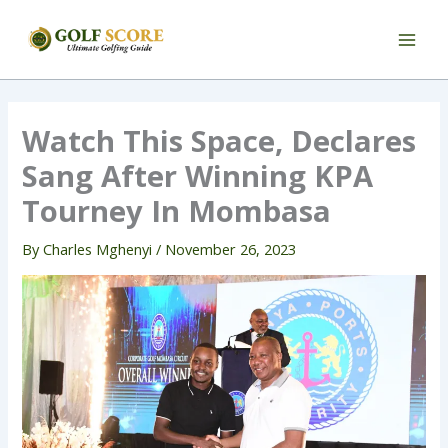
Skip
to
content
Watch This Space, Declares
Sang After Winning KPA
Tourney In Mombasa
By
Charles Mghenyi
/
November 26, 2023