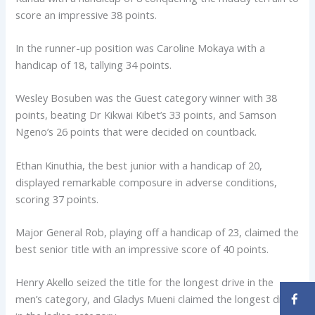
score an impressive 38 points.
In the runner-up position was Caroline Mokaya with a
handicap of 18, tallying 34 points.
Wesley Bosuben was the Guest category winner with 38
points, beating Dr Kikwai Kibet’s 33 points, and Samson
Ngeno’s 26 points that were decided on countback.
Ethan Kinuthia, the best junior with a handicap of 20,
displayed remarkable composure in adverse conditions,
scoring 37 points.
Major General Rob, playing off a handicap of 23, claimed the
best senior title with an impressive score of 40 points.
Henry Akello seized the title for the longest drive in the
men’s category, and Gladys Mueni claimed the longest drive