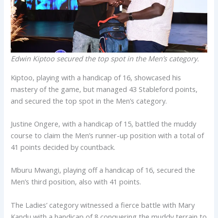
Edwin Kiptoo secured the top spot in the Men’s category.
Kiptoo, playing with a handicap of 16, showcased his
mastery of the game, but managed 43 Stableford points,
and secured the top spot in the Men’s category.
Justine Ongere, with a handicap of 15, battled the muddy
course to claim the Men’s runner-up position with a total of
41 points decided by countback.
Mburu Mwangi, playing off a handicap of 16, secured the
Men’s third position, also with 41 points.
The Ladies’ category witnessed a fierce battle with Mary
Kandu with a handicap of 8 conquering the muddy terrain to