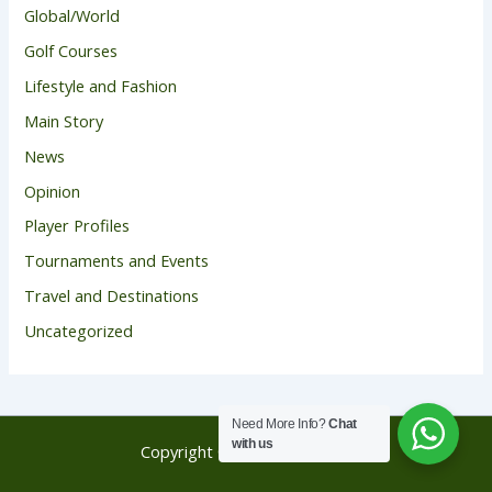
Global/World
Golf Courses
Lifestyle and Fashion
Main Story
News
Opinion
Player Profiles
Tournaments and Events
Travel and Destinations
Uncategorized
Need More Info?
Chat
with us
Copyright © 2026 Golf Score