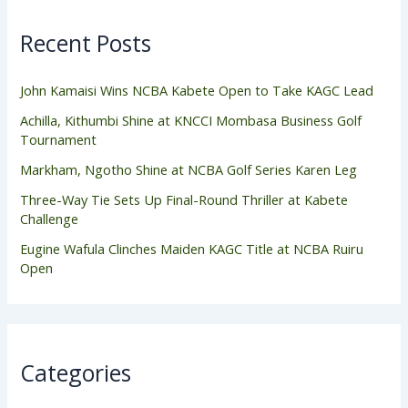
Recent Posts
John Kamaisi Wins NCBA Kabete Open to Take KAGC Lead
Achilla, Kithumbi Shine at KNCCI Mombasa Business Golf
Tournament
Markham, Ngotho Shine at NCBA Golf Series Karen Leg
Three-Way Tie Sets Up Final-Round Thriller at Kabete
Challenge
Eugine Wafula Clinches Maiden KAGC Title at NCBA Ruiru
Open
Categories