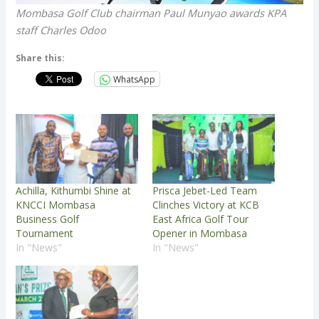
Mombasa Golf Club chairman Paul Munyao awards KPA
staff Charles Odoo
Share this:
WhatsApp
Achilla, Kithumbi Shine at
Prisca Jebet-Led Team
KNCCI Mombasa
Clinches Victory at KCB
Business Golf
East Africa Golf Tour
Tournament
Opener in Mombasa
In "News"
In "News"