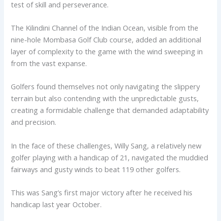
test of skill and perseverance.
The Kilindini Channel of the Indian Ocean, visible from the
nine-hole Mombasa Golf Club course, added an additional
layer of complexity to the game with the wind sweeping in
from the vast expanse.
Golfers found themselves not only navigating the slippery
terrain but also contending with the unpredictable gusts,
creating a formidable challenge that demanded adaptability
and precision.
In the face of these challenges, Willy Sang, a relatively new
golfer playing with a handicap of 21, navigated the muddied
fairways and gusty winds to beat 119 other golfers.
This was Sang’s first major victory after he received his
handicap last year October.