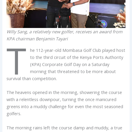
Willy Sang, a relatively new golfer, receives an award from
KPA chairman Benjamin Tayari
T
he 112-year-old Mombasa Golf Club played host
to the third circuit of the Kenya Ports Authority
(KPA) Corporate Golf Day on a Saturday
morning that threatened to be more about
survival than competition.
The heavens opened in the morning, showering the course
with a relentless downpour, turning the once manicured
greens into a muddy challenge for even the most seasoned
golfers.
The morning rains left the course damp and muddy, a true