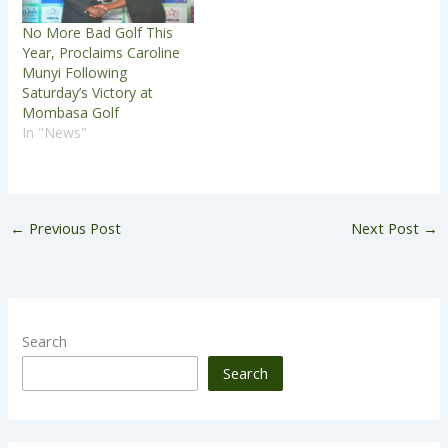
No More Bad Golf This
Year, Proclaims Caroline
Munyi Following
Saturday’s Victory at
Mombasa Golf
In "News"
←
Previous Post
Next Post
→
Search
Search