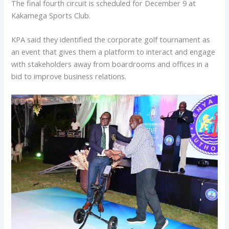
The final fourth circuit is scheduled for December 9 at
Kakamega Sports Club.
KPA said they identified the corporate golf tournament as
an event that gives them a platform to interact and engage
with stakeholders away from boardrooms and offices in a
bid to improve business relations.