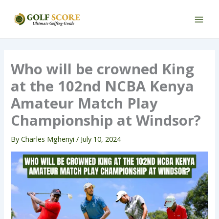
Skip
to
content
Who will be crowned King
at the 102nd NCBA Kenya
Amateur Match Play
Championship at Windsor?
By
Charles Mghenyi
/
July 10, 2024