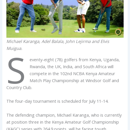
Michael Karanga, Adel Balala, John Lejirma and Elvis
Muigua.
S
eventy-eight (78) golfers from Kenya, Uganda,
Rwanda, the UK, India, and South Africa will
compete in the 102nd NCBA Kenya Amateur
Match Play Championship at Windsor Golf and
Country Club.
The four-day tournament is scheduled for July 11-14.
The defending champion, Michael Karanga, who is currently
at position three in the Kenya Amateur Golf Championship
(KAGC) series with 264.9 points, will be facing tough