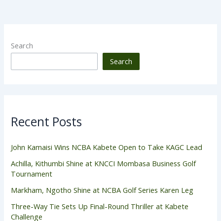
Search
Search
Recent Posts
John Kamaisi Wins NCBA Kabete Open to Take KAGC Lead
Achilla, Kithumbi Shine at KNCCI Mombasa Business Golf
Tournament
Markham, Ngotho Shine at NCBA Golf Series Karen Leg
Three-Way Tie Sets Up Final-Round Thriller at Kabete
Challenge