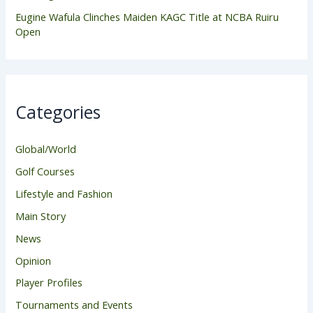
Eugine Wafula Clinches Maiden KAGC Title at NCBA Ruiru
Open
Categories
Global/World
Golf Courses
Lifestyle and Fashion
Main Story
News
Opinion
Player Profiles
Tournaments and Events