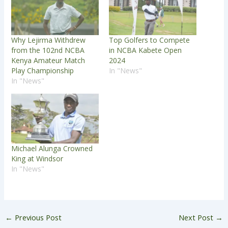
Why Lejirma Withdrew
Top Golfers to Compete
from the 102nd NCBA
in NCBA Kabete Open
Kenya Amateur Match
2024
Play Championship
In "News"
In "News"
Michael Alunga Crowned
King at Windsor
In "News"
←
Previous Post
Next Post
→