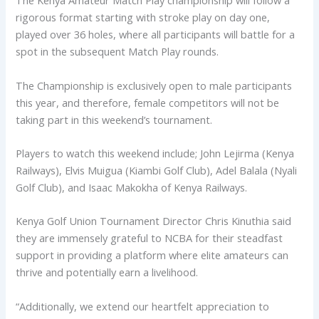
The Kenya Amateur Match Play championship will follow a
rigorous format starting with stroke play on day one,
played over 36 holes, where all participants will battle for a
spot in the subsequent Match Play rounds.
The Championship is exclusively open to male participants
this year, and therefore, female competitors will not be
taking part in this weekend’s tournament.
Players to watch this weekend include; John Lejirma (Kenya
Railways), Elvis Muigua (Kiambi Golf Club), Adel Balala (Nyali
Golf Club), and Isaac Makokha of Kenya Railways.
Kenya Golf Union Tournament Director Chris Kinuthia said
they are immensely grateful to NCBA for their steadfast
support in providing a platform where elite amateurs can
thrive and potentially earn a livelihood.
“Additionally, we extend our heartfelt appreciation to