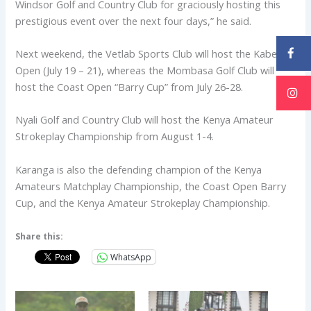
Windsor Golf and Country Club for graciously hosting this
prestigious event over the next four days,” he said.
Next weekend, the Vetlab Sports Club will host the Kabete
Open (July 19 – 21), whereas the Mombasa Golf Club will
host the Coast Open “Barry Cup” from July 26-28.
Nyali Golf and Country Club will host the Kenya Amateur
Strokeplay Championship from August 1-4.
Karanga is also the defending champion of the Kenya
Amateurs Matchplay Championship, the Coast Open Barry
Cup, and the Kenya Amateur Strokeplay Championship.
Share this:
WhatsApp