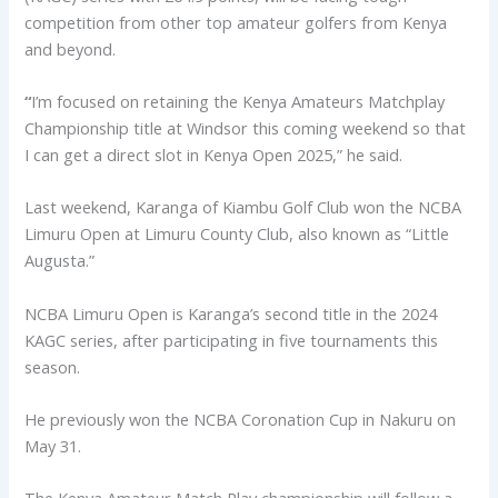
competition from other top amateur golfers from Kenya
and beyond.
“
I’m focused on retaining the Kenya Amateurs Matchplay
Championship title at Windsor this coming weekend so that
I can get a direct slot in Kenya Open 2025,” he said.
Last weekend, Karanga of Kiambu Golf Club won the NCBA
Limuru Open at Limuru County Club, also known as “Little
Augusta.”
NCBA Limuru Open is Karanga’s second title in the 2024
KAGC series, after participating in five tournaments this
season.
He previously won the NCBA Coronation Cup in Nakuru on
May 31.