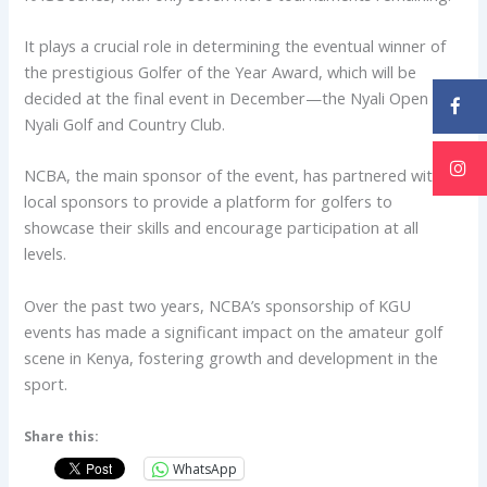
It plays a crucial role in determining the eventual winner of
the prestigious Golfer of the Year Award, which will be
decided at the final event in December—the Nyali Open at
Nyali Golf and Country Club.
NCBA, the main sponsor of the event, has partnered with
local sponsors to provide a platform for golfers to
showcase their skills and encourage participation at all
levels.
Over the past two years, NCBA’s sponsorship of KGU
events has made a significant impact on the amateur golf
scene in Kenya, fostering growth and development in the
sport.
Share this:
WhatsApp