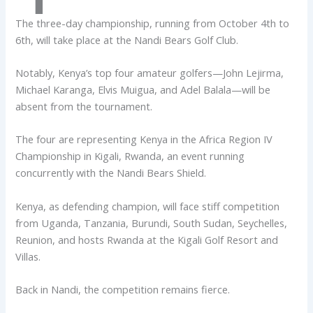
The three-day championship, running from October 4th to
6th, will take place at the Nandi Bears Golf Club.
Notably, Kenya’s top four amateur golfers—John Lejirma,
Michael Karanga, Elvis Muigua, and Adel Balala—will be
absent from the tournament.
The four are representing Kenya in the Africa Region IV
Championship in Kigali, Rwanda, an event running
concurrently with the Nandi Bears Shield.
Kenya, as defending champion, will face stiff competition
from Uganda, Tanzania, Burundi, South Sudan, Seychelles,
Reunion, and hosts Rwanda at the Kigali Golf Resort and
Villas.
Back in Nandi, the competition remains fierce.