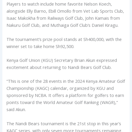
Players to watch include home favorite Nelson Koech,
alongside Elly Barno, Ebill Omollo from Vet Lab Sports Club,
Isaac Makokha from Railways Golf Club, John Kamais from
Nakuru Golf Club, and Muthaiga Golf Club’s Daniel Kiragu.
The tournament’s prize pool stands at Sh400,000, with the
winner set to take home Sh92,500.
Kenya Golf Union (KGU) Secretary Brian Akun expressed
excitement about returning to Nandi Bears Golf Club.
“This is one of the 28 events in the 2024 Kenya Amateur Golf
Championship (KAGC) calendar, organized by KGU and
sponsored by NCBA. It offers a platform for golfers to earn
points toward the World Amateur Golf Ranking (WAGR),”
said Akun.
The Nandi Bears tournament is the 21st stop in this year’s
KAGC series, with only seven more tournaments remaining.