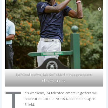
Ebill Omollo of Vet Lab Golf Club during a past event.
Photo/Courtesy.
T
his weekend, 74 talented amateur golfers will
battle it out at the NCBA Nandi Bears Open
Shield.