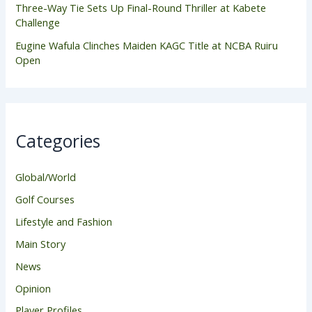
Three-Way Tie Sets Up Final-Round Thriller at Kabete
Challenge
Eugine Wafula Clinches Maiden KAGC Title at NCBA Ruiru
Open
Categories
Global/World
Golf Courses
Lifestyle and Fashion
Main Story
News
Opinion
Player Profiles