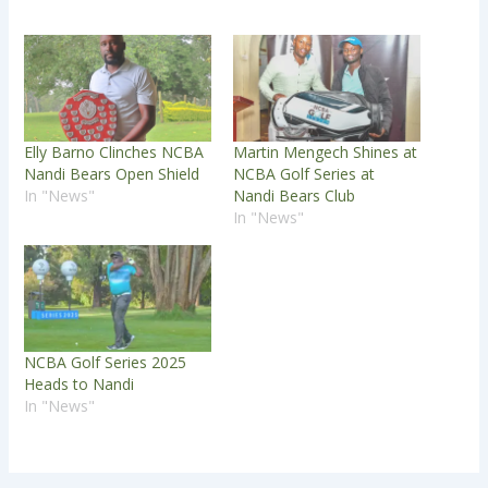
Elly Barno Clinches NCBA
Martin Mengech Shines at
Nandi Bears Open Shield
NCBA Golf Series at
In "News"
Nandi Bears Club
In "News"
NCBA Golf Series 2025
Heads to Nandi
In "News"