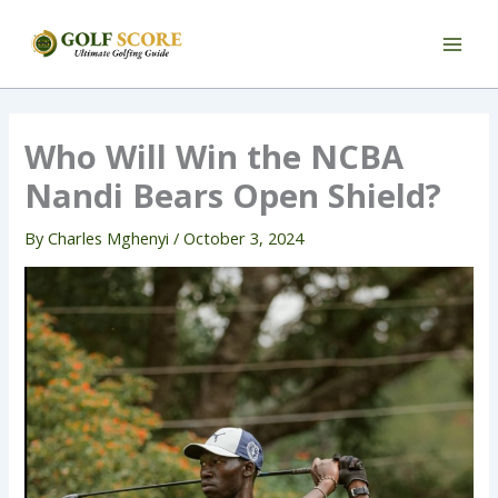
Skip
to
content
Who Will Win the NCBA
Nandi Bears Open Shield?
By
Charles Mghenyi
/
October 3, 2024