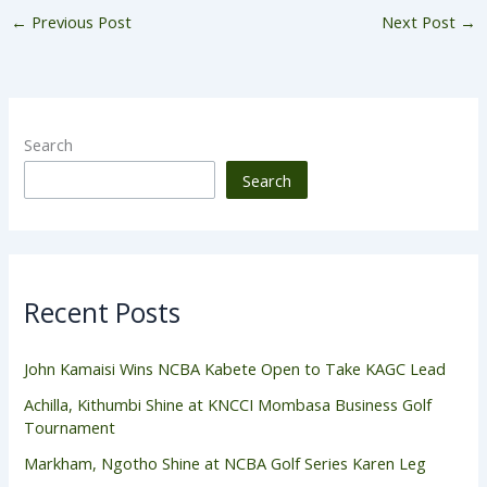
←
Previous Post
Next Post
→
Search
Search
Recent Posts
John Kamaisi Wins NCBA Kabete Open to Take KAGC Lead
Achilla, Kithumbi Shine at KNCCI Mombasa Business Golf
Tournament
Markham, Ngotho Shine at NCBA Golf Series Karen Leg