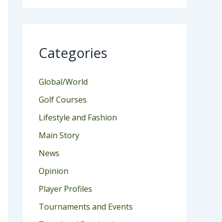
Categories
Global/World
Golf Courses
Lifestyle and Fashion
Main Story
News
Opinion
Player Profiles
Tournaments and Events