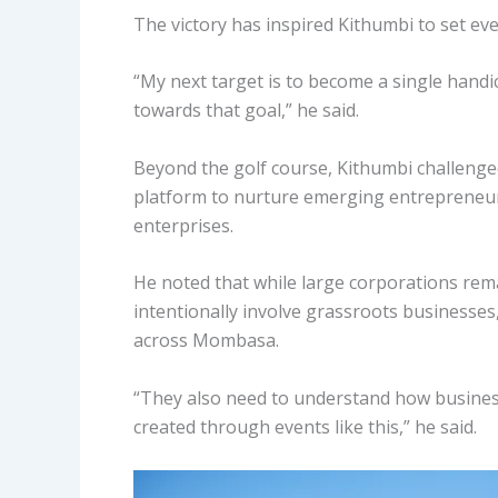
The victory has inspired Kithumbi to set ev
“My next target is to become a single handica
towards that goal,” he said.
Beyond the golf course, Kithumbi challeng
platform to nurture emerging entrepreneur
enterprises.
He noted that while large corporations rem
intentionally involve grassroots businesses
across Mombasa.
“They also need to understand how busines
created through events like this,” he said.