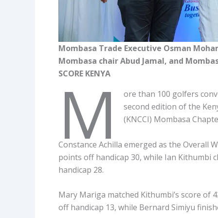
Mombasa Trade Executive Osman Mohamm
Mombasa chair Abud Jamal, and Mombasa 
SCORE KENYA
M
ore than 100 golfers con
second edition of the Ke
(KNCCI) Mombasa Chapte
Constance Achilla emerged as the Overall W
points off handicap 30, while Ian Kithumbi cl
handicap 28.
Mary Mariga matched Kithumbi’s score of 43
off handicap 13, while Bernard Simiyu finis