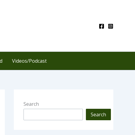
d
Videos/Podcast
Search
Search