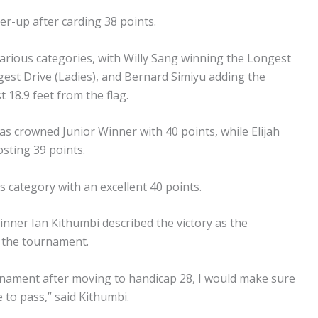
-up after carding 38 points.
arious categories, with Willy Sang winning the Longest
ngest Drive (Ladies), and Bernard Simiyu adding the
 18.9 feet from the flag.
s crowned Junior Winner with 40 points, while Elijah
osting 39 points.
tegory with an excellent 40 points.
inner Ian Kithumbi described the victory as the
e the tournament.
urnament after moving to handicap 28, I would make sure
 to pass,” said Kithumbi.