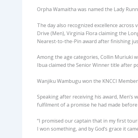
Orpha Wamaitha was named the Lady Runner
The day also recognized excellence across v
Drive (Men), Virginia Flora claiming the Lo
Nearest-to-the-Pin award after finishing just
Among the age categories, Collin Muriuki wa
Ibua claimed the Senior Winner title after p
Wanjiku Wambugu won the KNCCI Members ca
Speaking after receiving his award, Men’s w
fulfilment of a promise he had made befor
“I promised our captain that in my first to
I won something, and by God’s grace it came