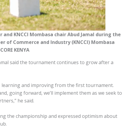
er and KNCCI Mombasa chair Abud Jamal during the
ber of Commerce and Industry (KNCCI) Mombasa
SCORE KENYA
l said the tournament continues to grow after a
e learning and improving from the first tournament.
nd, going forward, we’ll implement them as we seek to
tners,” he said.
ing the championship and expressed optimism about
lub.