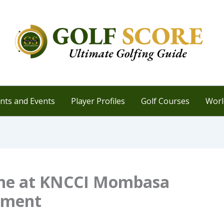
ts and Events
Player Profiles
Golf Courses
Worl
hine at KNCCI Mombasa
ament