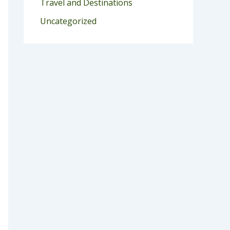
Travel and Destinations
Uncategorized