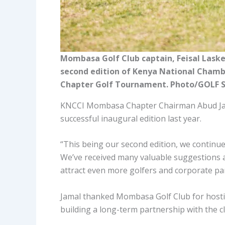
Mombasa Golf Club captain, Feisal Lask
second edition of Kenya National Cham
Chapter Golf Tournament. Photo/GOLF 
KNCCI Mombasa Chapter Chairman Abud Jama
successful inaugural edition last year.
“This being our second edition, we continu
We’ve received many valuable suggestions a
attract even more golfers and corporate par
Jamal thanked Mombasa Golf Club for host
building a long-term partnership with the c