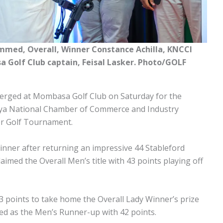
ed, Overall, Winner Constance Achilla, KNCCI
Golf Club captain, Feisal Lasker. Photo/GOLF
verged at Mombasa Golf Club on Saturday for the
nya National Chamber of Commerce and Industry
r Golf Tournament.
inner after returning an impressive 44 Stableford
aimed the Overall Men’s title with 43 points playing off
 points to take home the Overall Lady Winner’s prize
hed as the Men’s Runner-up with 42 points.