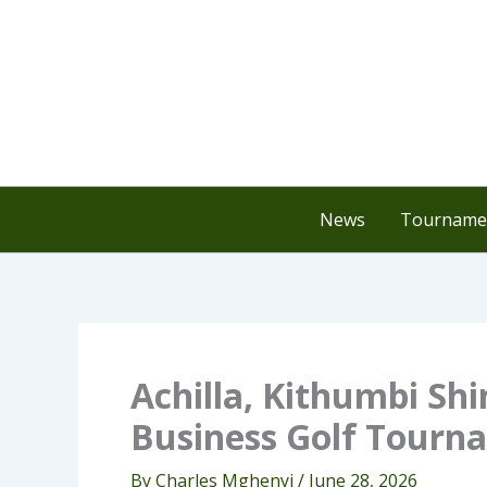
Skip
to
content
News
Tournamen
Achilla, Kithumbi S
Business Golf Tourn
By
Charles Mghenyi
/
June 28, 2026