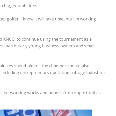
en bigger ambitions.
p golfer. I know it will take time, but I’m working
ed KNCCI to continue using the tournament as a
s, particularly young business owners and small
ain key stakeholders, the chamber should also
, including entrepreneurs operating cottage industries
s networking works and benefit from opportunities