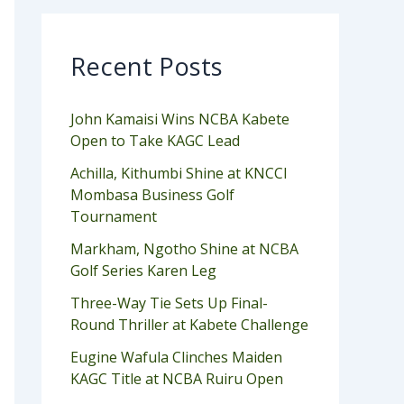
Recent Posts
John Kamaisi Wins NCBA Kabete
Open to Take KAGC Lead
Achilla, Kithumbi Shine at KNCCI
Mombasa Business Golf
Tournament
Markham, Ngotho Shine at NCBA
Golf Series Karen Leg
Three-Way Tie Sets Up Final-
Round Thriller at Kabete Challenge
Eugine Wafula Clinches Maiden
KAGC Title at NCBA Ruiru Open