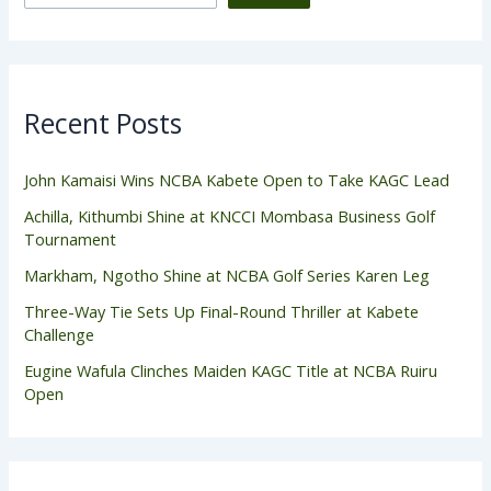
Recent Posts
John Kamaisi Wins NCBA Kabete Open to Take KAGC Lead
Achilla, Kithumbi Shine at KNCCI Mombasa Business Golf
Tournament
Markham, Ngotho Shine at NCBA Golf Series Karen Leg
Three-Way Tie Sets Up Final-Round Thriller at Kabete
Challenge
Eugine Wafula Clinches Maiden KAGC Title at NCBA Ruiru
Open