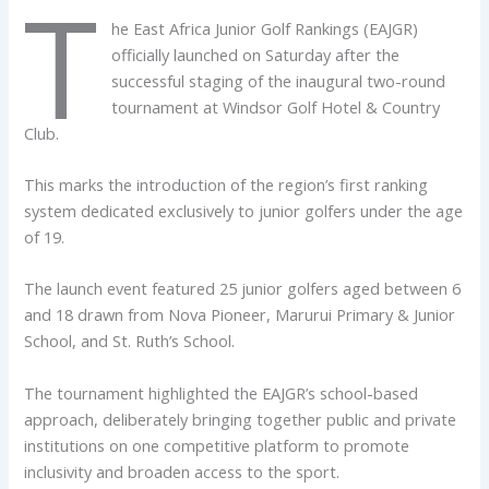
T
he East Africa Junior Golf Rankings (EAJGR)
officially launched on Saturday after the
successful staging of the inaugural two-round
tournament at Windsor Golf Hotel & Country
Club.
This marks the introduction of the region’s first ranking
system dedicated exclusively to junior golfers under the age
of 19.
The launch event featured 25 junior golfers aged between 6
and 18 drawn from Nova Pioneer, Marurui Primary & Junior
School, and St. Ruth’s School.
The tournament highlighted the EAJGR’s school-based
approach, deliberately bringing together public and private
institutions on one competitive platform to promote
inclusivity and broaden access to the sport.