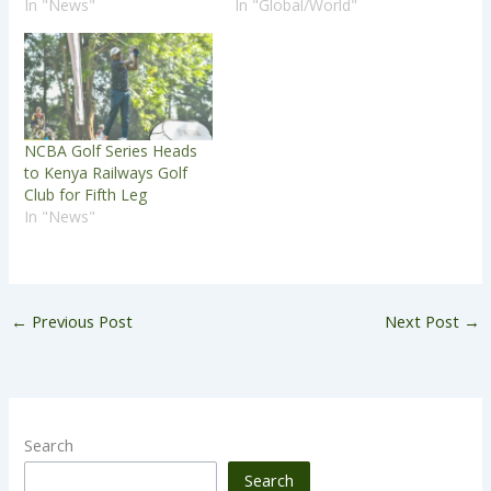
In "News"
In "Global/World"
NCBA Golf Series Heads
to Kenya Railways Golf
Club for Fifth Leg
In "News"
←
Previous Post
Next Post
→
Search
Search