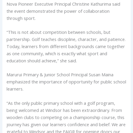
Nova Pioneer Executive Principal Christine Kathurima said
the event demonstrated the power of collaboration
through sport.
“This is not about competition between schools, but
partnership. Golf teaches discipline, character, and patience.
Today, learners from different backgrounds came together
as one community, which is exactly what sport and
education should achieve,” she said.
Marurui Primary & Junior School Principal Susan Maina
emphasized the importance of opportunity for public school
learners.
“As the only public primary school with a golf program,
being welcomed at Windsor has been extraordinary. From
wooden clubs to competing on a championship course, this
journey has given our learners confidence and belief. We are
grateful to Windsor and the EAJGR for opening doors our