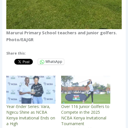
Marurui Primary School teachers and junior golfers.
Photo/EAJGR
Share this:
WhatsApp
Year-Ender Series: Vara,
Over 116 Junior Golfers to
Ngecu Shine as NCBA
Compete in the 2025
Kenya Invitational Ends on
NCBA Kenya Invitational
a High
Tournament