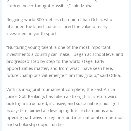
children never thought possible,” said Maina.
Reigning world 800 metres champion Lilian Odira, who
attended the launch, underscored the value of early
investment in youth sport.
“Nurturing young talent is one of the most important
investments a country can make. I began at school level and
progressed step by step to the world stage. Early
opportunities matter, and from what I have seen here,
future champions will emerge from this group,” said Odira.
With its inaugural tournament complete, the East Africa
Junior Golf Rankings has taken a strong first step toward
building a structured, inclusive, and sustainable junior golf
ecosystem, aimed at developing future champions and
opening pathways to regional and international competition
and scholarship opportunities.