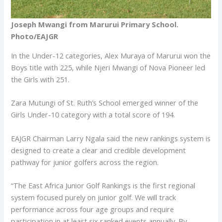
Joseph Mwangi from Marurui Primary School.
Photo/EAJGR
In the Under-12 categories, Alex Muraya of Marurui won the
Boys title with 225, while Njeri Mwangi of Nova Pioneer led
the Girls with 251.
Zara Mutungi of St. Ruth’s School emerged winner of the
Girls Under-10 category with a total score of 194.
EAJGR Chairman Larry Ngala said the new rankings system is
designed to create a clear and credible development
pathway for junior golfers across the region.
“The East Africa Junior Golf Rankings is the first regional
system focused purely on junior golf. We will track
performance across four age groups and require
participation in at least six ranked events annually. By