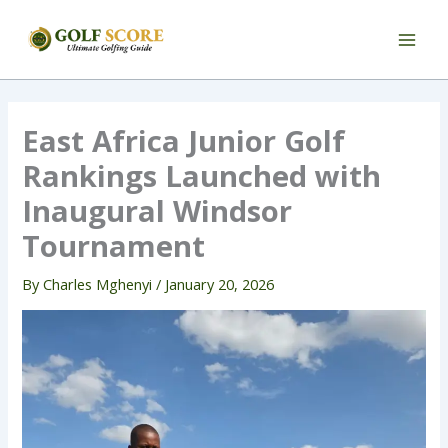
Skip
to
content
East Africa Junior Golf
Rankings Launched with
Inaugural Windsor
Tournament
By
Charles Mghenyi
/
January 20, 2026