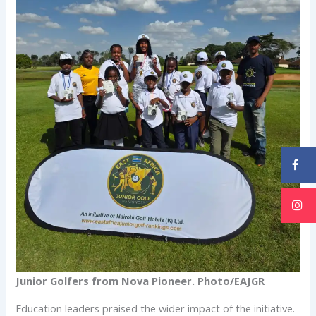
Junior Golfers from Nova Pioneer. Photo/EAJGR
Education leaders praised the wider impact of the initiative.