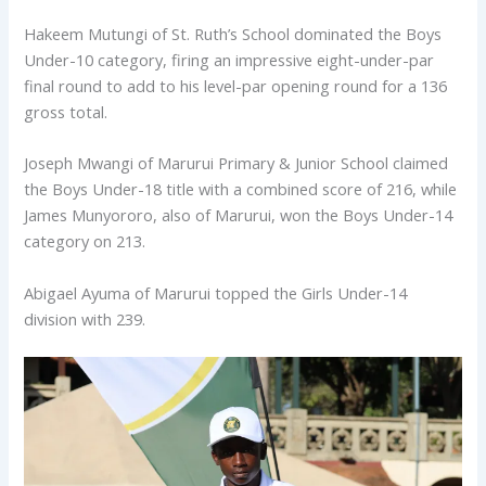
Hakeem Mutungi of St. Ruth’s School dominated the Boys
Under-10 category, firing an impressive eight-under-par
final round to add to his level-par opening round for a 136
gross total.
Joseph Mwangi of Marurui Primary & Junior School claimed
the Boys Under-18 title with a combined score of 216, while
James Munyororo, also of Marurui, won the Boys Under-14
category on 213.
Abigael Ayuma of Marurui topped the Girls Under-14
division with 239.