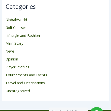
Categories
Global/World
Golf Courses
Lifestyle and Fashion
Main Story
News
Opinion
Player Profiles
Tournaments and Events
Travel and Destinations
Uncategorized