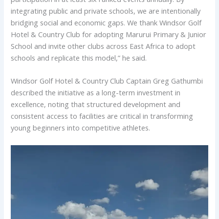
integrating public and private schools, we are intentionally
bridging social and economic gaps. We thank Windsor Golf
Hotel & Country Club for adopting Marurui Primary & Junior
School and invite other clubs across East Africa to adopt
schools and replicate this model,” he said.
Windsor Golf Hotel & Country Club Captain Greg Gathumbi
described the initiative as a long-term investment in
excellence, noting that structured development and
consistent access to facilities are critical in transforming
young beginners into competitive athletes.