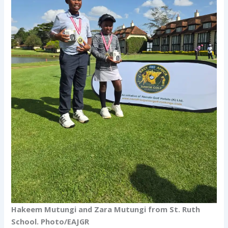
Hakeem Mutungi and Zara Mutungi from St. Ruth
School. Photo/EAJGR