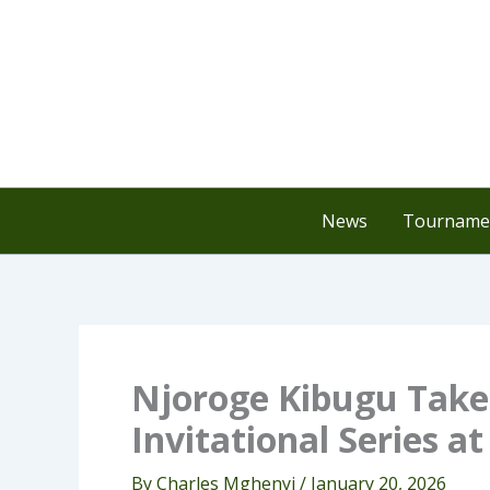
Skip
to
content
News
Tournamen
Njoroge Kibugu Takes
Invitational Series a
By
Charles Mghenyi
/
January 20, 2026