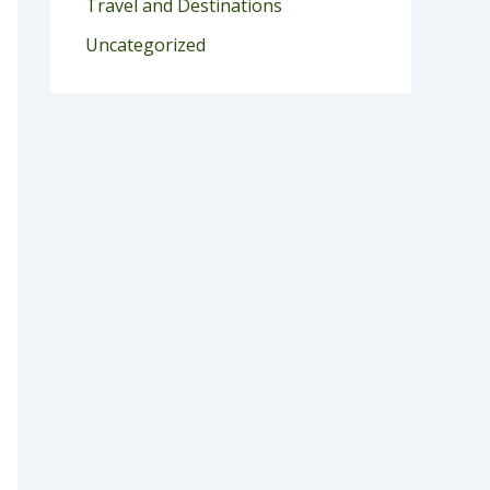
Travel and Destinations
Uncategorized