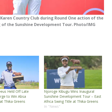
 Karen Country Club during Round One action of the
leg of the Sunshine Development Tour. Photo/IMG
eus Held Off Late
Njoroge Kibugu Wins Inaugural
rge to Win Absa
Sunshine Development Tour – East
 at Thika Greens
Africa Swing Title at Thika Greens
In "News"