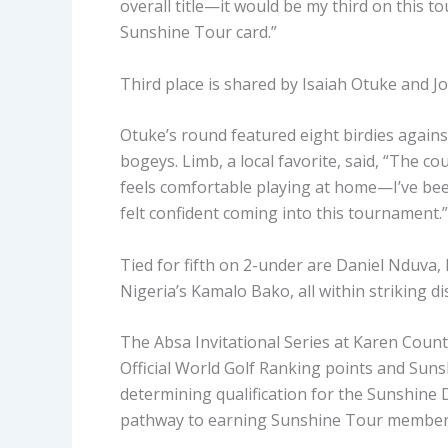
overall title—it would be my third on this 
Sunshine Tour card.”
Third place is shared by Isaiah Otuke and 
Otuke’s round featured eight birdies agains
bogeys. Limb, a local favorite, said, “The co
feels comfortable playing at home—I’ve bee
felt confident coming into this tournament.”
Tied for fifth on 2-under are Daniel Nduva,
Nigeria’s Kamalo Bako, all within striking 
The Absa Invitational Series at Karen Countr
Official World Golf Ranking points and Sun
determining qualification for the Sunshin
pathway to earning Sunshine Tour member