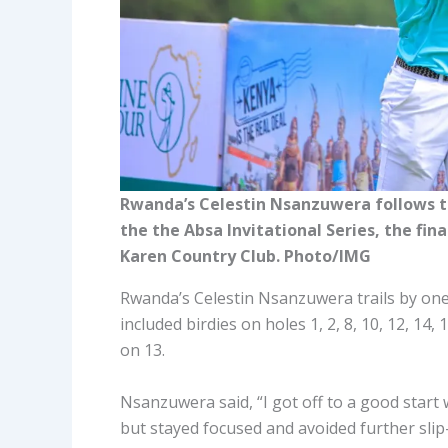
Rwanda’s Celestin Nsanzuwera follows th
the the Absa Invitational Series, the fi
Karen Country Club. Photo/IMG
Rwanda’s Celestin Nsanzuwera trails by one
included birdies on holes 1, 2, 8, 10, 12, 14
on 13.
Nsanzuwera said, “I got off to a good start 
but stayed focused and avoided further slip-u