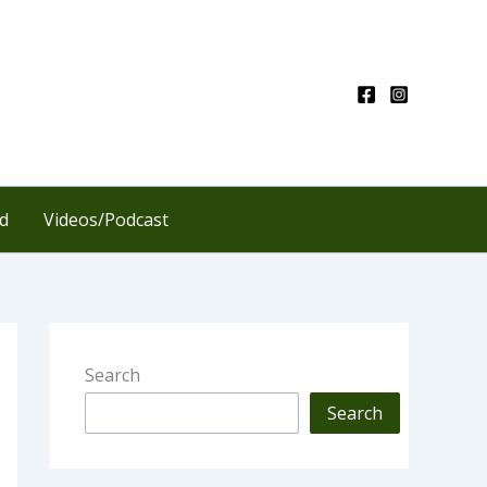
d
Videos/Podcast
Search
Search