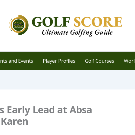
ts and Events
Player Profiles
Golf Courses
Worl
 Early Lead at Absa
t Karen