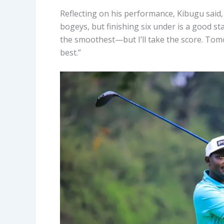
Reflecting on his performance, Kibugu said, 
bogeys, but finishing six under is a good s
the smoothest—but I’ll take the score. Tomo
best.”