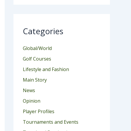
Categories
Global/World
Golf Courses
Lifestyle and Fashion
Main Story
News
Opinion
Player Profiles
Tournaments and Events