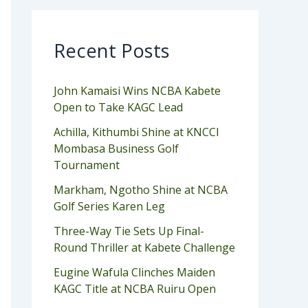
Recent Posts
John Kamaisi Wins NCBA Kabete
Open to Take KAGC Lead
Achilla, Kithumbi Shine at KNCCI
Mombasa Business Golf
Tournament
Markham, Ngotho Shine at NCBA
Golf Series Karen Leg
Three-Way Tie Sets Up Final-
Round Thriller at Kabete Challenge
Eugine Wafula Clinches Maiden
KAGC Title at NCBA Ruiru Open