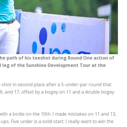
e path of his teeshot during Round One action of
nal leg of the Sunshine Development Tour at the
 shot in second place after a 5-under-par round that
, 16, and 17, offset by a bogey on 11 and a double bogey
with a birdie on the 10th. I made mistakes on 11 and 13,
ps. Five under is a solid start. I really want to win the