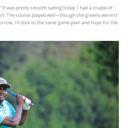
“It was pretty smooth sailing today. I had a couple of
tart. The course played well—though the greens weren’t
rrow, I’ll stick to the same game plan and hope for the