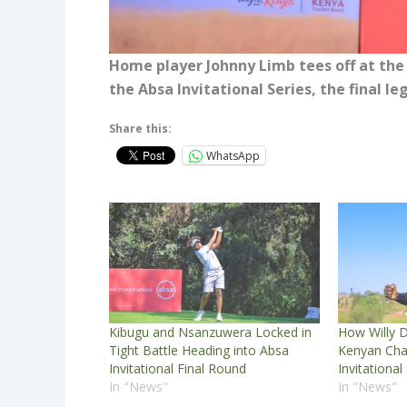
Home player Johnny Limb tees off at the
the Absa Invitational Series, the final 
Share this:
WhatsApp
Kibugu and Nsanzuwera Locked in
How Willy D
Tight Battle Heading into Absa
Kenyan Cha
Invitational Final Round
Invitational
In "News"
In "News"