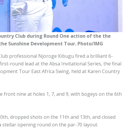
ountry Club during Round One action of the the
of the Sunshine Development Tour. Photo/IMG
lub professional Njoroge Kibugu fired a brilliant 6-
irst-round lead at the Absa Invitational Series, the final
lopment Tour East Africa Swing, held at Karen Country
 front nine at holes 1, 7, and 9, with bogeys on the 6th
10th, dropped shots on the 11th and 13th, and closed
 a stellar opening round on the par-70 layout.