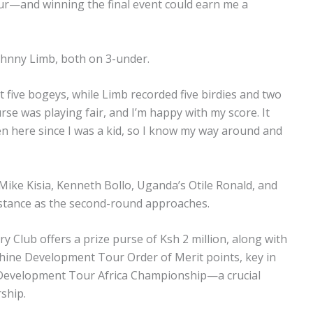
tour—and winning the final event could earn me a
Johnny Limb, both on 3-under.
t five bogeys, while Limb recorded five birdies and two
urse was playing fair, and I’m happy with my score. It
n here since I was a kid, so I know my way around and
 Mike Kisia, Kenneth Bollo, Uganda’s Otile Ronald, and
distance as the second-round approaches.
y Club offers a prize purse of Ksh 2 million, along with
shine Development Tour Order of Merit points, key in
e Development Tour Africa Championship—a crucial
ship.