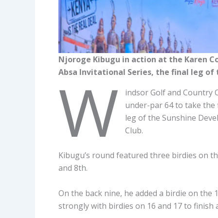
Njoroge Kibugu in action at the Karen C
Absa Invitational Series, the final leg 
W
indsor Golf and Country C
under-par 64 to take the f
leg of the Sunshine Deve
Club.
Kibugu’s round featured three birdies on the
and 8th.
On the back nine, he added a birdie on the 
strongly with birdies on 16 and 17 to finish