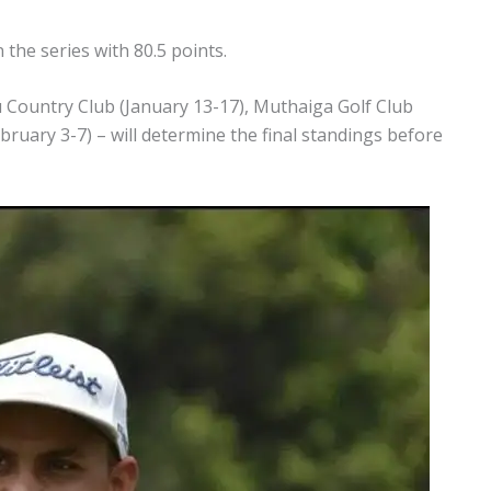
the series with 80.5 points.
Country Club (January 13-17), Muthaiga Golf Club
bruary 3-7) – will determine the final standings before