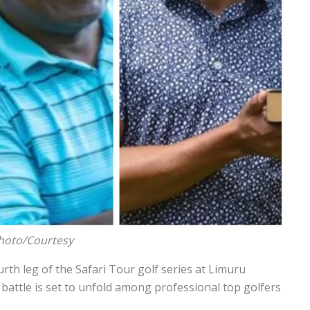
Photo/Courtesy
ourth leg of the Safari Tour golf series at Limuru
 battle is set to unfold among professional top golfers