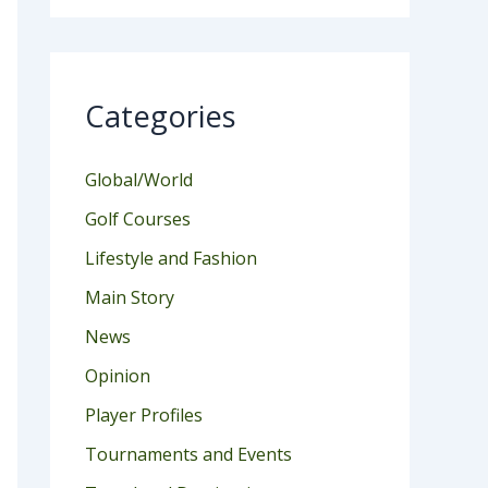
Categories
Global/World
Golf Courses
Lifestyle and Fashion
Main Story
News
Opinion
Player Profiles
Tournaments and Events