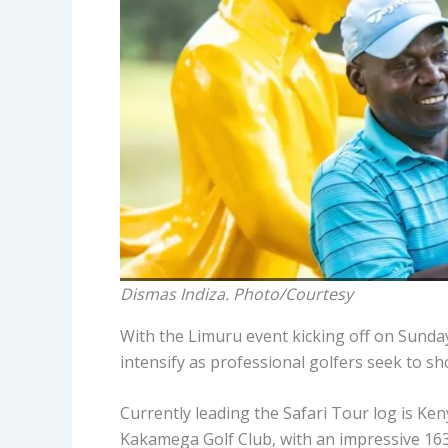
Dismas Indiza. Photo/Courtesy
With the Limuru event kicking off on Sunday,
intensify as professional golfers seek to s
Currently leading the Safari Tour log is Ken
Kakamega Golf Club, with an impressive 163