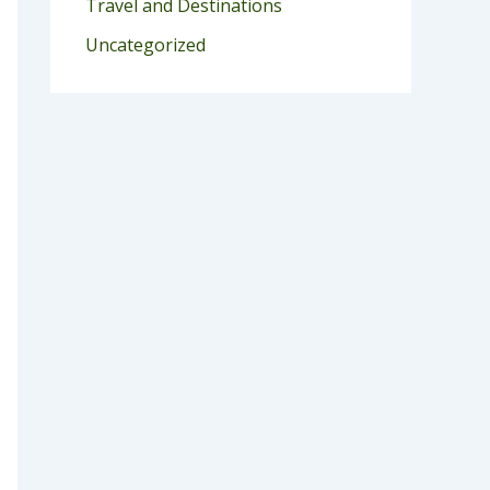
Travel and Destinations
Uncategorized