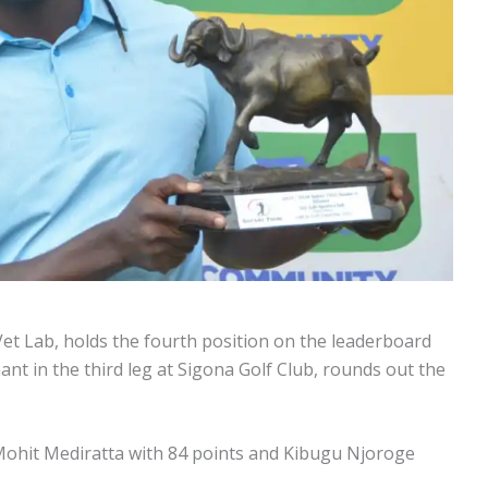
 Vet Lab, holds the fourth position on the leaderboard
nt in the third leg at Sigona Golf Club, rounds out the
 Mohit Mediratta with 84 points and Kibugu Njoroge