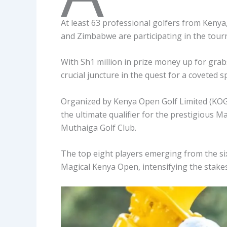
At least 63 professional golfers from Keny
and Zimbabwe are participating in the tou
With Sh1 million in prize money up for gra
crucial juncture in the quest for a coveted
Organized by Kenya Open Golf Limited (KOGL)
the ultimate qualifier for the prestigious
Muthaiga Golf Club.
The top eight players emerging from the six-
Magical Kenya Open, intensifying the stake