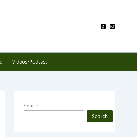
d
Videos/Podcast
Search
Search