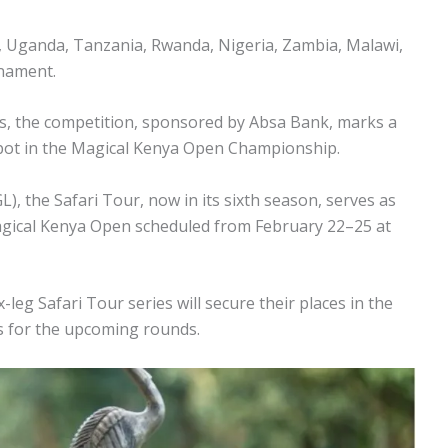
a, Uganda, Tanzania, Rwanda, Nigeria, Zambia, Malawi,
rnament.
bs, the competition, sponsored by Absa Bank, marks a
 spot in the Magical Kenya Open Championship.
, the Safari Tour, now in its sixth season, serves as
 Magical Kenya Open scheduled from February 22–25 at
leg Safari Tour series will secure their places in the
s for the upcoming rounds.