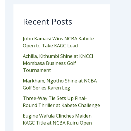
Recent Posts
John Kamaisi Wins NCBA Kabete
Open to Take KAGC Lead
Achilla, Kithumbi Shine at KNCCI
Mombasa Business Golf
Tournament
Markham, Ngotho Shine at NCBA
Golf Series Karen Leg
Three-Way Tie Sets Up Final-
Round Thriller at Kabete Challenge
Eugine Wafula Clinches Maiden
KAGC Title at NCBA Ruiru Open