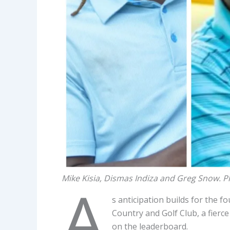
Mike Kisia, Dismas Indiza and Greg Snow. 
A
s anticipation builds for the f
Country and Golf Club, a fierce
on the leaderboard.