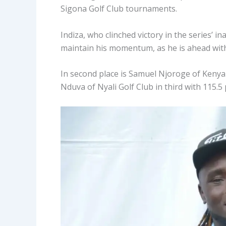
Sigona Golf Club tournaments.
Indiza, who clinched victory in the series’ 
maintain his momentum, as he is ahead with 
In second place is Samuel Njoroge of Kenya R
Nduva of Nyali Golf Club in third with 115.5 