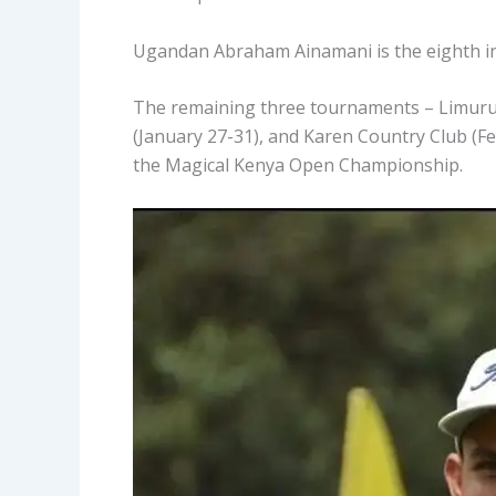
Ugandan Abraham Ainamani is the eighth in 
The remaining three tournaments – Limuru 
(January 27-31), and Karen Country Club (Fe
the Magical Kenya Open Championship.