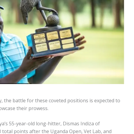
 the battle for these coveted positions is expected to
howcase their prowess.
ya’s 55-year-old long-hitter, Dismas Indiza of
 total points after the Uganda Open, Vet Lab, and