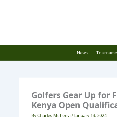
Skip
to
content
News
Tournamen
Golfers Gear Up for F
Kenya Open Qualific
By
Charles Mghenyi
/
January 13, 2024