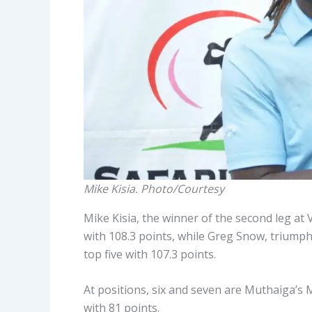
Mike Kisia. Photo/Courtesy
Mike Kisia, the winner of the second leg at
with 108.3 points, while Greg Snow, triumpha
top five with 107.3 points.
At positions, six and seven are Muthaiga’s
with 81 points.