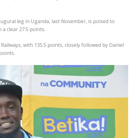
inaugural leg in Uganda, last November, is poised to
a clear 27.5 points.
ailways, with 135.5 points, closely followed by Daniel
points.