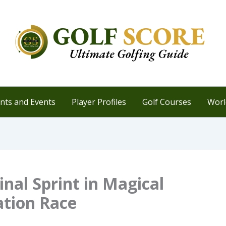
ts and Events
Player Profiles
Golf Courses
Worl
inal Sprint in Magical
ation Race