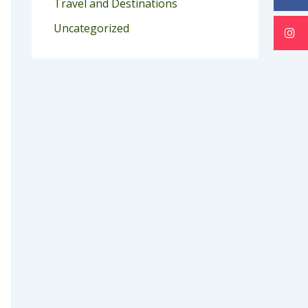
Travel and Destinations
Uncategorized