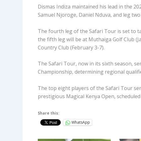
Dismas Indiza maintained his lead in the 20
Samuel Njoroge, Daniel Nduva, and leg two 
The fourth leg of the Safari Tour is set to 
the fifth leg will be at Muthaiga Golf Club (
Country Club (February 3-7).
The Safari Tour, now in its sixth season, se
Championship, determining regional qualifi
The top eight players of the Safari Tour ser
prestigious Magical Kenya Open, scheduled 
Share this:
WhatsApp