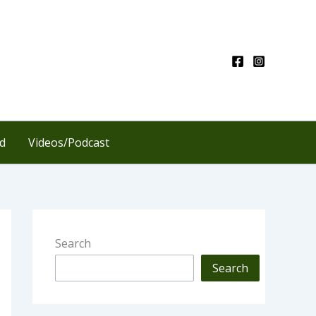
d
Videos/Podcast
Search
Search