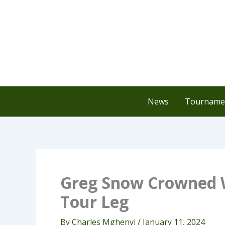
Skip
to
content
News
Tournamen
Greg Snow Crowned W
Tour Leg
By
Charles Mghenyi
/
January 11, 2024