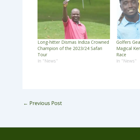
Long-hitter Dismas Indiza Crowned
Golfers Gear
Champion of the 2023/24 Safari
Magical Ken
Tour
Race
In "News"
In "News"
←
Previous Post