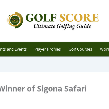
ts and Events
Player Profiles
Golf Courses
Worl
inner of Sigona Safari