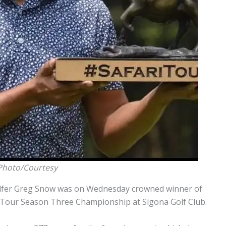
 Photo/Courtesy
olfer Greg Snow was on Wednesday crowned winner of
ri Tour Season Three Championship at Sigona Golf Club.