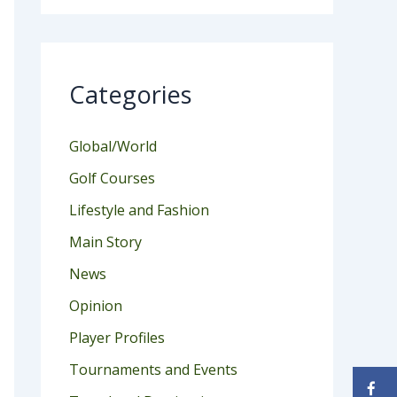
Categories
Global/World
Golf Courses
Lifestyle and Fashion
Main Story
News
Opinion
Player Profiles
Tournaments and Events