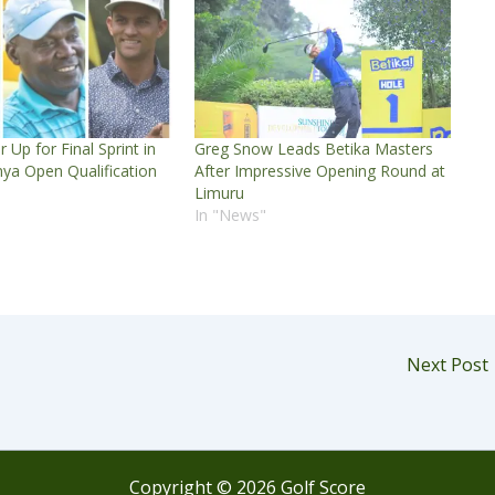
 Up for Final Sprint in
Greg Snow Leads Betika Masters
ya Open Qualification
After Impressive Opening Round at
Limuru
In "News"
Next Post
Copyright © 2026 Golf Score