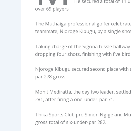
He secured a total of 11 
over 69 players.
The Muthaiga professional golfer celebrated 
teammate, Njoroge Kibugu, by a single shot
Taking charge of the Sigona tussle halfway
dropping four shots, finishing with five birdi
Njoroge Kibugu secured second place with a 
par 278 gross.
Mohit Mediratta, the day two leader, settled
281, after firing a one-under-par 71.
Thika Sports Club pro Simon Ngige and Mumi
gross total of six-under-par 282.