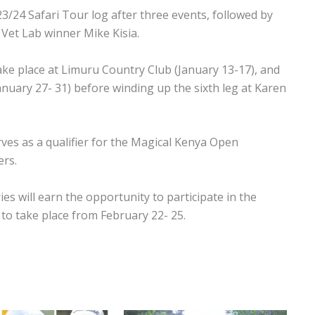
23/24 Safari Tour log after three events, followed by
Vet Lab winner Mike Kisia.
take place at Limuru Country Club (January 13-17), and
January 27- 31) before winding up the sixth leg at Karen
rves as a qualifier for the Magical Kenya Open
ers.
ies will earn the opportunity to participate in the
to take place from February 22- 25.