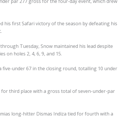
under par 277 gross for the four-day event, which drew
his first Safari victory of the season by defeating his
.
 through Tuesday, Snow maintained his lead despite
es on holes 2, 4, 6, 9, and 15.
five-under 67 in the closing round, totalling 10 under
 for third place with a gross total of seven-under-par
as long-hitter Dismas Indiza tied for fourth with a