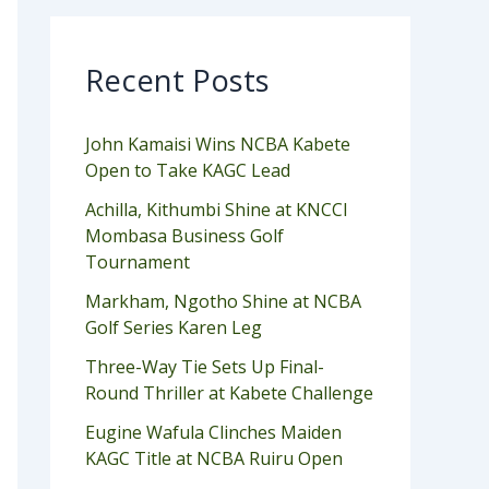
Recent Posts
John Kamaisi Wins NCBA Kabete
Open to Take KAGC Lead
Achilla, Kithumbi Shine at KNCCI
Mombasa Business Golf
Tournament
Markham, Ngotho Shine at NCBA
Golf Series Karen Leg
Three-Way Tie Sets Up Final-
Round Thriller at Kabete Challenge
Eugine Wafula Clinches Maiden
KAGC Title at NCBA Ruiru Open