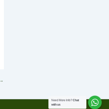
→
Need More Info?
Chat
with us