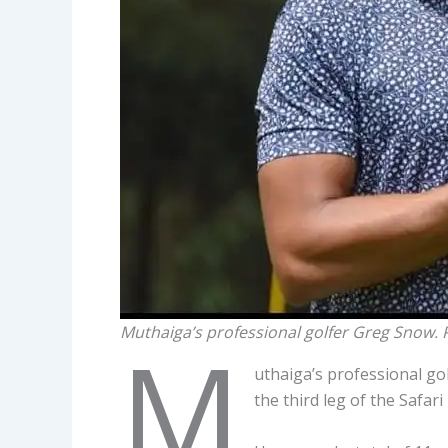
Muthaiga’s professional golfer Greg Snow.
M
uthaiga’s professional g
the third leg of the Safa