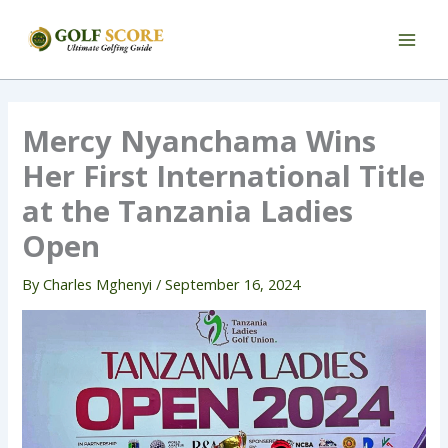
Skip
to
content
Mercy Nyanchama Wins
Her First International Title
at the Tanzania Ladies
Open
By
Charles Mghenyi
/
September 16, 2024