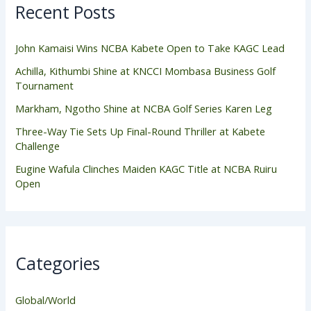
Recent Posts
John Kamaisi Wins NCBA Kabete Open to Take KAGC Lead
Achilla, Kithumbi Shine at KNCCI Mombasa Business Golf
Tournament
Markham, Ngotho Shine at NCBA Golf Series Karen Leg
Three-Way Tie Sets Up Final-Round Thriller at Kabete
Challenge
Eugine Wafula Clinches Maiden KAGC Title at NCBA Ruiru
Open
Categories
Global/World