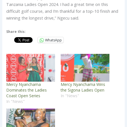
Tanzania Ladies Open 2024. I had a great time on this
difficult golf course, and I’m thankful for a top-10 finish and
winning the longest drive,” Ngecu said.
Share this:
WhatsApp
Mercy Nyanchama
Mercy Nyanchama Wins
Dominates the Ladies
the Sigona Ladies Open
Coast Open Series
In "News"
In "News"