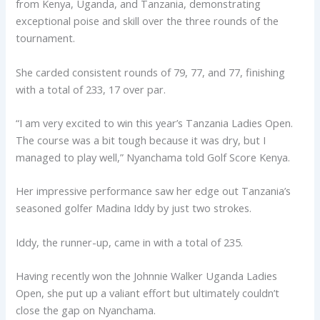
from Kenya, Uganda, and Tanzania, demonstrating
exceptional poise and skill over the three rounds of the
tournament.
She carded consistent rounds of 79, 77, and 77, finishing
with a total of 233, 17 over par.
“I am very excited to win this year’s Tanzania Ladies Open.
The course was a bit tough because it was dry, but I
managed to play well,” Nyanchama told Golf Score Kenya.
Her impressive performance saw her edge out Tanzania’s
seasoned golfer Madina Iddy by just two strokes.
Iddy, the runner-up, came in with a total of 235.
Having recently won the Johnnie Walker Uganda Ladies
Open, she put up a valiant effort but ultimately couldn’t
close the gap on Nyanchama.