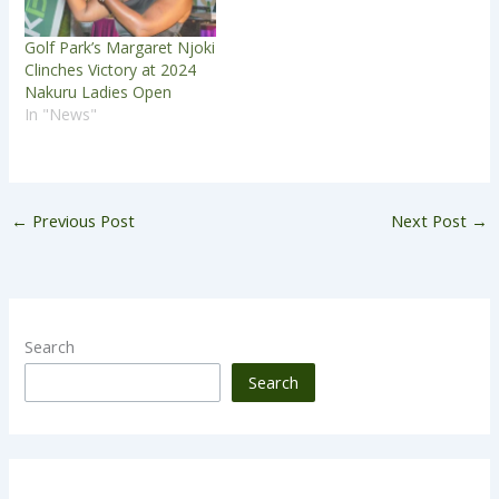
Golf Park’s Margaret Njoki
Clinches Victory at 2024
Nakuru Ladies Open
In "News"
←
Previous Post
Next Post
→
Search
Search