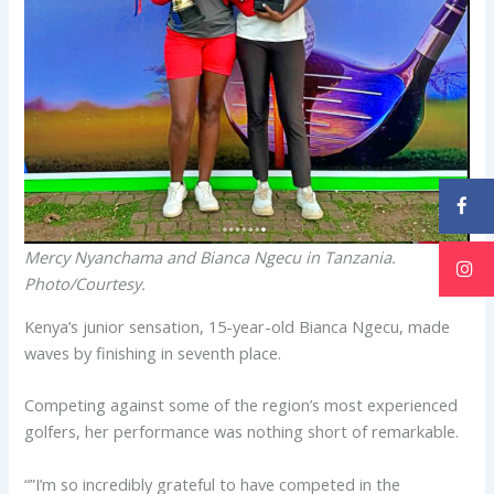
Mercy Nyanchama and Bianca Ngecu in Tanzania.
Photo/Courtesy.
Kenya’s junior sensation, 15-year-old Bianca Ngecu, made
waves by finishing in seventh place.
Competing against some of the region’s most experienced
golfers, her performance was nothing short of remarkable.
“”I’m so incredibly grateful to have competed in the