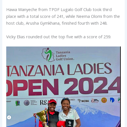
Hawa Wanyeche from TPDF Lugalo Golf Club took third
place with a total score of 241, while Neema Olomi from the
host club, Arusha Gymkhana, finished fourth with 248.
Vicky Elias rounded out the top five with a score of 259.