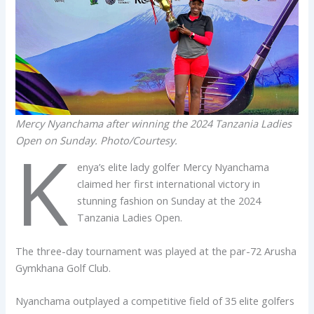
Mercy Nyanchama after winning the 2024 Tanzania Ladies
Open on Sunday. Photo/Courtesy.
K
enya’s elite lady golfer Mercy Nyanchama
claimed her first international victory in
stunning fashion on Sunday at the 2024
Tanzania Ladies Open.
The three-day tournament was played at the par-72 Arusha
Gymkhana Golf Club.
Nyanchama outplayed a competitive field of 35 elite golfers