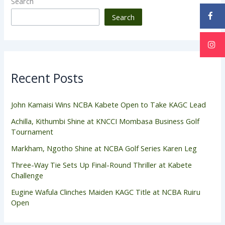
Search
Search
Recent Posts
John Kamaisi Wins NCBA Kabete Open to Take KAGC Lead
Achilla, Kithumbi Shine at KNCCI Mombasa Business Golf
Tournament
Markham, Ngotho Shine at NCBA Golf Series Karen Leg
Three-Way Tie Sets Up Final-Round Thriller at Kabete
Challenge
Eugine Wafula Clinches Maiden KAGC Title at NCBA Ruiru
Open