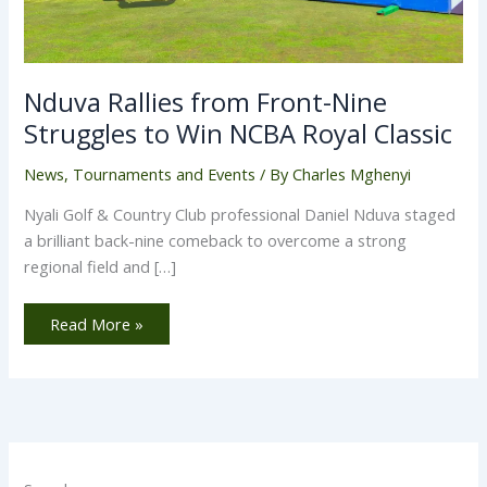
Nduva Rallies from Front-Nine
Struggles to Win NCBA Royal Classic
News
,
Tournaments and Events
/ By
Charles Mghenyi
Nyali Golf & Country Club professional Daniel Nduva staged
a brilliant back-nine comeback to overcome a strong
regional field and […]
Read More »