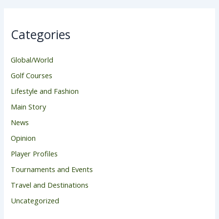
Categories
Global/World
Golf Courses
Lifestyle and Fashion
Main Story
News
Opinion
Player Profiles
Tournaments and Events
Travel and Destinations
Uncategorized