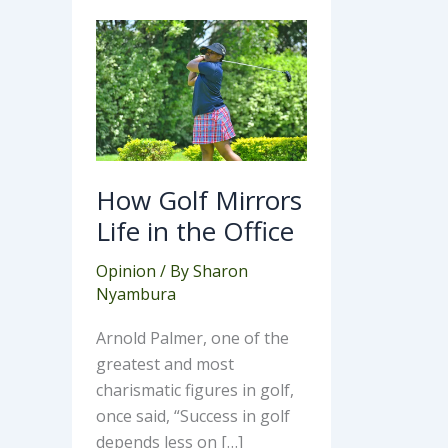
How
Golf
Mirrors
Life
in
the
Office
How Golf Mirrors
Life in the Office
Opinion
/ By
Sharon
Nyambura
Arnold Palmer, one of the
greatest and most
charismatic figures in golf,
once said, “Success in golf
depends less on […]