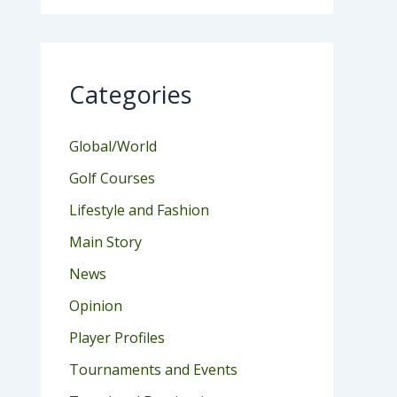
Categories
Global/World
Golf Courses
Lifestyle and Fashion
Main Story
News
Opinion
Player Profiles
Tournaments and Events