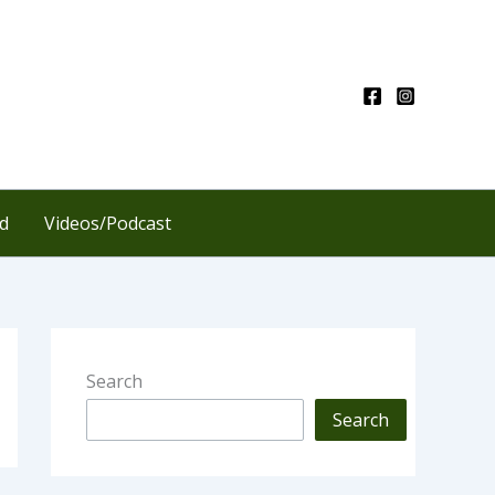
d
Videos/Podcast
Search
Search