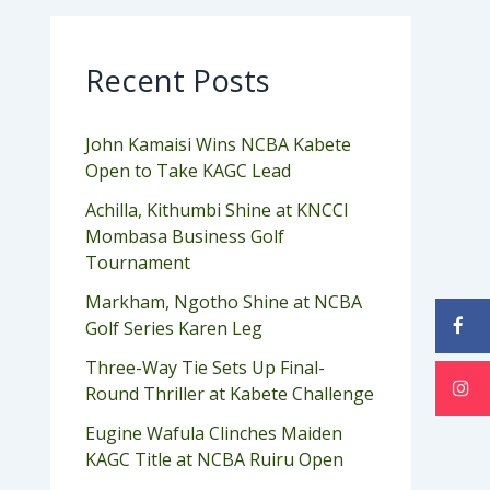
Recent Posts
John Kamaisi Wins NCBA Kabete
Open to Take KAGC Lead
Achilla, Kithumbi Shine at KNCCI
Mombasa Business Golf
Tournament
Markham, Ngotho Shine at NCBA
Golf Series Karen Leg
Three-Way Tie Sets Up Final-
Round Thriller at Kabete Challenge
Eugine Wafula Clinches Maiden
KAGC Title at NCBA Ruiru Open