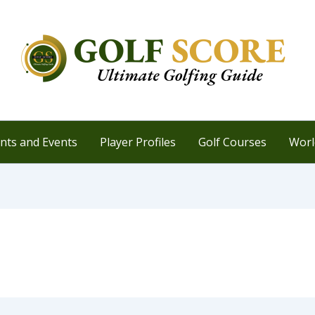
ts and Events
Player Profiles
Golf Courses
Worl