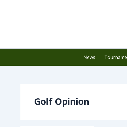
Skip
to
content
News
Tournamen
Golf Opinion