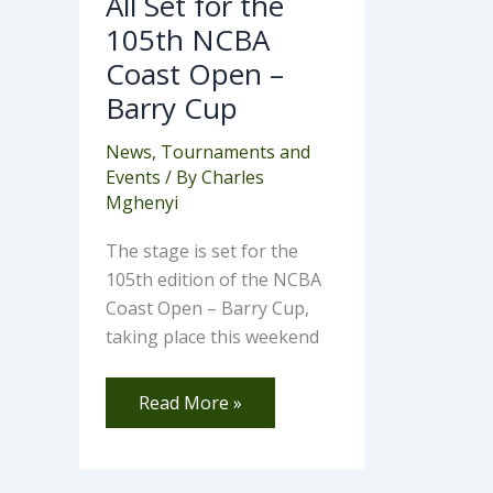
All Set for the
105th NCBA
Coast Open –
Barry Cup
News
,
Tournaments and
Events
/ By
Charles
Mghenyi
The stage is set for the
105th edition of the NCBA
Coast Open – Barry Cup,
taking place this weekend
Read More »