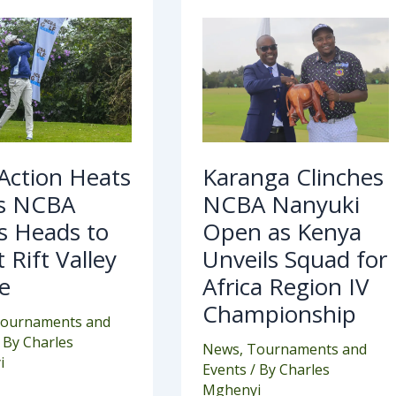
Karanga
on
Clinches
ts
NCBA
Nanyuki
Open
BA
as
es
Kenya
ds
Unveils
Squad
at
for
Africa
 Action Heats
Karanga Clinches
ey
Region
ge
IV
s NCBA
NCBA Nanyuki
Championship
s Heads to
Open as Kenya
 Rift Valley
Unveils Squad for
e
Africa Region IV
Championship
ournaments and
 By
Charles
News
,
Tournaments and
i
Events
/ By
Charles
Mghenyi