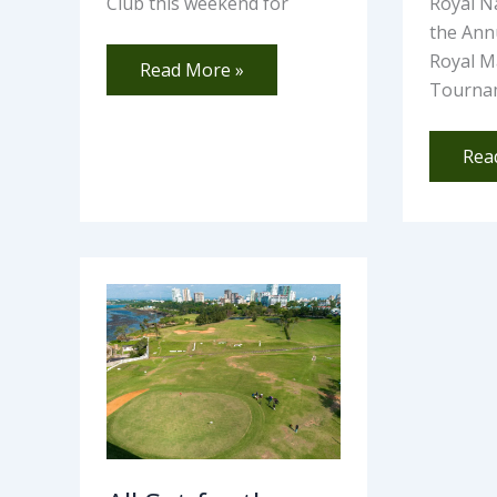
Club this weekend for
Royal Na
the An
Royal M
Read More »
Tourna
Rea
All
Set
for
the
105th
NCBA
Coast
Open
–
Barry
Cup