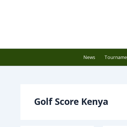
Skip
to
content
News
Tournamen
Golf Score Kenya