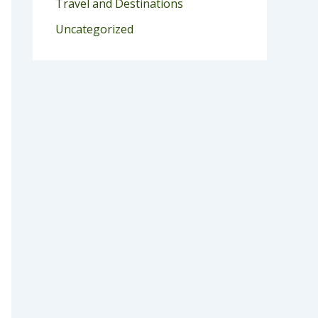
Travel and Destinations
Uncategorized