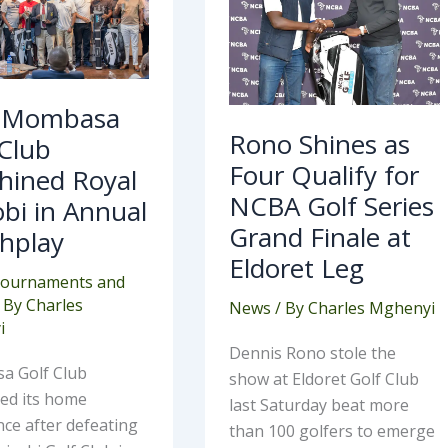
shined
Qualify
al
for
robi
NCBA
Golf
ual
Series
chplay
Grand
Finale
 Mombasa
at
Rono Shines as
Eldoret
 Club
Leg
Four Qualify for
hined Royal
NCBA Golf Series
bi in Annual
Grand Finale at
hplay
Eldoret Leg
ournaments and
 By
Charles
News
/ By
Charles Mghenyi
i
Dennis Rono stole the
 Golf Club
show at Eldoret Golf Club
med its home
last Saturday beat more
ce after defeating
than 100 golfers to emerge