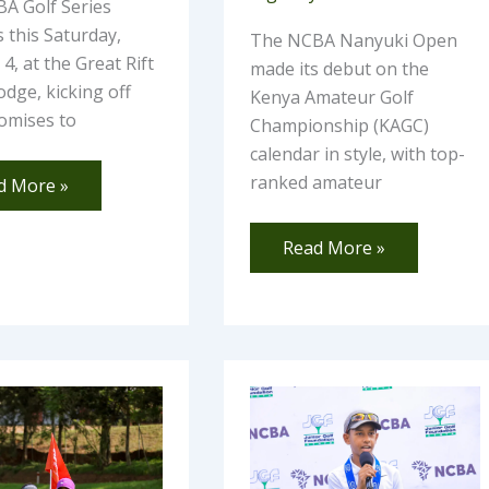
A Golf Series
 this Saturday,
The NCBA Nanyuki Open
4, at the Great Rift
made its debut on the
odge, kicking off
Kenya Amateur Golf
omises to
Championship (KAGC)
calendar in style, with top-
ranked amateur
d More »
Read More »
mi
Third
ula
Leg
ords
of
e-
NCBA
U.S.
Kids