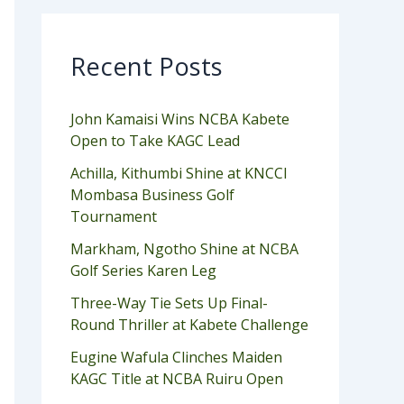
Recent Posts
John Kamaisi Wins NCBA Kabete
Open to Take KAGC Lead
Achilla, Kithumbi Shine at KNCCI
Mombasa Business Golf
Tournament
Markham, Ngotho Shine at NCBA
Golf Series Karen Leg
Three-Way Tie Sets Up Final-
Round Thriller at Kabete Challenge
Eugine Wafula Clinches Maiden
KAGC Title at NCBA Ruiru Open