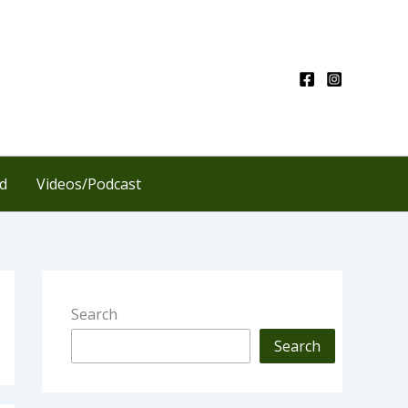
d
Videos/Podcast
Search
Search