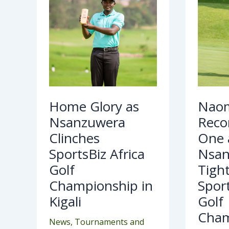
Africa
as
Golf
Nsa
Championship
Tig
in
Grip
Kigali
at
Spo
Afri
Golf
Cha
Home Glory as
Naom
Nsanzuwera
Recor
Clinches
One 
SportsBiz Africa
Nsan
Golf
Tight
Championship in
Sport
Kigali
Golf
Cham
News
,
Tournaments and