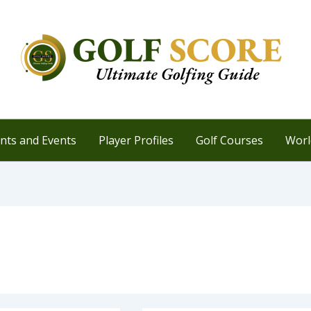
ts and Events
Player Profiles
Golf Courses
Worl