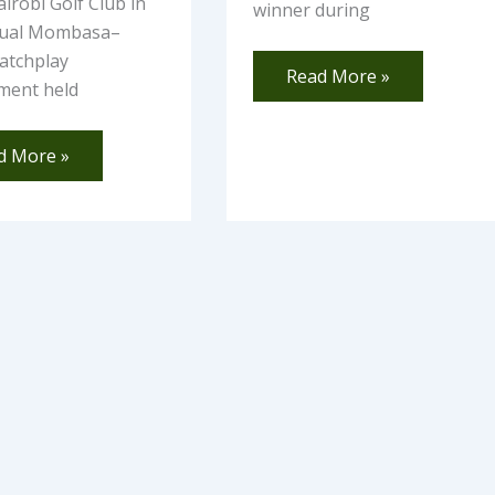
irobi Golf Club in
winner during
nual Mombasa–
atchplay
Read More »
ment held
d More »