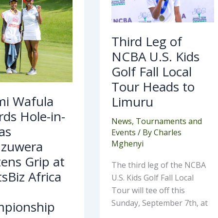
Golf
nzuwera
Fall
htens
Local
Tour
Heads
Third Leg of
rtsBiz
to
ca
Limuru
NCBA U.S. Kids
mpionship
Golf Fall Local
Tour Heads to
i Wafula
Limuru
ds Hole-in-
News
,
Tournaments and
as
Events
/ By
Charles
zuwera
Mghenyi
ens Grip at
The third leg of the NCBA
sBiz Africa
U.S. Kids Golf Fall Local
Tour will tee off this
Sunday, September 7th, at
pionship