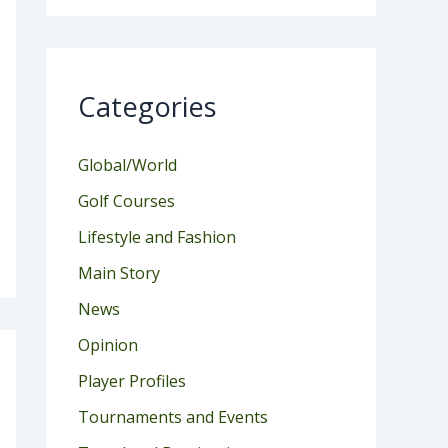
Categories
Global/World
Golf Courses
Lifestyle and Fashion
Main Story
News
Opinion
Player Profiles
Tournaments and Events