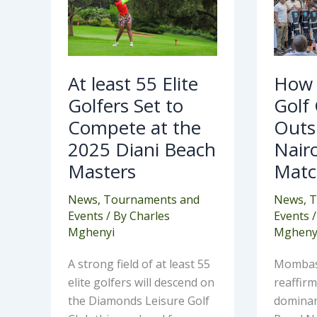
Golfers
Out
Set
Roy
to
Nai
Compete
in
at
Ann
the
Mat
2025
At least 55 Elite
How
Diani
Beach
Golfers Set to
Golf
Masters
Compete at the
Outs
2025 Diani Beach
Nairo
Masters
Matc
News
,
Tournaments and
News
,
T
Events
/ By
Charles
Events
/
Mghenyi
Mgheny
A strong field of at least 55
Mombasa
elite golfers will descend on
reaffir
the Diamonds Leisure Golf
dominan