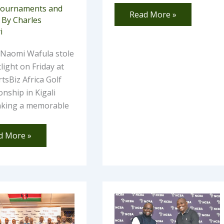
ournaments and
Read More »
 By
Charles
i
 Naomi Wafula stole
light on Friday at
tsBiz Africa Golf
nship in Kigali
inking a memorable
d More »
w
Rono
basa
Shines
as
b
Four