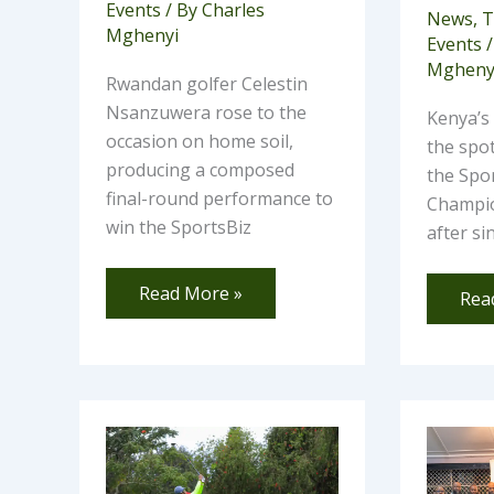
Events
/ By
Charles
News
,
T
Mghenyi
Events
/
Mgheny
Rwandan golfer Celestin
Nsanzuwera rose to the
Kenya’s
occasion on home soil,
the spot
producing a composed
the Spor
final-round performance to
Champio
win the SportsBiz
after s
Read More »
Rea
At
Ho
least
Mom
55
Golf
Elite
Clu