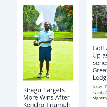
Kiragu
Golf
Targets
Acti
More
Hea
Wins
Up
After
as
Kericho
NC
Triumph
Seri
Hea
to
Gre
Rift
Golf
Vall
Lod
Up a
Serie
Great
Lodg
News
,
T
Kiragu Targets
Events
/
More Wins After
Mgheny
Kericho Triumph