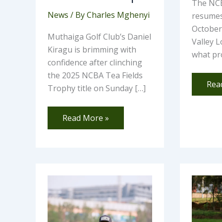
The NCB
News
/ By
Charles Mghenyi
resumes
October 
Muthaiga Golf Club’s Daniel
Valley L
Kiragu is brimming with
what pr
confidence after clinching
the 2025 NCBA Tea Fields
Rea
Trophy title on Sunday […]
Read More »
Home
Nao
Glory
Waf
as
Rec
Nsanzuwera
Hol
Clinches
in-
SportsBiz
One