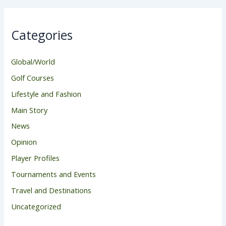
Categories
Global/World
Golf Courses
Lifestyle and Fashion
Main Story
News
Opinion
Player Profiles
Tournaments and Events
Travel and Destinations
Uncategorized