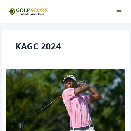
Skip
to
content
KAGC 2024
All
Set
for
NCBA
Nyanza
Open
Hippo
Pot
Tournament