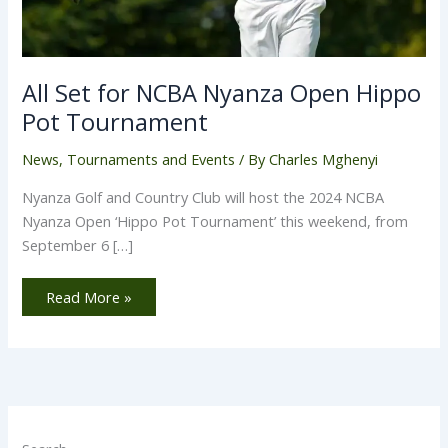
All Set for NCBA Nyanza Open Hippo
Pot Tournament
News
,
Tournaments and Events
/ By
Charles Mghenyi
Nyanza Golf and Country Club will host the 2024 NCBA
Nyanza Open ‘Hippo Pot Tournament’ this weekend, from
September 6 […]
Read More »