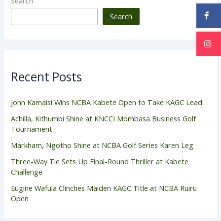
Search
Search
Recent Posts
John Kamaisi Wins NCBA Kabete Open to Take KAGC Lead
Achilla, Kithumbi Shine at KNCCI Mombasa Business Golf
Tournament
Markham, Ngotho Shine at NCBA Golf Series Karen Leg
Three-Way Tie Sets Up Final-Round Thriller at Kabete
Challenge
Eugine Wafula Clinches Maiden KAGC Title at NCBA Ruiru
Open