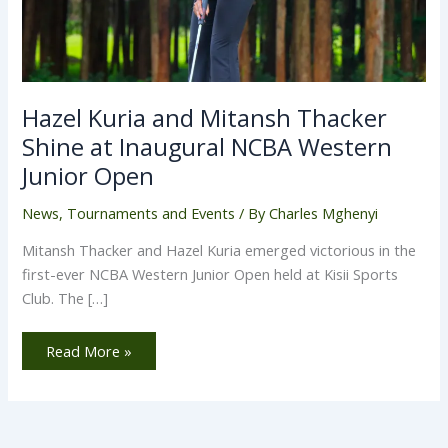
Hazel Kuria and Mitansh Thacker
Shine at Inaugural NCBA Western
Junior Open
News
,
Tournaments and Events
/ By
Charles Mghenyi
Mitansh Thacker and Hazel Kuria emerged victorious in the
first-ever NCBA Western Junior Open held at Kisii Sports
Club. The […]
Read More »