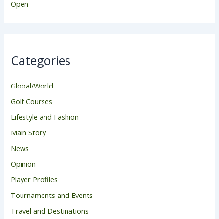
Open
Categories
Global/World
Golf Courses
Lifestyle and Fashion
Main Story
News
Opinion
Player Profiles
Tournaments and Events
Travel and Destinations