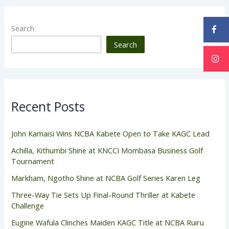
Search
Search
Recent Posts
John Kamaisi Wins NCBA Kabete Open to Take KAGC Lead
Achilla, Kithumbi Shine at KNCCI Mombasa Business Golf
Tournament
Markham, Ngotho Shine at NCBA Golf Series Karen Leg
Three-Way Tie Sets Up Final-Round Thriller at Kabete
Challenge
Eugine Wafula Clinches Maiden KAGC Title at NCBA Ruiru