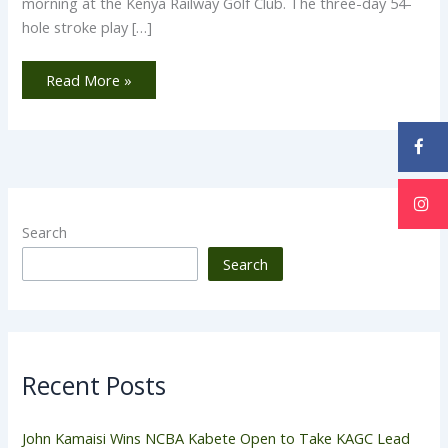
morning at the Kenya Railway Golf Club. The three-day 54-
hole stroke play […]
Read More »
Search
Search
Recent Posts
John Kamaisi Wins NCBA Kabete Open to Take KAGC Lead