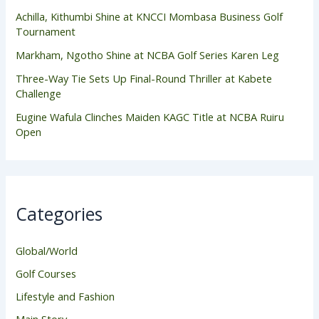
Achilla, Kithumbi Shine at KNCCI Mombasa Business Golf
Tournament
Markham, Ngotho Shine at NCBA Golf Series Karen Leg
Three-Way Tie Sets Up Final-Round Thriller at Kabete
Challenge
Eugine Wafula Clinches Maiden KAGC Title at NCBA Ruiru
Open
Categories
Global/World
Golf Courses
Lifestyle and Fashion