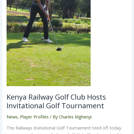
Kenya Railway Golf Club Hosts
Invitational Golf Tournament
News
,
Player Profiles
/ By
Charles Mghenyi
The Railways Invitational Golf Tournament teed off today